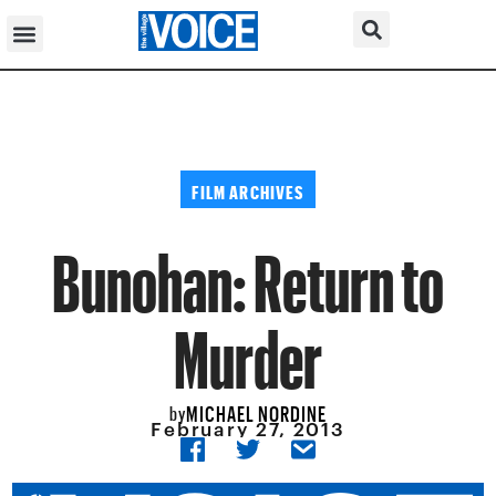
FILM ARCHIVES
Bunohan: Return to
Murder
MICHAEL NORDINE
by
February 27, 2013