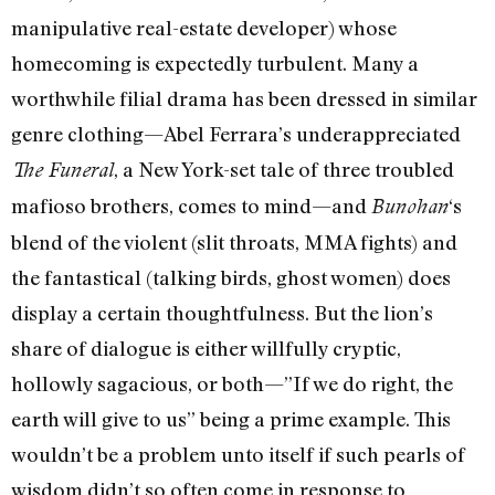
manipulative real-estate developer) whose
homecoming is expectedly turbulent. Many a
worthwhile filial drama has been dressed in similar
genre clothing—Abel Ferrara’s underappreciated
, a New York-set tale of three troubled
The Funeral
mafioso brothers, comes to mind—and
‘s
Bunohan
blend of the violent (slit throats, MMA fights) and
the fantastical (talking birds, ghost women) does
display a certain thoughtfulness. But the lion’s
share of dialogue is either willfully cryptic,
hollowly sagacious, or both—”If we do right, the
earth will give to us” being a prime example. This
wouldn’t be a problem unto itself if such pearls of
wisdom didn’t so often come in response to