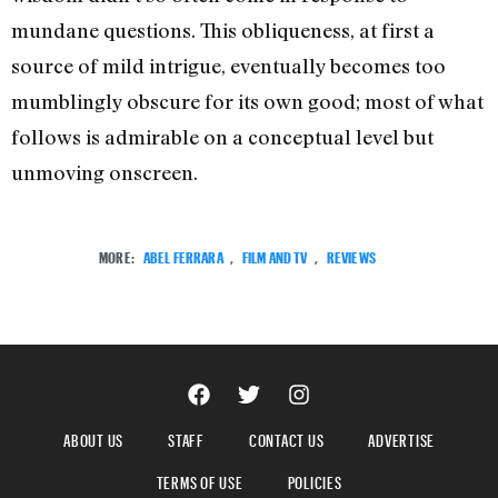
mundane questions. This obliqueness, at first a
source of mild intrigue, eventually becomes too
mumblingly obscure for its own good; most of what
follows is admirable on a conceptual level but
unmoving onscreen.
MORE:
ABEL FERRARA
,
FILM AND TV
,
REVIEWS
ABOUT US
STAFF
CONTACT US
ADVERTISE
TERMS OF USE
POLICIES