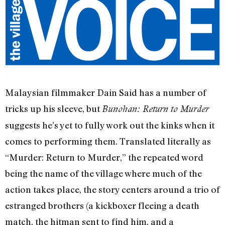
Malaysian filmmaker Dain Said has a number of
tricks up his sleeve, but
Bunohan: Return to Murder
suggests he’s yet to fully work out the kinks when it
comes to performing them. Translated literally as
“Murder: Return to Murder,” the repeated word
being the name of the village where much of the
action takes place, the story centers around a trio of
estranged brothers (a kickboxer fleeing a death
match, the hitman sent to find him, and a