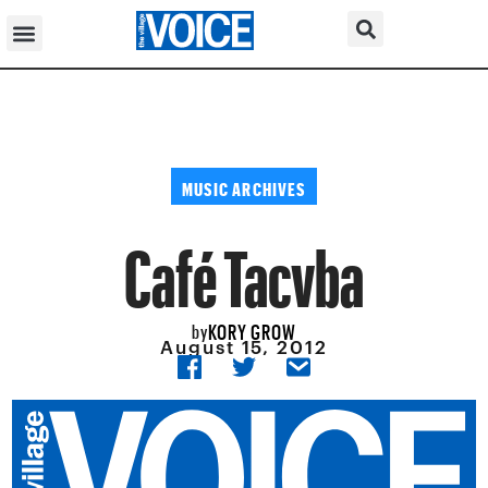
MUSIC ARCHIVES
Café Tacvba
KORY GROW
by
August 15, 2012