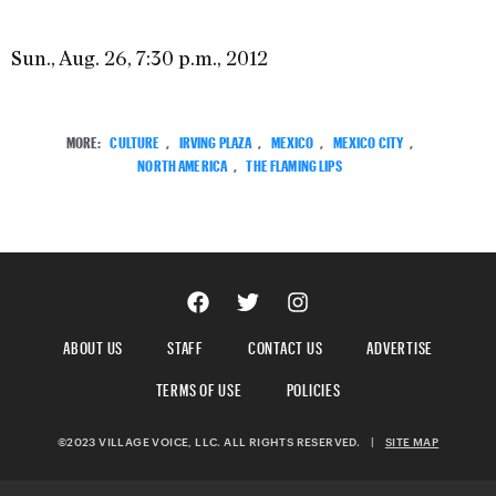
Sun., Aug. 26, 7:30 p.m., 2012
MORE:
CULTURE
,
IRVING PLAZA
,
MEXICO
,
MEXICO CITY
,
NORTH AMERICA
,
THE FLAMING LIPS
ABOUT US
STAFF
CONTACT US
ADVERTISE
TERMS OF USE
POLICIES
©2023 VILLAGE VOICE, LLC. ALL RIGHTS RESERVED.
|
SITE MAP