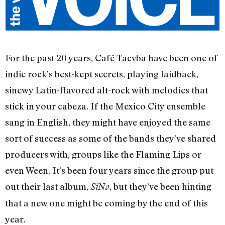
For the past 20 years, Café Tacvba have been one of
indie rock’s best-kept secrets, playing laidback,
sinewy Latin-flavored alt-rock with melodies that
stick in your cabeza. If the Mexico City ensemble
sang in English, they might have enjoyed the same
sort of success as some of the bands they’ve shared
producers with, groups like the Flaming Lips or
even Ween. It’s been four years since the group put
out their last album,
, but they’ve been hinting
SiNo
that a new one might be coming by the end of this
year.