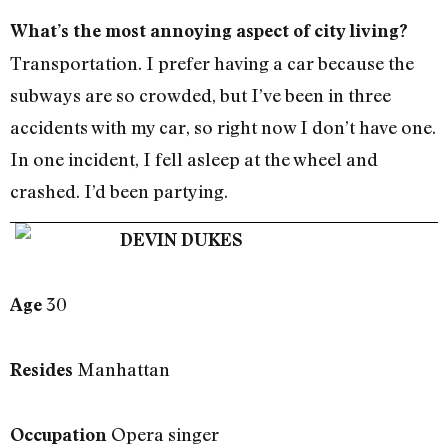
What’s the most annoying aspect of city living?
Transportation. I prefer having a car because the
subways are so crowded, but I’ve been in three
accidents with my car, so right now I don’t have one.
In one incident, I fell asleep at the wheel and
crashed. I’d been partying.
DEVIN DUKES
30
Age
Manhattan
Resides
Opera singer
Occupation