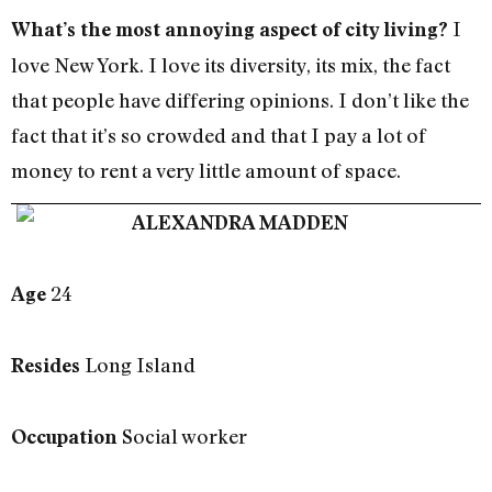
I
What’s the most annoying aspect of city living?
love New York. I love its diversity, its mix, the fact
that people have differing opinions. I don’t like the
fact that it’s so crowded and that I pay a lot of
money to rent a very little amount of space.
ALEXANDRA MADDEN
24
Age
Long Island
Resides
Social worker
Occupation