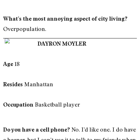
What’s the most annoying aspect of city living?
Overpopulation.
DAYRON MOYLER
18
Age
Manhattan
Resides
Basketball player
Occupation
No. I’d like one. I do have
Do you have a cell phone?
a beeper, but I can’t use it to talk to my friends when