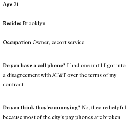
21
Age
Brooklyn
Resides
Owner, escort service
Occupation
I had one until I got into
Do you have a cell phone?
a disagreement with AT&T over the terms of my
contract.
No, they’re helpful
Do you think they’re annoying?
because most of the city’s pay phones are broken.