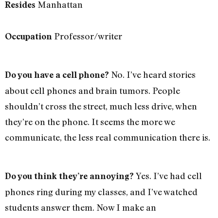
Manhattan
Resides
Professor/writer
Occupation
No. I’ve heard stories
Do you have a cell phone?
about cell phones and brain tumors. People
shouldn’t cross the street, much less drive, when
they’re on the phone. It seems the more we
communicate, the less real communication there is.
Yes. I’ve had cell
Do you think they’re annoying?
phones ring during my classes, and I’ve watched
students answer them. Now I make an