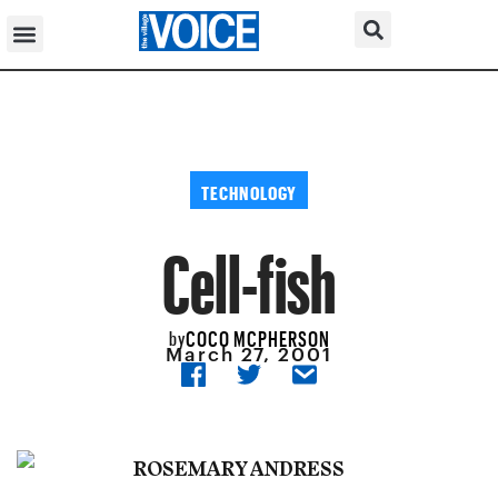
TECHNOLOGY
Cell-fish
COCO MCPHERSON
by
March 27, 2001
ROSEMARY ANDRESS