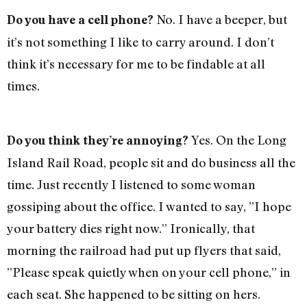
No. I have a beeper, but
Do you have a cell phone?
it’s not something I like to carry around. I don’t
think it’s necessary for me to be findable at all
times.
Yes. On the Long
Do you think they’re annoying?
Island Rail Road, people sit and do business all the
time. Just recently I listened to some woman
gossiping about the office. I wanted to say, ”I hope
your battery dies right now.” Ironically, that
morning the railroad had put up flyers that said,
”Please speak quietly when on your cell phone,” in
each seat. She happened to be sitting on hers.