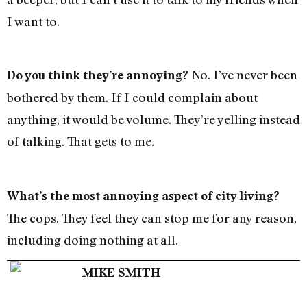
I want to.
No. I’ve never been
Do you think they’re annoying?
bothered by them. If I could complain about
anything, it would be volume. They’re yelling instead
of talking. That gets to me.
What’s the most annoying aspect of city living?
The cops. They feel they can stop me for any reason,
including doing nothing at all.
MIKE SMITH