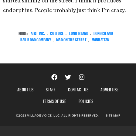
started smiling on the street. I think it produces
endorphins. People probably just think I’m crazy.
MORE:
AT&T INC.
,
CULTURE
,
LONG ISLAND
,
LONG ISLAND
RAIL ROAD COMPANY
,
MAD ON THE STREET
,
MANHATTAN
ABOUT US
STAFF
CONTACT US
ADVERTISE
TERMS OF USE
POLICIES
©2023 VILLAGE VOICE, LLC. ALL RIGHTS RESERVED.
|
SITE MAP