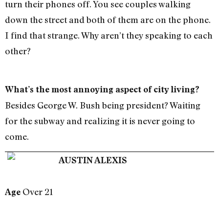
turn their phones off. You see couples walking
down the street and both of them are on the phone.
I find that strange. Why aren’t they speaking to each
other?
What’s the most annoying aspect of city living?
Besides George W. Bush being president? Waiting
for the subway and realizing it is never going to
come.
AUSTIN ALEXIS
Over 21
Age