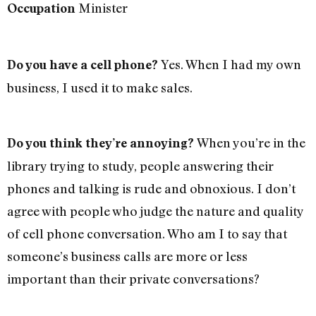
Minister
Occupation
Yes. When I had my own
Do you have a cell phone?
business, I used it to make sales.
When you’re in the
Do you think they’re annoying?
library trying to study, people answering their
phones and talking is rude and obnoxious. I don’t
agree with people who judge the nature and quality
of cell phone conversation. Who am I to say that
someone’s business calls are more or less
important than their private conversations?