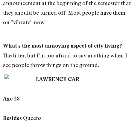
announcement at the beginning of the semester that
they should be turned off. Most people have them
on ”vibrate” now.
What’s the most annoying aspect of city living?
The litter, but I’m too afraid to say anything when I
see people throw things on the ground.
LAWRENCE CAR
38
Age
Queens
Resides