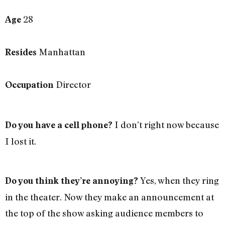
28
Age
Manhattan
Resides
Director
Occupation
I don’t right now because
Do you have a cell phone?
I lost it.
Yes, when they ring
Do you think they’re annoying?
in the theater. Now they make an announcement at
the top of the show asking audience members to