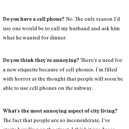
No. The only reason I’d
Do you have a cell phone?
use one would be to call my husband and ask him
what he wanted for dinner.
There’s a need for
Do you think they’re annoying?
a new etiquette because of cell phones. I’m filled
with horror at the thought that people will soon be
able to use cell phones on the subway.
What’s the most annoying aspect of city living?
The fact that people are so inconsiderate. I’ve