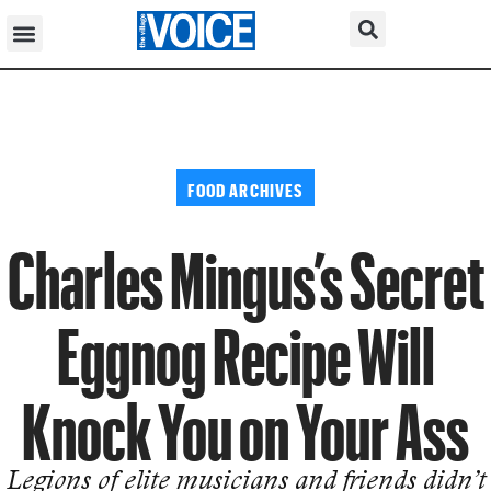
FOOD ARCHIVES
Charles Mingus’s Secret
Eggnog Recipe Will
Knock You on Your Ass
Legions of elite musicians and friends didn’t