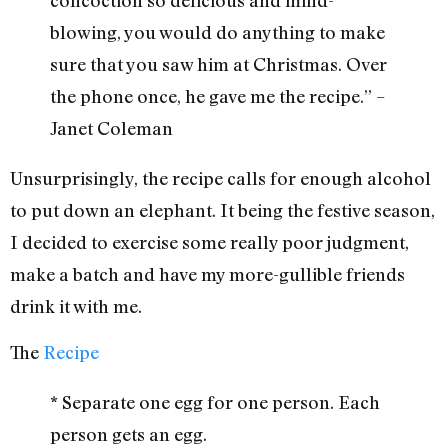
blowing, you would do anything to make
sure that you saw him at Christmas. Over
the phone once, he gave me the recipe.” –
Janet Coleman
Unsurprisingly, the recipe calls for enough alcohol
to put down an elephant. It being the festive season,
I decided to exercise some really poor judgment,
make a batch and have my more-gullible friends
drink it with me.
The
Recipe
* Separate one egg for one person. Each
person gets an egg.