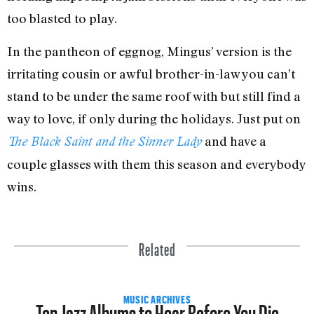
too blasted to play.
In the pantheon of eggnog, Mingus’ version is the
irritating cousin or awful brother-in-law you can’t
stand to be under the same roof with but still find a
way to love, if only during the holidays. Just put on
and have a
The Black Saint and the Sinner Lady
couple glasses with them this season and everybody
wins.
Related
Ten Jazz Albums to Hear Before You Die
MUSIC ARCHIVES