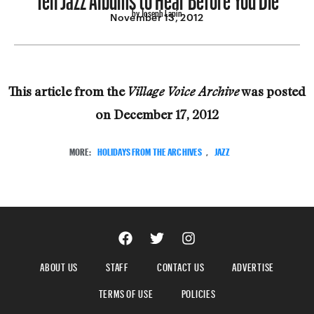
by Joseph Lapin
November 13, 2012
This article from the
was posted
Village Voice Archive
on
December 17, 2012
MORE:
HOLIDAYS FROM THE ARCHIVES
,
JAZZ
ABOUT US
STAFF
CONTACT US
ADVERTISE
TERMS OF USE
POLICIES