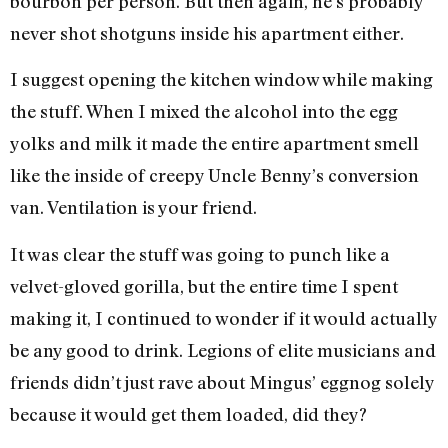
bourbon per person. But then again, he’s probably
never shot shotguns inside his apartment either.
I suggest opening the kitchen window while making
the stuff. When I mixed the alcohol into the egg
yolks and milk it made the entire apartment smell
like the inside of creepy Uncle Benny’s conversion
van. Ventilation is your friend.
It was clear the stuff was going to punch like a
velvet-gloved gorilla, but the entire time I spent
making it, I continued to wonder if it would actually
be any good to drink. Legions of elite musicians and
friends didn’t just rave about Mingus’ eggnog solely
because it would get them loaded, did they?