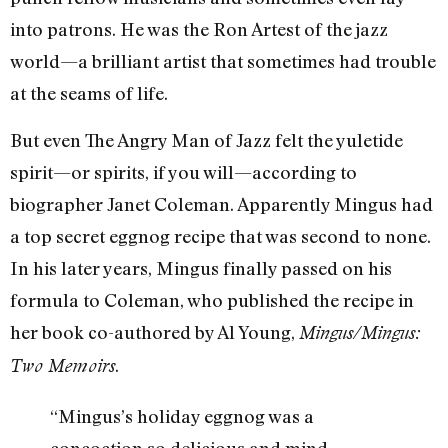
into patrons. He was the Ron Artest of the jazz
world—a brilliant artist that sometimes had trouble
at the seams of life.
But even The Angry Man of Jazz felt the yuletide
spirit—or spirits, if you will—according to
biographer Janet Coleman. Apparently Mingus had
a top secret eggnog recipe that was second to none.
In his later years, Mingus finally passed on his
formula to Coleman, who published the recipe in
her book co-authored by Al Young,
Mingus/Mingus:
.
Two Memoirs
“Mingus’s holiday eggnog was a
concoction so delicious and mind-