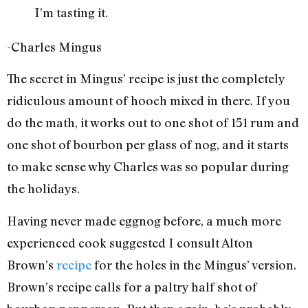
I’m tasting it.
-Charles Mingus
The secret in Mingus’ recipe is just the completely
ridiculous amount of hooch mixed in there. If you
do the math, it works out to one shot of 151 rum and
one shot of bourbon per glass of nog, and it starts
to make sense why Charles was so popular during
the holidays.
Having never made eggnog before, a much more
experienced cook suggested I consult Alton
Brown’s
recipe
for the holes in the Mingus’ version.
Brown’s recipe calls for a paltry half shot of