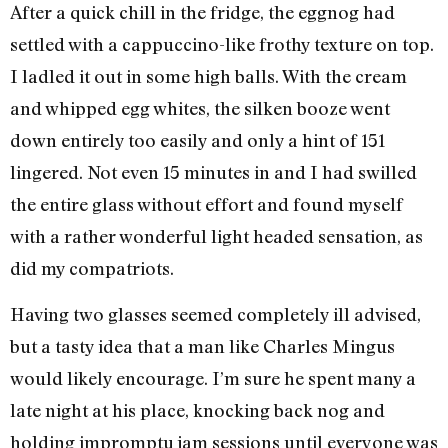
After a quick chill in the fridge, the eggnog had
settled with a cappuccino-like frothy texture on top.
I ladled it out in some high balls. With the cream
and whipped egg whites, the silken booze went
down entirely too easily and only a hint of 151
lingered. Not even 15 minutes in and I had swilled
the entire glass without effort and found myself
with a rather wonderful light headed sensation, as
did my compatriots.
Having two glasses seemed completely ill advised,
but a tasty idea that a man like Charles Mingus
would likely encourage. I’m sure he spent many a
late night at his place, knocking back nog and
holding impromptu jam sessions until everyone was