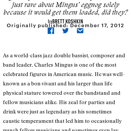
just rave about Mingus’ eggnog solely
because it would get them loaded, did they?
BRETT KOSHKIN
by
Originally published:
December 17, 2012
As a world-class jazz double bassist, composer and
band leader, Charles Mingus is one of the most
celebrated figures in American music. He was well-
known as a bon vivant and his larger than life
physical stature towered over the bandstand and
fellow musicians alike. His zeal for parties and
drink were just as legendary as his sometimes
caustic temperament that led him to occasionally
punch fellow musicians and sometimes even lay