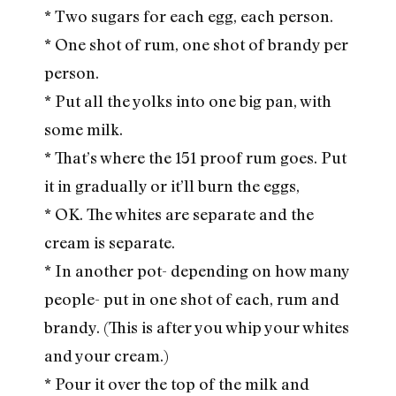
* Two sugars for each egg, each person.
* One shot of rum, one shot of brandy per
person.
* Put all the yolks into one big pan, with
some milk.
* That’s where the 151 proof rum goes. Put
it in gradually or it’ll burn the eggs,
* OK. The whites are separate and the
cream is separate.
* In another pot- depending on how many
people- put in one shot of each, rum and
brandy. (This is after you whip your whites
and your cream.)
* Pour it over the top of the milk and