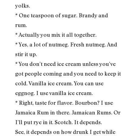
yolks.
* One teaspoon of sugar. Brandy and
rum.
* Actually you mix it all together.
* Yes, a lot of nutmeg. Fresh nutmeg. And
stir it up.
* You don’t need ice cream unless you’ve
got people coming and you need to keep it
cold. Vanilla ice cream. You can use
eggnog. I use vanilla ice cream.
* Right, taste for flavor. Bourbon? I use
Jamaica Rum in there. Jamaican Rums. Or
I’ll put rye in it. Scotch. It depends.
See, it depends on how drunk I get while