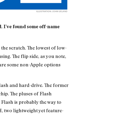
ILLUSTRATION: JOHN UELAND
od. I’ve found some off-name
the scratch. The lowest of low-
ing. The flip side, as you note,
re are some non-Apple options
lash and hard-drive. The former
hip. The pluses of Flash
, Flash is probably the way to
two lightweight yet feature-