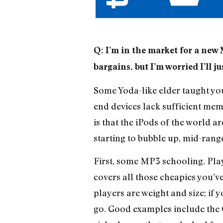
Q: I’m in the market for a new 
bargains, but I’m worried I’ll j
Some Yoda-like elder taught you
end devices lack sufficient memo
is that the iPods of the world a
starting to bubble up, mid-rang
First, some MP3 schooling. Pla
covers all those cheapies you’v
players are weight and size; if 
go. Good examples include the