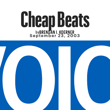
Cheap Beats
BRENDAN I. KOERNER
by
September 23, 2003