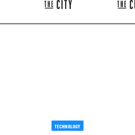
TECHNOLOGY