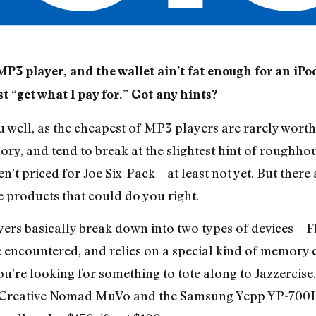
MP3 player, and the wallet ain’t fat enough for an iP
ust “get what I pay for.” Got any hints?
 well, as the cheapest of MP3 players are rarely worth 
ry, and tend to break at the slightest hint of roughhous
ren’t priced for Joe Six-Pack—at least not yet. But the
e products that could do you right.
yers basically break down into two types of devices—F
e encountered, and relies on a special kind of memory c
you’re looking for something to tote along to Jazzercise
 Creative Nomad MuVo and the Samsung Yepp YP-700H, 