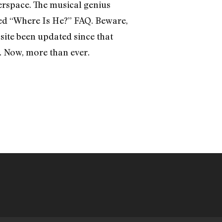
yberspace. The musical genius
ded “Where Is He?” FAQ. Beware,
site been updated since that
 Now, more than ever.