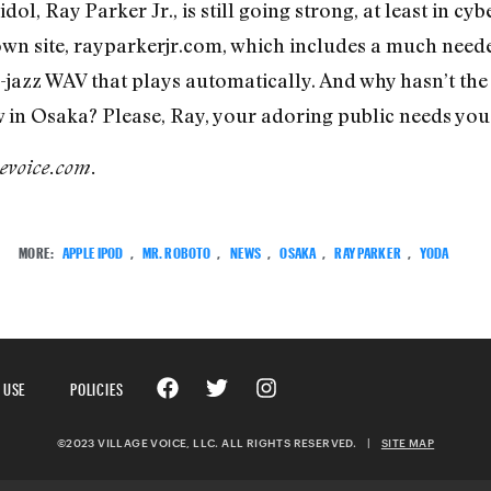
ol, Ray Parker Jr., is still going strong, at least in c
own site, rayparkerjr.com, which includes a much nee
jazz WAV that plays automatically. And why hasn’t the 
n Osaka? Please, Ray, your adoring public needs you.
gevoice.com.
MORE:
APPLE IPOD
,
MR. ROBOTO
,
NEWS
,
OSAKA
,
RAY PARKER
,
YODA
 USE
POLICIES
©2023 VILLAGE VOICE, LLC. ALL RIGHTS RESERVED.
|
SITE MAP