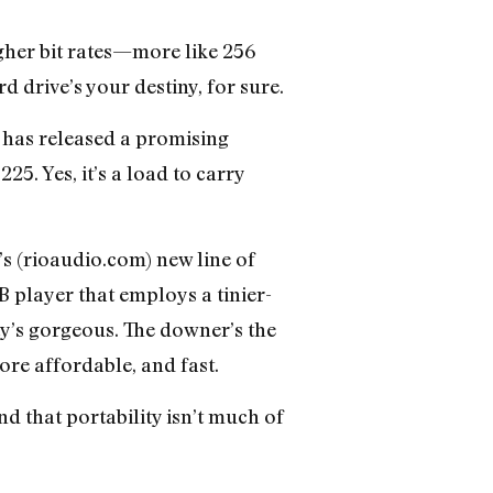
gher bit rates—more like 256
rd drive’s your destiny, for sure.
) has released a promising
5. Yes, it’s a load to carry
’s (rioaudio.com) new line of
B player that employs a tinier-
ty’s gorgeous. The downer’s the
re affordable, and fast.
nd that portability isn’t much of