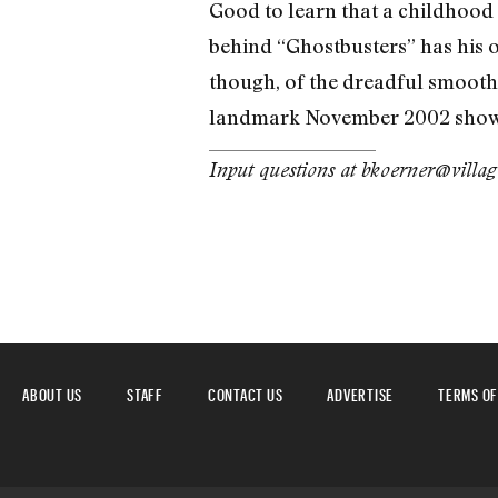
Good to learn that a childhood id
behind “Ghostbusters” has his 
though, of the dreadful smooth-
landmark November 2002 show i
Input questions at bkoerner@villa
ABOUT US
STAFF
CONTACT US
ADVERTISE
TERMS OF