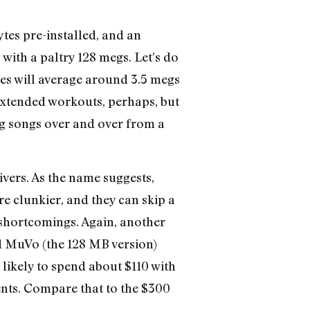
tes pre-installed, and an
 with a paltry 128 megs. Let’s do
les will average around 3.5 megs
f extended workouts, perhaps, but
ing songs over and over from a
vers. As the name suggests,
re clunkier, and they can skip a
shortcomings. Again, another
d MuVo (the 128 MB version)
likely to spend about $110 with
ents. Compare that to the $300