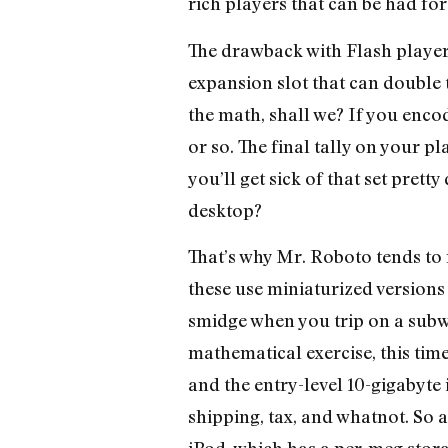
rich players that can be had for
The drawback with Flash players
expansion slot that can double t
the math, shall we? If you enco
or so. The final tally on your p
you’ll get sick of that set pret
desktop?
That’s why Mr. Roboto tends to
these use miniaturized versions 
smidge when you trip on a subw
mathematical exercise, this ti
and the entry-level 10-gigabyte
shipping, tax, and whatnot. So 
iPod, which has a per-meg storag