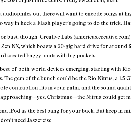
audiophiles out there will want to encode songs at hi
 no way in heck a Flash player’s going to do the trick. Ha
d or bust, though. Creative Labs (americas.creative.com
Zen NX, which boasts a 20-gig hard drive for around $22
rd created baggy pants with big pockets.
 best-of-both-world devices emerging, starting with Rio
s. The gem of the bunch could be the Rio Nitrus, a 1.5 G
le contraption fits in your palm, and the sound quali
s approaching—yes, Christmas—the Nitrus could get mo
w-end iPod as the best bang for your buck. But keep in mi
 don’t need Jazzercise.