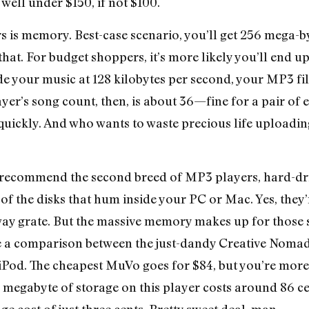
 well under $150, if not $100.
 is memory. Best-case scenario, you’ll get 256 mega-by
hat. For budget shoppers, it’s more likely you’ll end up
de your music at 128 kilobytes per second, your MP3 fi
layer’s song count, then, is about 36—fine for a pair o
ty quickly. And who wants to waste precious life upload
 recommend the second breed of MP3 players, hard-dri
of the disks that hum inside your PC or Mac. Yes, they’
ay grate. But the massive memory makes up for those 
me a comparison between the just-dandy Creative Noma
 iPod. The cheapest MuVo goes for $84, but you’re more 
a megabyte of storage on this player costs around 86 c
e cost of just three cents. Pretty sweet deal, man.