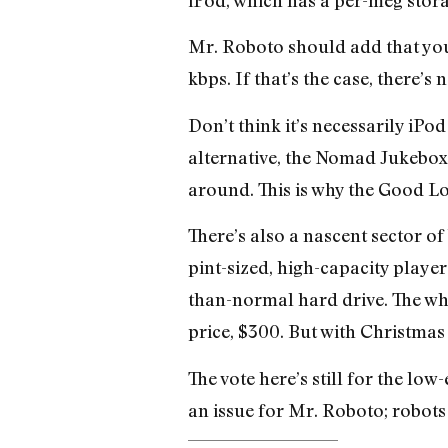
Mr. Roboto should add that you 
kbps. If that’s the case, there’s
Don’t think it’s necessarily iPo
alternative, the Nomad Jukebox 
around. This is why the Good Lo
There’s also a nascent sector of
pint-sized, high-capacity player
than-normal hard drive. The who
price, $300. But with Christma
The vote here’s still for the lo
an issue for Mr. Roboto; robots