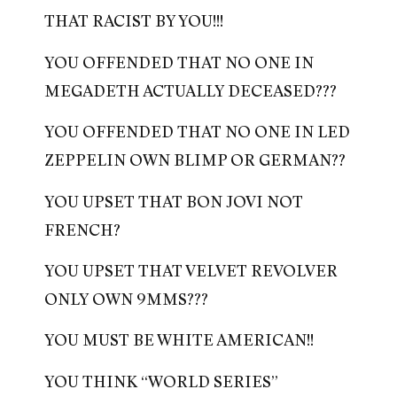
THAT RACIST BY YOU!!!
YOU OFFENDED THAT NO ONE IN
MEGADETH ACTUALLY DECEASED???
YOU OFFENDED THAT NO ONE IN LED
ZEPPELIN OWN BLIMP OR GERMAN??
YOU UPSET THAT BON JOVI NOT
FRENCH?
YOU UPSET THAT VELVET REVOLVER
ONLY OWN 9MMS???
YOU MUST BE WHITE AMERICAN!!
YOU THINK “WORLD SERIES”