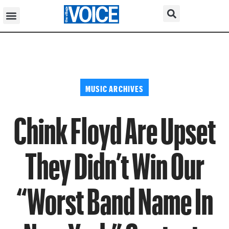
MUSIC ARCHIVES
Chink Floyd Are Upset
They Didn’t Win Our
“Worst Band Name In