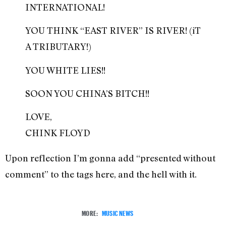
INTERNATIONAL!
YOU THINK “EAST RIVER” IS RIVER! (iT
A TRIBUTARY!)
YOU WHITE LIES!!
SOON YOU CHINA’S BITCH!!
LOVE,
CHINK FLOYD
Upon reflection I’m gonna add “presented without
comment” to the tags here, and the hell with it.
MORE:
MUSIC NEWS