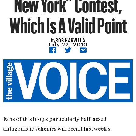
New York” Contest,
Which Is A Valid Point
ROB HARVILLA
by
July 22, 2010
Fans of this blog’s particularly half-assed
antagonistic schemes will recall last week’s