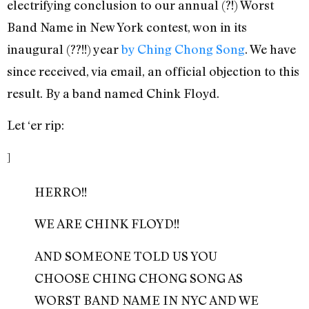
electrifying conclusion to our annual (?!) Worst
Band Name in New York contest, won in its
inaugural (??!!) year
by Ching Chong Song
. We have
since received, via email, an official objection to this
result. By a band named Chink Floyd.
Let ‘er rip:
]
HERRO!!
WE ARE CHINK FLOYD!!
AND SOMEONE TOLD US YOU
CHOOSE CHING CHONG SONG AS
WORST BAND NAME IN NYC AND WE