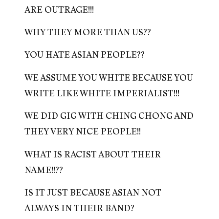
ARE OUTRAGE!!!
WHY THEY MORE THAN US??
YOU HATE ASIAN PEOPLE??
WE ASSUME YOU WHITE BECAUSE YOU
WRITE LIKE WHITE IMPERIALIST!!!
WE DID GIG WITH CHING CHONG AND
THEY VERY NICE PEOPLE!!
WHAT IS RACIST ABOUT THEIR
NAME!!??
IS IT JUST BECAUSE ASIAN NOT
ALWAYS IN THEIR BAND?