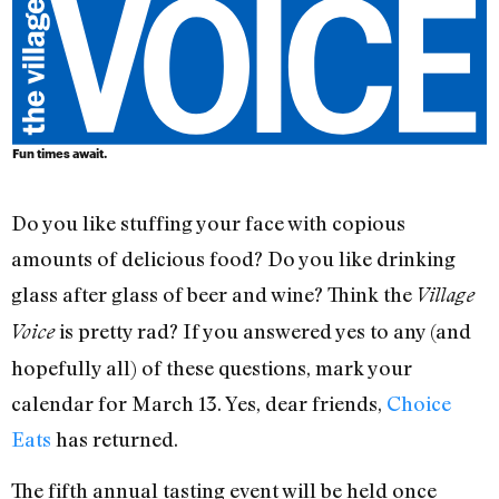
Fun times await.
Do you like stuffing your face with copious
amounts of delicious food? Do you like drinking
glass after glass of beer and wine? Think the
Village
is pretty rad? If you answered yes to any (and
Voice
hopefully all) of these questions, mark your
calendar for March 13. Yes, dear friends,
Choice
Eats
has returned.
The fifth annual tasting event will be held once