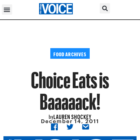
FOOD ARCHIVES
Choice Eats is
Baaaaack!
LAUREN SHOCKEY
by
December 14, 2011