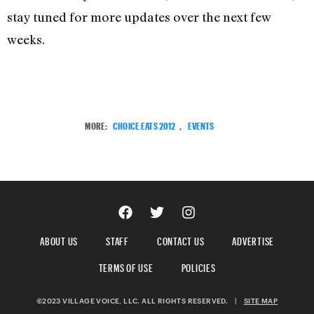
stay tuned for more updates over the next few
weeks.
MORE:
CHOICE EATS 2012
,
EVENTS
ABOUT US
STAFF
CONTACT US
ADVERTISE
TERMS OF USE
POLICIES
©2023 VILLAGE VOICE, LLC. ALL RIGHTS RESERVED.
|
SITE MAP