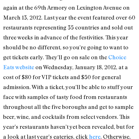
again at the 69th Armory on Lexington Avenue on
March 13, 2012. Last year the event featured over 60
restaurants representing 35 countries and sold out
three weeks in advance of the festivities. This year
should be no different, so you’re going to want to
get tickets early. They’ll go on sale on the
Choice
Eats website
on Wednesday, January 18, 2012, at a
cost of $80 for VIP tickets and $50 for general
admission. With a ticket, you’ll be able to stuff your
face with samples of tasty food from restaurants
throughout all the five boroughs and get to sample
beer, wine, and cocktails from select vendors. This
year’s restaurants haven’t yet been revealed, but for
a look at last year’s eateries, click
here
. Otherwise,