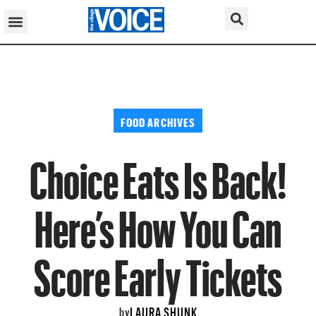
FOOD ARCHIVES
Choice Eats Is Back!
Here’s How You Can
Score Early Tickets
LAURA SHUNK
by