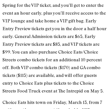
Spring for the VIP ticket, and you’ll get to enter the
event an hour early, plus you’ll receive access to the
VIP lounge and take home a VIP gift bag. Early
Entry Preview tickets get you in the door a half hour
early. General Admission tickets are $65, Early
Entry Preview tickets are $85, and VIP tickets are
$99. You can also purchase Choice Eats/Choice
Streets combo tickets for an additional 10 percent
off. Both VIP combo tickets ($170) and GA combo
tickets ($115) are available, and will offer guests
entry to Choice Eats plus tickets to the Choice
Streets Food Truck event at The Intrepid on May 5.
Choice Eats hits town on Friday, March 13, from 7