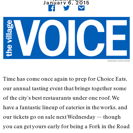
January 6, 2015
CHOICE EATS 2014
Time has come once again to prep for Choice Eats,
our annual tasting event that brings together some
of the city’s best restaurants under one roof. We
have a fantastic lineup of eateries in the works, and
our tickets go on sale next Wednesday — though
you can get yours early for being a Fork in the Road