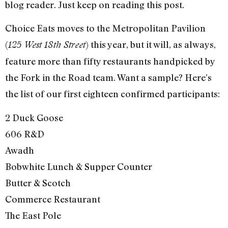
blog reader. Just keep on reading this post.
Choice Eats moves to the Metropolitan Pavilion
(
) this year, but it will, as always,
125 West 18th Street
feature more than fifty restaurants handpicked by
the Fork in the Road team. Want a sample? Here’s
the list of our first eighteen confirmed participants:
2 Duck Goose
606 R&D
Awadh
Bobwhite Lunch & Supper Counter
Butter & Scotch
Commerce Restaurant
The East Pole