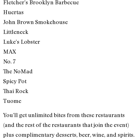
Fletcher’s Brooklyn Barbecue
Huertas
John Brown Smokehouse
Littleneck
Luke’s Lobster
MAX
No. 7
The NoMad
Spicy Pot
Thai Rock
Tuome
You’ll get unlimited bites from these restaurants
(and the rest of the restaurants that join the event)
plus complimentary desserts, beer, wine, and spirits.