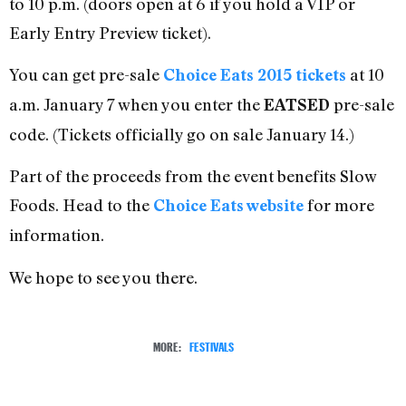
to 10 p.m. (doors open at 6 if you hold a VIP or
Early Entry Preview ticket).
You can get pre-sale
at 10
Choice Eats 2015 tickets
a.m. January 7 when you enter the
pre-sale
EATSED
code. (Tickets officially go on sale January 14.)
Part of the proceeds from the event benefits Slow
Foods. Head to the
for more
Choice Eats website
information.
We hope to see you there.
MORE:
FESTIVALS