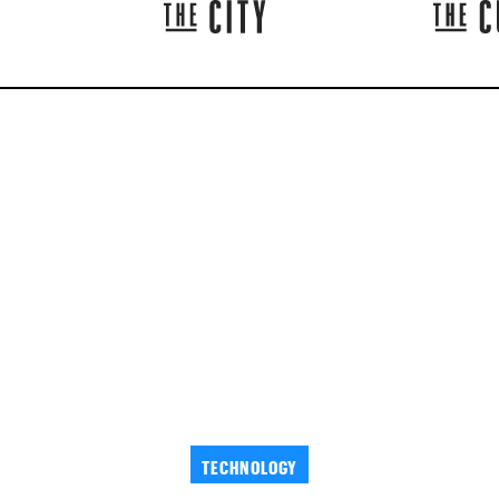
TECHNOLOGY