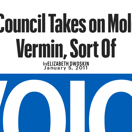
Council Takes on Mo
Vermin, Sort Of
ELIZABETH DWOSKIN
by
January 5, 2011