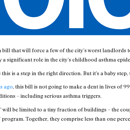
bill that will force a few of the city’s worst landlords
 a significant role in the city’s childhood asthma epid
s is a step in the right direction. But it’s a baby step, t
ks ago
, this bill is not going to make a dent in lives of 
itions – including serious asthma triggers.
will be limited to a tiny fraction of buildings – the co
s” program. Together, they comprise less than one percen