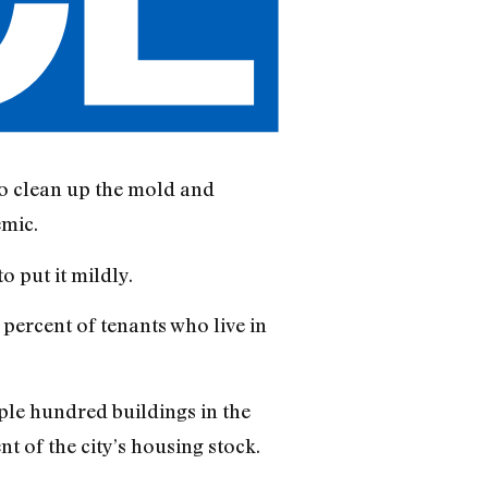
 to clean up the mold and
emic.
o put it mildly.
99 percent of tenants who live in
uple hundred buildings in the
t of the city’s housing stock.