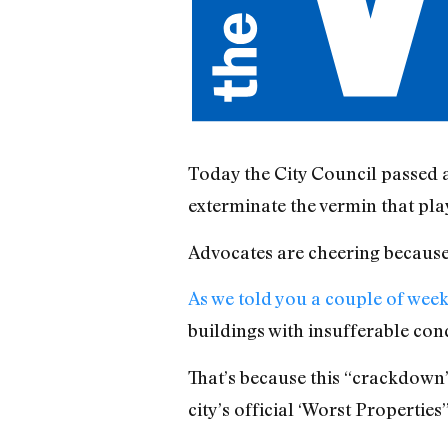
Today the City Council passed a 
exterminate the vermin that play
Advocates are cheering because thi
As we told you a couple of wee
buildings with insufferable cond
That’s because this “crackdown” 
city’s official ‘Worst Propertie