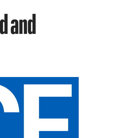
ld and