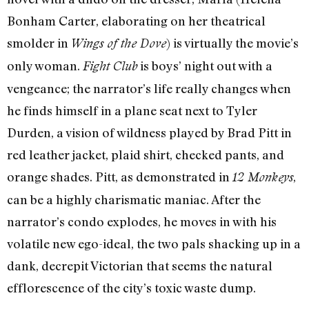
Bonham Carter, elaborating on her theatrical
smolder in
) is virtually the movie’s
Wings of the Dove
only woman.
is boys’ night out with a
Fight Club
vengeance; the narrator’s life really changes when
he finds himself in a plane seat next to Tyler
Durden, a vision of wildness played by Brad Pitt in
red leather jacket, plaid shirt, checked pants, and
orange shades. Pitt, as demonstrated in
,
12 Monkeys
can be a highly charismatic maniac. After the
narrator’s condo explodes, he moves in with his
volatile new ego-ideal, the two pals shacking up in a
dank, decrepit Victorian that seems the natural
efflorescence of the city’s toxic waste dump.