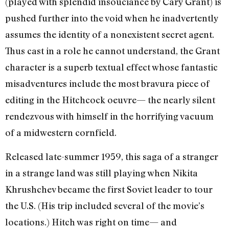
(played with splendid insouciance by Cary Grant) is
pushed further into the void when he inadvertently
assumes the identity of a nonexistent secret agent.
Thus cast in a role he cannot understand, the Grant
character is a superb textual effect whose fantastic
misadventures include the most bravura piece of
editing in the Hitchcock oeuvre— the nearly silent
rendezvous with himself in the horrifying vacuum
of a midwestern cornfield.
Released late-summer 1959, this saga of a stranger
in a strange land was still playing when Nikita
Khrushchev became the first Soviet leader to tour
the U.S. (His trip included several of the movie’s
locations.) Hitch was right on time— and