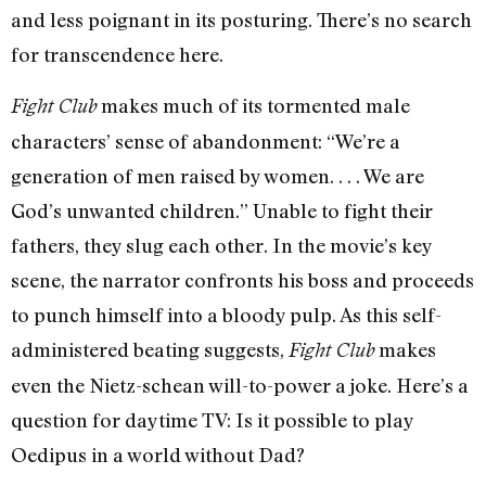
and less poignant in its posturing. There’s no search
for transcendence here.
makes much of its tormented male
Fight Club
characters’ sense of abandonment: “We’re a
generation of men raised by women. . . . We are
God’s unwanted children.” Unable to fight their
fathers, they slug each other. In the movie’s key
scene, the narrator confronts his boss and proceeds
to punch himself into a bloody pulp. As this self-
administered beating suggests,
makes
Fight Club
even the Nietz-schean will-to-power a joke. Here’s a
question for daytime TV: Is it possible to play
Oedipus in a world without Dad?