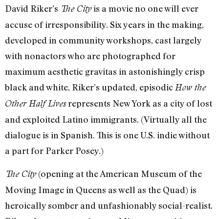
David Riker’s
is a movie no one will ever
The City
accuse of irresponsibility. Six years in the making,
developed in community workshops, cast largely
with nonactors who are photographed for
maximum aesthetic gravitas in astonishingly crisp
black and white, Riker’s updated, episodic
How the
represents New York as a city of lost
Other Half Lives
and exploited Latino immigrants. (Virtually all the
dialogue is in Spanish. This is one U.S. indie without
a part for Parker Posey.)
(opening at the American Museum of the
The City
Moving Image in Queens as well as the Quad) is
heroically somber and unfashionably social-realist.