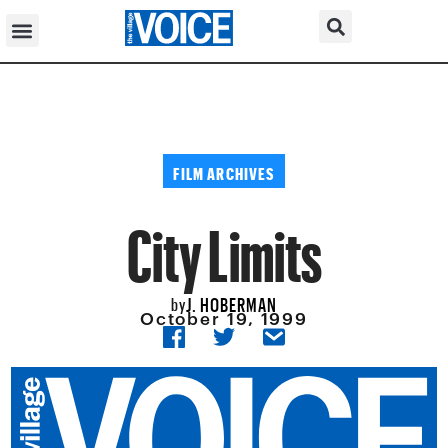
FILM ARCHIVES
City Limits
J. HOBERMAN
by
October 19, 1999