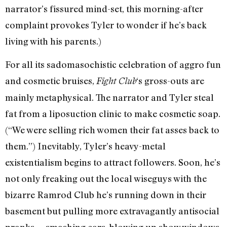
narrator’s fissured mind-set, this morning-after
complaint provokes Tyler to wonder if he’s back
living with his parents.)
For all its sadomasochistic celebration of aggro fun
and cosmetic bruises,
‘s gross-outs are
Fight Club
mainly metaphysical. The narrator and Tyler steal
fat from a liposuction clinic to make cosmetic soap.
(“We were selling rich women their fat asses back to
them.”) Inevitably, Tyler’s heavy-metal
existentialism begins to attract followers. Soon, he’s
not only freaking out the local wiseguys with the
bizarre Ramrod Club he’s running down in their
basement but pulling more extravagantly antisocial