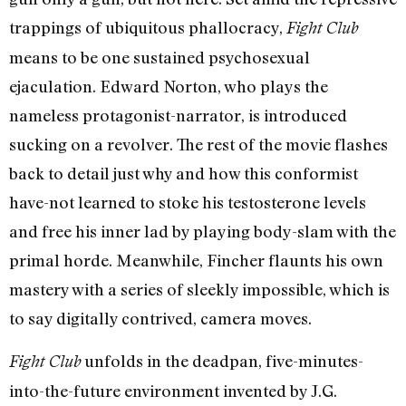
trappings of ubiquitous phallocracy,
Fight Club
means to be one sustained psychosexual
ejaculation. Edward Norton, who plays the
nameless protagonist-narrator, is introduced
sucking on a revolver. The rest of the movie flashes
back to detail just why and how this conformist
have-not learned to stoke his testosterone levels
and free his inner lad by playing body-slam with the
primal horde. Meanwhile, Fincher flaunts his own
mastery with a series of sleekly impossible, which is
to say digitally contrived, camera moves.
unfolds in the deadpan, five-minutes-
Fight Club
into-the-future environment invented by J.G.