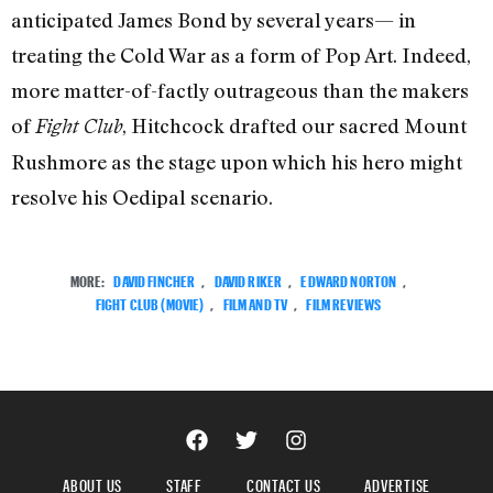
anticipated James Bond by several years— in
treating the Cold War as a form of Pop Art. Indeed,
more matter-of-factly outrageous than the makers
of
, Hitchcock drafted our sacred Mount
Fight Club
Rushmore as the stage upon which his hero might
resolve his Oedipal scenario.
MORE:
DAVID FINCHER
,
DAVID RIKER
,
EDWARD NORTON
,
FIGHT CLUB (MOVIE)
,
FILM AND TV
,
FILM REVIEWS
ABOUT US
STAFF
CONTACT US
ADVERTISE