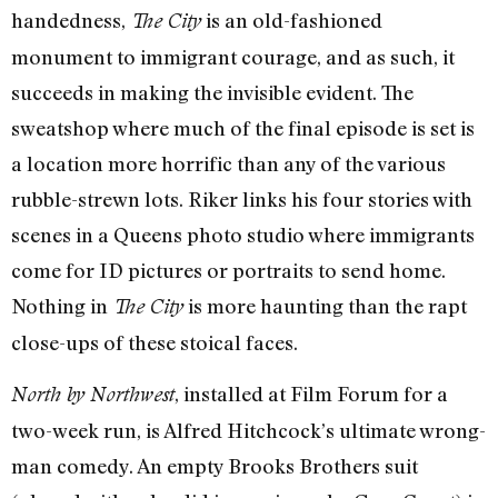
handedness,
is an old-fashioned
The City
monument to immigrant courage, and as such, it
succeeds in making the invisible evident. The
sweatshop where much of the final episode is set is
a location more horrific than any of the various
rubble-strewn lots. Riker links his four stories with
scenes in a Queens photo studio where immigrants
come for ID pictures or portraits to send home.
Nothing in
is more haunting than the rapt
The City
close-ups of these stoical faces.
, installed at Film Forum for a
North by Northwest
two-week run, is Alfred Hitchcock’s ultimate wrong-
man comedy. An empty Brooks Brothers suit