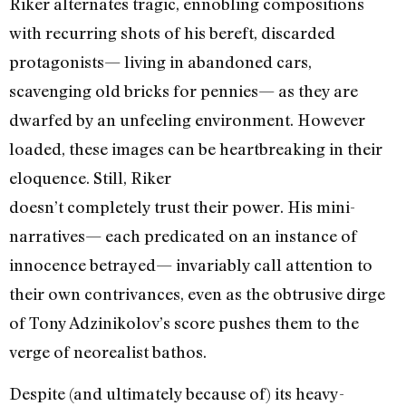
Riker alternates tragic, ennobling compositions
with recurring shots of his bereft, discarded
protagonists— living in abandoned cars,
scavenging old bricks for pennies— as they are
dwarfed by an unfeeling environment. However
loaded, these images can be heartbreaking in their
eloquence. Still, Riker
doesn’t completely trust their power. His mini-
narratives— each predicated on an instance of
innocence betrayed— invariably call attention to
their own contrivances, even as the obtrusive dirge
of Tony Adzinikolov’s score pushes them to the
verge of neorealist bathos.
Despite (and ultimately because of) its heavy-