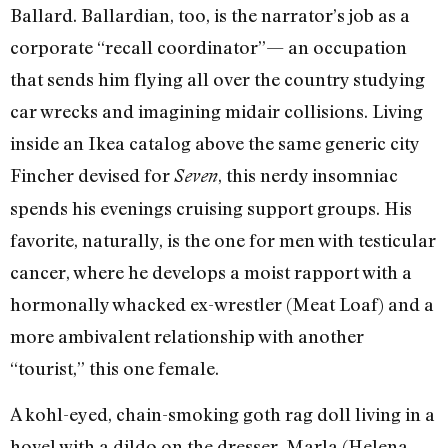
Ballard. Ballardian, too, is the narrator’s job as a
corporate “recall coordinator”— an occupation
that sends him flying all over the country studying
car wrecks and imagining midair collisions. Living
inside an Ikea catalog above the same generic city
Fincher devised for
, this nerdy insomniac
Seven
spends his evenings cruising support groups. His
favorite, naturally, is the one for men with testicular
cancer, where he develops a moist rapport with a
hormonally whacked ex-wrestler (Meat Loaf) and a
more ambivalent relationship with another
“tourist,” this one female.
A kohl-eyed, chain-smoking goth rag doll living in a
hovel with a dildo on the dresser, Marla (Helena