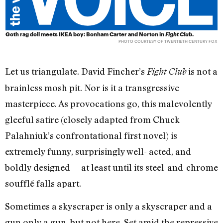
Goth rag doll meets IKEA boy: Bonham Carter and Norton in
Fight Club
.
PHOTO COURTESY OF TWENTIETH CENTURY FOX
Let us triangulate. David Fincher’s
is not a
Fight Club
brainless mosh pit. Nor is it a transgressive
masterpiece. As provocations go, this malevolently
gleeful satire (closely adapted from Chuck
Palahniuk’s confrontational first novel) is
extremely funny, surprisingly well- acted, and
boldly designed— at least until its steel-and-chrome
soufflé falls apart.
Sometimes a skyscraper is only a skyscraper and a
gun only a gun, but not here. Set amid the repressive