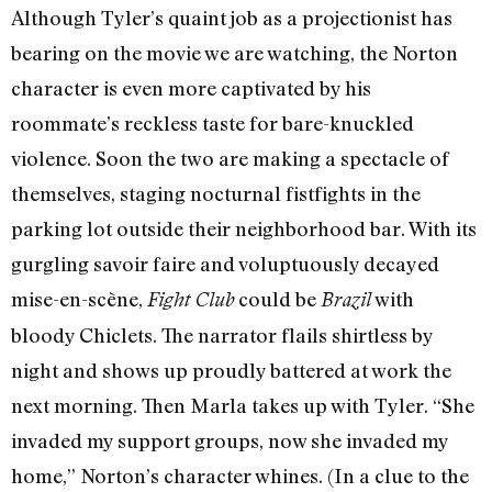
Although Tyler’s quaint job as a projectionist has
bearing on the movie we are watching, the Norton
character is even more captivated by his
roommate’s reckless taste for bare-knuckled
violence. Soon the two are making a spectacle of
themselves, staging nocturnal fistfights in the
parking lot outside their neighborhood bar. With its
gurgling savoir faire and voluptuously decayed
mise-en-scène,
could be
with
Fight Club
Brazil
bloody Chiclets. The narrator flails shirtless by
night and shows up proudly battered at work the
next morning. Then Marla takes up with Tyler. “She
invaded my support groups, now she invaded my
home,” Norton’s character whines. (In a clue to the