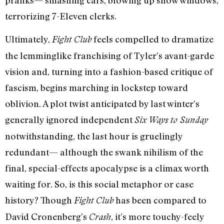
pranks— smashing cars, blowing up show windows,
terrorizing 7-Eleven clerks.
Ultimately,
feels compelled to dramatize
Fight Club
the lemminglike franchising of Tyler’s avant-garde
vision and, turning into a fashion-based critique of
fascism, begins marching in lockstep toward
oblivion. A plot twist anticipated by last winter’s
generally ignored independent
Six Ways to Sunday
notwithstanding, the last hour is gruelingly
redundant— although the swank nihilism of the
final, special-effects apocalypse is a climax worth
waiting for. So, is this social metaphor or case
history? Though
has been compared to
Fight Club
David Cronenberg’s
, it’s more touchy-feely
Crash