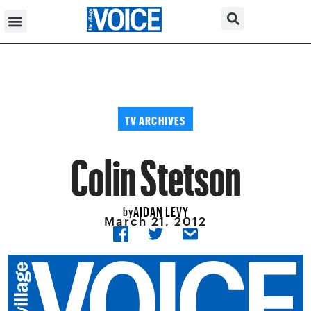
TV ARCHIVES
Colin Stetson
AIDAN LEVY
by
March 21, 2012