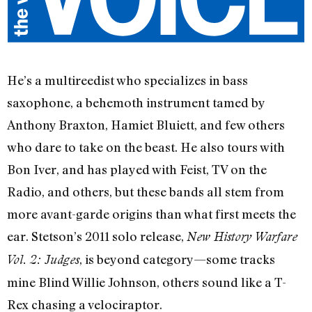
He’s a multireedist who specializes in bass
saxophone, a behemoth instrument tamed by
Anthony Braxton, Hamiet Bluiett, and few others
who dare to take on the beast. He also tours with
Bon Iver, and has played with Feist, TV on the
Radio, and others, but these bands all stem from
more avant-garde origins than what first meets the
ear. Stetson’s 2011 solo release,
New History Warfare
, is beyond category—some tracks
Vol. 2: Judges
mine Blind Willie Johnson, others sound like a T-
Rex chasing a velociraptor.