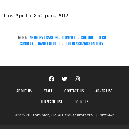
Tue., April 3, 8:30 p.m., 2012
MORE:
ANTHONY BRAXTON
,
BON IVER
,
CULTURE
,
FEIST
(SINGER)
,
HAMIET BLUIETT
,
THE GLASSLANDS GALLERY
ABOUT US
STAFF
CONTACT US
ADVERTISE
TERMS OF USE
POLICIES
©2023 VILLAGE VOICE, LLC. ALL RIGHTS RESERVED.
|
SITE MAP