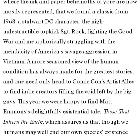
where the ink and paper behemoths of yore are now
mostly represented, that we found a classic from
1968: a stalwart DC character, the nigh-
indestructible topkick Sgt. Rock, fighting the Good
War and metaphorically struggling with the
mendacity of America’s savage aggression in
Vietnam. A more seasoned view of the human
condition has always made for the greatest stories,
and one need only head to Comic Con’s Artist Alley
to find indie creators filling the void left by the big
guys. This year we were happy to find Matt
Emmons’s delightfully existential tale,
Those That
, which assures us that though we
Inherit the Earth
humans may well end our own species’ existence