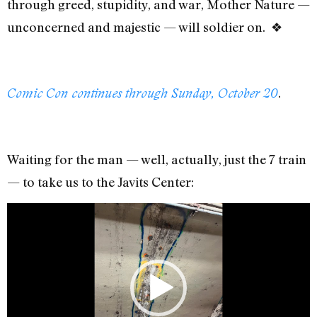
through greed, stupidity, and war, Mother Nature —
unconcerned and majestic — will soldier on. ❖
.
Comic Con continues through Sunday, October 20
Waiting for the man — well, actually, just the 7 train
— to take us to the Javits Center:
Video
Player