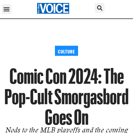
CULTURE
Comic Con 2024: The
Pop-Cult Smorgasbord
Goes On
Nods to the MLB playoffs and the coming