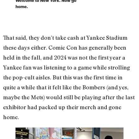
Welcome to New York. Now go
home.
That said, they don’t take cash at Yankee Stadium
these days either. Comic Con has generally been
held in the fall, and 2024 was not the first year a
Yankee fan was listening to a game while strolling
the pop-cult aisles. But this was the first time in
quite a while that it felt like the Bombers (and yes,
maybe the Mets) would still be playing after the last
exhibitor had packed up their merch and gone
home.