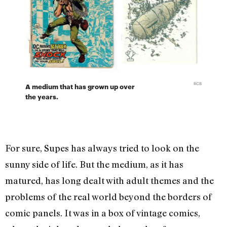
RCB
A medium that has grown up over
the years.
For sure, Supes has always tried to look on the
sunny side of life. But the medium, as it has
matured, has long dealt with adult themes and the
problems of the real world beyond the borders of
comic panels. It was in a box of vintage comics,