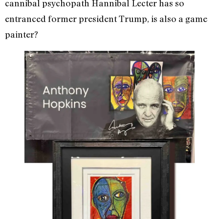
cannibal psychopath Hannibal Lecter has so
entranced former president Trump, is also a game
painter?