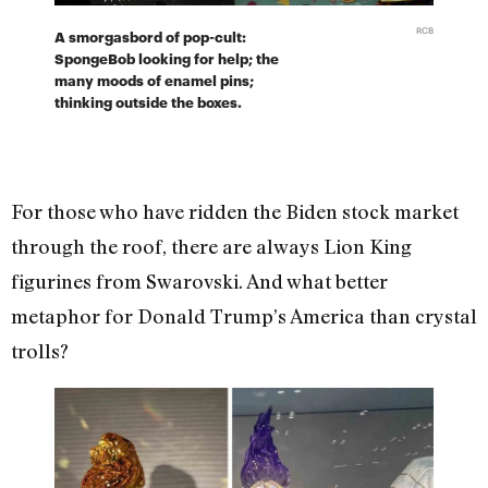
RCB
A smorgasbord of pop-cult:
SpongeBob looking for help; the
many moods of enamel pins;
thinking outside the boxes.
For those who have ridden the Biden stock market
through the roof, there are always Lion King
figurines from Swarovski. And what better
metaphor for Donald Trump’s America than crystal
trolls?