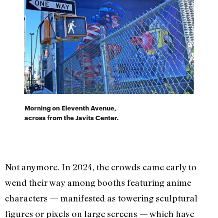
Morning on Eleventh Avenue,
across from the Javits Center.
Not anymore. In 2024, the crowds came early to
wend their way among booths featuring anime
characters — manifested as towering sculptural
figures or pixels on large screens — which have