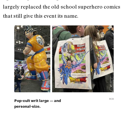
largely replaced the old-school superhero comics
that still give this event its name.
RCB
Pop-cult writ large — and
personal-size.