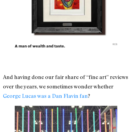
RCB
A man of wealth and taste.
And having done our fair share of “fine art” reviews
over the years, we sometimes wonder whether
George Lucas was a Dan Flavin fan
?