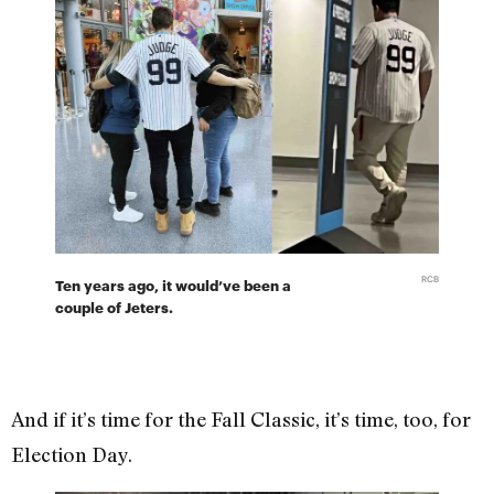
RCB
Ten years ago, it would’ve been a
couple of Jeters.
And if it’s time for the Fall Classic, it’s time, too, for
Election Day.