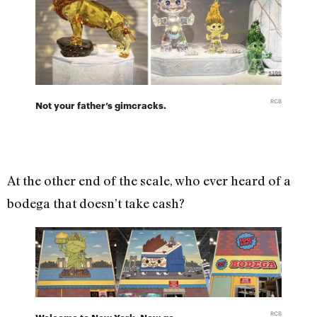
RCB
Not your father’s gimcracks.
At the other end of the scale, who ever heard of a
bodega that doesn’t take cash?
RCB