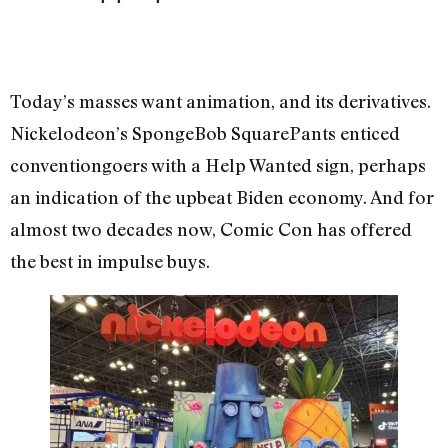
Today’s masses want animation, and its derivatives.
Nickelodeon’s SpongeBob SquarePants enticed
conventiongoers with a Help Wanted sign, perhaps
an indication of the upbeat Biden economy. And for
almost two decades now, Comic Con has offered
the best in impulse buys.