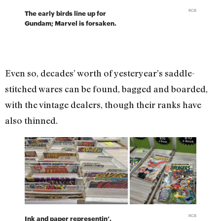
RCB
The early birds line up for
Gundam; Marvel is forsaken.
Even so, decades’ worth of yesteryear’s saddle-
stitched wares can be found, bagged and boarded,
with the vintage dealers, though their ranks have
also thinned.
RCB
Ink and paper representin’.