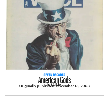
American Gods
SEVEN DECADES
by R.C. Baker
Originally published:
November 18, 2003