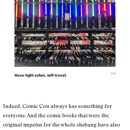
RCB
Have light saber, will travel.
Indeed, Comic Con always has something for
everyone. And the comic books that were the
original impetus for the whole shebang have also