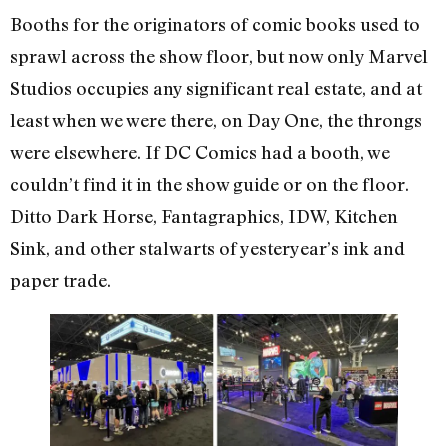
Booths for the originators of comic books used to
sprawl across the show floor, but now only Marvel
Studios occupies any significant real estate, and at
least when we were there, on Day One, the throngs
were elsewhere. If DC Comics had a booth, we
couldn’t find it in the show guide or on the floor.
Ditto Dark Horse, Fantagraphics, IDW, Kitchen
Sink, and other stalwarts of yesteryear’s ink and
paper trade.