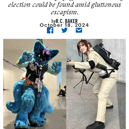
election could be found amid gluttonous
escapism.
R.C. BAKER
by
October 18, 2024