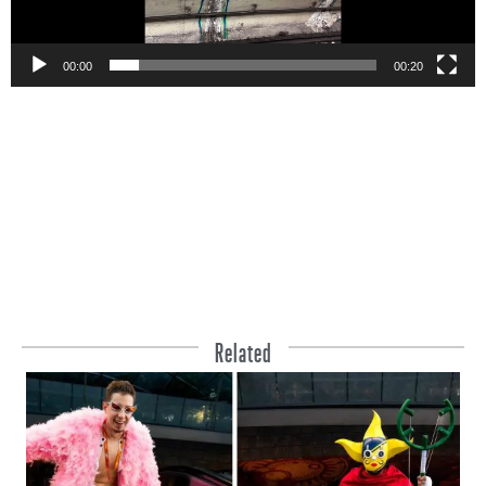
00:00
00:20
Related