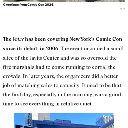
Greetings from Comic Con 2024.
RCB
The
Voice
has been covering New York’s Comic Con
The event occupied a small
since its debut, in 2006.
slice of the Javits Center and was so oversold the
fire marshals had to come running to corral the
crowds. In later years, the organizers did a better
job of matching sales to capacity. It used to be that
the first day, especially in the morning, was a good
time to see everything in relative quiet.