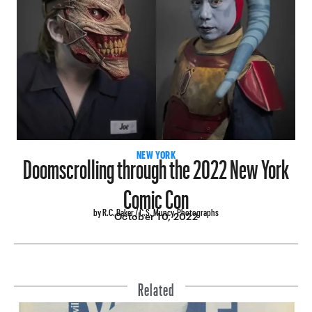
Doomscrolling through the 2022 New York
NEW YORK
Comic Con
by R.C. Baker / C.S. Muncy, Photographs
October 10, 2022
Related