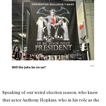
RCB
Will the joke be on us?
Speaking of our weird election season, who knew
that actor Anthony Hopkins, who in his role as the