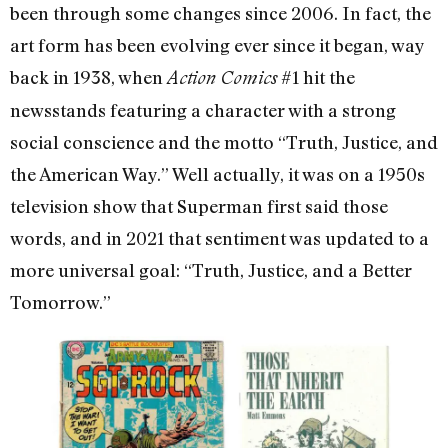
been through some changes since 2006. In fact, the
art form has been evolving ever since it began, way
back in 1938, when
#1 hit the
Action Comics
newsstands featuring a character with a strong
social conscience and the motto “Truth, Justice, and
the American Way.” Well actually, it was on a 1950s
television show that Superman first said those
words, and in 2021 that sentiment was updated to a
more universal goal: “Truth, Justice, and a Better
Tomorrow.”