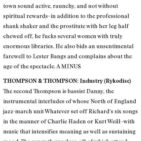
town sound active, raunchy, and not without
spiritual rewards–in addition to the professional
shank shaker and the prostitute with her leg half
chewed off, he fucks several women with truly
enormous libraries. He also bids an unsentimental
farewell to Lester Bangs and complains about the
age of the spectacle. A MINUS
THOMPSON & THOMPSON: Industry (Rykodisc)
The second Thompson is bassist Danny, the
instrumental interludes of whose North of England
jazz-march unit Whatever set off Richard’s six songs
in the manner of Charlie Haden or Kurt Weill–with
music that intensifies meaning as well as sustaining