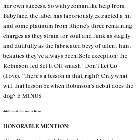
her own success. So with yeomanlike help from
Babyface, the label has laboriously extracted a hit
and some platinum from Rhone’s three remaining
charges as they strain for soul and funk as stagily
and dutifully as the fabricated bevy of talent-hunt
beauties they’ve always been. Sole exception: the
Robinson-led Set It Off smash ”Don’t Let Go
(Love).” There’s a lesson in that, right? Only what
will that lesson be when Robinson’s debut does the
dog? B MINUS
Additional Consumer News
HONORABLE MENTION: