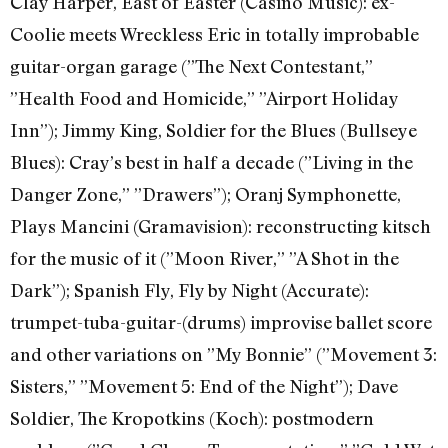
Clay Harper, East of Easter (Casino Music): ex-
Coolie meets Wreckless Eric in totally improbable
guitar-organ garage (”The Next Contestant,”
”Health Food and Homicide,” ”Airport Holiday
Inn”); Jimmy King, Soldier for the Blues (Bullseye
Blues): Cray’s best in half a decade (”Living in the
Danger Zone,” ”Drawers”); Oranj Symphonette,
Plays Mancini (Gramavision): reconstructing kitsch
for the music of it (”Moon River,” ”A Shot in the
Dark”); Spanish Fly, Fly by Night (Accurate):
trumpet-tuba-guitar-(drums) improvise ballet score
and other variations on ”My Bonnie” (”Movement 3:
Sisters,” ”Movement 5: End of the Night”); Dave
Soldier, The Kropotkins (Koch): postmodern