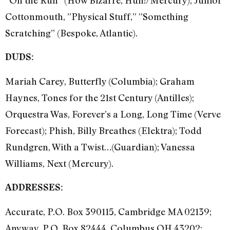
”On the Run” (How Bizarre, Huh!/Mercury); Junior
Cottonmouth, ”Physical Stuff,” ”Something
Scratching” (Bespoke, Atlantic).
DUDS:
Mariah Carey, Butterfly (Columbia); Graham
Haynes, Tones for the 21st Century (Antilles);
Orquestra Was, Forever’s a Long, Long Time (Verve
Forecast); Phish, Billy Breathes (Elektra); Todd
Rundgren, With a Twist…(Guardian); Vanessa
Williams, Next (Mercury).
ADDRESSES:
Accurate, P.O. Box 390115, Cambridge MA 02139;
Anyway, P.O. Box 82444, Columbus OH 43202;