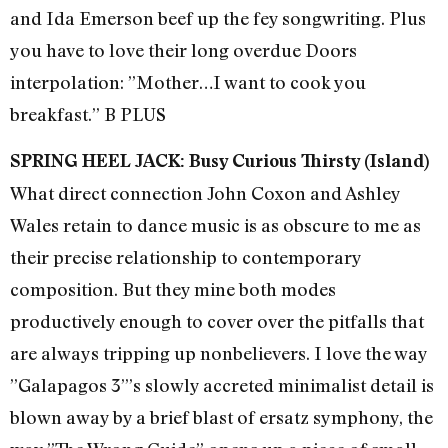
and Ida Emerson beef up the fey songwriting. Plus
you have to love their long overdue Doors
interpolation: ”Mother…I want to cook you
breakfast.” B PLUS
SPRING HEEL JACK: Busy Curious Thirsty (Island)
What direct connection John Coxon and Ashley
Wales retain to dance music is as obscure to me as
their precise relationship to contemporary
composition. But they mine both modes
productively enough to cover over the pitfalls that
are always tripping up nonbelievers. I love the way
”Galapagos 3”’s slowly accreted minimalist detail is
blown away by a brief blast of ersatz symphony, the