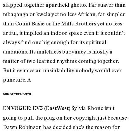
slapped-together apartheid ghetto. Far suaver than
mbaqanga or kwela yet no less African, far simpler
than Count Basie or the Mills Brothers yet no less
artful, it implied an indoor space even if it couldn’t
always find one big enough for its spiritual
ambitions. Its matchless buoyancy is mostly a
matter of two learned rhythms coming together.
But it evinces an unsinkability nobody would ever
puncture. A
DUD OF THE MONTH:
Sylvia Rhone isn’t
EN VOGUE: EV3 (EastWest)
going to pull the plug on her copyright just because
Dawn Robinson has decided she’s the reason for