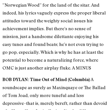
”Norwegian Wood” for the land of the sitar. And
indeed, his lyrics vaguely express the proper liberal
attitudes toward the weighty social issues his
achievement implies. But there’s no sense of
mission, just a handsome dilettante enjoying his
easy tunes and found beats; he’s not even trying to
go pop, especially. Which is why he has at least the
potential to become a naturalizing force, where
OMC is just another airplay fluke. A MINUS
A
BOB DYLAN: Time Out of Mind (Columbia)
soundscape as surely as Maxinquaye or The Ballad
of Tom Joad, only more tuneful and less
depressive–that is, merely bereft, rather than devoid