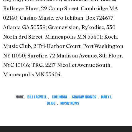
Bullseye Blues, 29 Camp Street, Cambridge MA
02140; Casino Music, c/o Ichiban, Box 724677,
Atlanta GA 30339; Gramavision, Rykodisc, 530
North 3rd Street, Minneapolis MN 55401; Koch,
Music Club, 2 Tri-Harbor Court, Port Washington
NY 11050; Surefire, 72 Madison Avenue, 8th Floor,
NYC 10016; TRG, 2217 Nicollet Avenue South,
Minneapolis MN 55404.
MORE:
BILL LASWELL
,
COLUMBIA
,
GRAHAM HAYNES
,
MARY J.
BLIGE
,
MUSIC NEWS