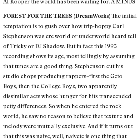
Al Kooper the world has been waiting for. A MINUS
The initial
FOREST FOR THE TREES (DreamWorks)
temptation is to gush over how trip-hoppy Carl
Stephenson was ere world or underworld heard tell
of Tricky or DJ Shadow. But in fact this 1993
recording shows its age, most tellingly by assuming
that tunes are a good thing. Stephenson cut his
studio chops producing rappers–first the Geto
Boys, then the College Boyz, two apparently
dissimilar acts whose hunger for hits transcended
petty differences. So when he entered the rock
world, he saw no reason to believe that texture and
melody were mutually exclusive. And if it turns out
that this was naive, well, naivete is one thing that