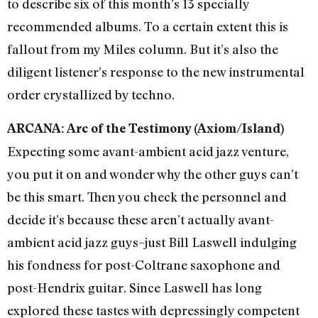
to describe six of this month’s 13 specially
recommended albums. To a certain extent this is
fallout from my Miles column. But it’s also the
diligent listener’s response to the new instrumental
order crystallized by techno.
ARCANA: Arc of the Testimony (Axiom/Island)
Expecting some avant-ambient acid jazz venture,
you put it on and wonder why the other guys can’t
be this smart. Then you check the personnel and
decide it’s because these aren’t actually avant-
ambient acid jazz guys–just Bill Laswell indulging
his fondness for post-Coltrane saxophone and
post-Hendrix guitar. Since Laswell has long
explored these tastes with depressingly competent