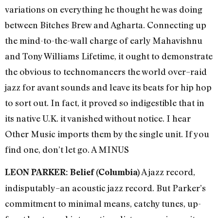
variations on everything he thought he was doing
between Bitches Brew and Agharta. Connecting up
the mind-to-the-wall charge of early Mahavishnu
and Tony Williams Lifetime, it ought to demonstrate
the obvious to technomancers the world over–raid
jazz for avant sounds and leave its beats for hip hop
to sort out. In fact, it proved so indigestible that in
its native U.K. it vanished without notice. I hear
Other Music imports them by the single unit. If you
find one, don’t let go. A MINUS
A jazz record,
LEON PARKER: Belief (Columbia)
indisputably–an acoustic jazz record. But Parker’s
commitment to minimal means, catchy tunes, up-