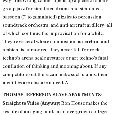
way ”The Wrong Guide” opens up a piece of small-
group jazz for simulated drums and simulated…
bassoon (?) to (simulated) pizzicato percussion,
soundtrack orchestra, and anti-aircraft artillery–all
of which continue the improvisation for a while.
They’re visceral where composition is cerebral and
ambient is unmoored. They never fall for rock-
techno’s arena-scale gestures or art-techno’s fatal
conflation of thinking and mooning about. If any
competitors out there can make such claims, their
identities are obscure indeed. A
THOMAS JEFFERSON SLAVE APARTMENTS:
Ron House makes the
Straight to Video (Anyway)
sex life of an aging punk in an overgrown college