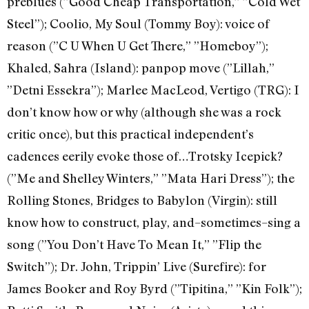
preblues (”Good Cheap Transportation,” ”Cold Wet
Steel”); Coolio, My Soul (Tommy Boy): voice of
reason (”C U When U Get There,” ”Homeboy”);
Khaled, Sahra (Island): panpop move (”Lillah,”
”Detni Essekra”); Marlee MacLeod, Vertigo (TRG): I
don’t know how or why (although she was a rock
critic once), but this practical independent’s
cadences eerily evoke those of…Trotsky Icepick?
(”Me and Shelley Winters,” ”Mata Hari Dress”); the
Rolling Stones, Bridges to Babylon (Virgin): still
know how to construct, play, and–sometimes–sing a
song (”You Don’t Have To Mean It,” ”Flip the
Switch”); Dr. John, Trippin’ Live (Surefire): for
James Booker and Roy Byrd (”Tipitina,” ”Kin Folk”);