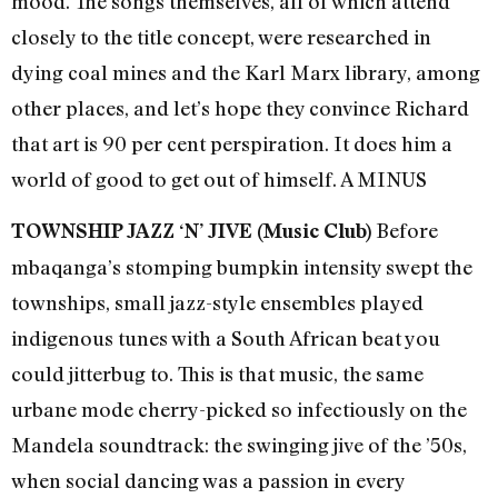
mood. The songs themselves, all of which attend
closely to the title concept, were researched in
dying coal mines and the Karl Marx library, among
other places, and let’s hope they convince Richard
that art is 90 per cent perspiration. It does him a
world of good to get out of himself. A MINUS
Before
TOWNSHIP JAZZ ‘N’ JIVE (Music Club)
mbaqanga’s stomping bumpkin intensity swept the
townships, small jazz-style ensembles played
indigenous tunes with a South African beat you
could jitterbug to. This is that music, the same
urbane mode cherry-picked so infectiously on the
Mandela soundtrack: the swinging jive of the ’50s,
when social dancing was a passion in every