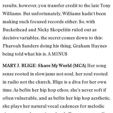
results, however, you transfer credit to the late Tony
Williams. But unfortunately, Williams hadn’t been
making such focused records either. So, with
Buckethead and Nicky Skopelitis ruled out as
decisive variables, the secret comes down to this:
Pharoah Sanders doing his thing, Graham Haynes
being told what his is. A MINUS
Her song
MARY J. BLIGE: Share My World (MCA)
sense rooted in slow jams not soul, her soul rooted
in radio not the church, Blige is a diva for her own
time. As befits her hip hop ethos, she’s never soft if
often vulnerable, and as befits her hip hop aesthetic,
she plays her natural vocal cadences for melodic