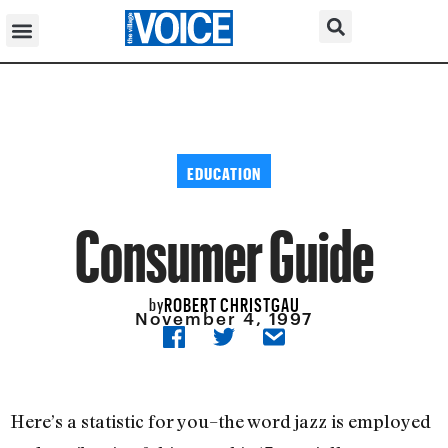
EDUCATION
Consumer Guide
ROBERT CHRISTGAU
by
November 4, 1997
Here’s a statistic for you–the word jazz is employed