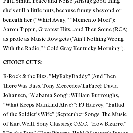
Patti Smith, Peace and Noise (Arista): good thing
she’s still a little nuts, because funny’s beyond or
beneath her (”Whirl Away,” ”Memento Mori”);
Aaron Tippin, Greatest Hits…and Then Some (RCA):
as prole as Music Row gets (”Ain’t Nothing Wrong
With the Radio,” ”Cold Gray Kentucky Morning”).
CHOICE CUTS:
B-Rock & the Bizz, ”MyBabyDaddy” (And Then
There Was Bass, Tony Mercedes/LaFace); David
Johansen, ”Alabama Song”; William Burroughs,
”What Keeps Mankind Alive?”; PJ Harvey, ”Ballad
of the Soldier’s Wife” (September Songs: The Music
of Kurt Weill, Sony Classics); OMC, ”How Bizarre,”