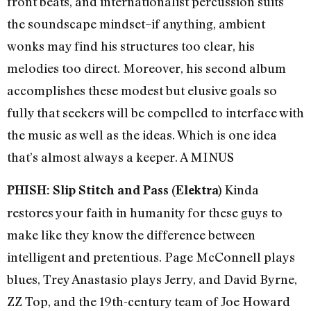
front beats, and internationalist percussion suits
the soundscape mindset–if anything, ambient
wonks may find his structures too clear, his
melodies too direct. Moreover, his second album
accomplishes these modest but elusive goals so
fully that seekers will be compelled to interface with
the music as well as the ideas. Which is one idea
that’s almost always a keeper. A MINUS
Kinda
PHISH: Slip Stitch and Pass (Elektra)
restores your faith in humanity for these guys to
make like they know the difference between
intelligent and pretentious. Page McConnell plays
blues, Trey Anastasio plays Jerry, and David Byrne,
ZZ Top, and the 19th-century team of Joe Howard