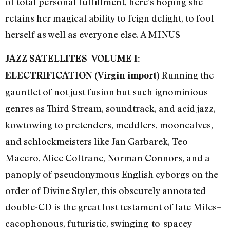
of total personal fulfillment, here’s hoping she
retains her magical ability to feign delight, to fool
herself as well as everyone else. A MINUS
JAZZ SATELLITES–VOLUME 1:
Running the
ELECTRIFICATION (Virgin import)
gauntlet of not just fusion but such ignominious
genres as Third Stream, soundtrack, and acid jazz,
kowtowing to pretenders, meddlers, mooncalves,
and schlockmeisters like Jan Garbarek, Teo
Macero, Alice Coltrane, Norman Connors, and a
panoply of pseudonymous English cyborgs on the
order of Divine Styler, this obscurely annotated
double-CD is the great lost testament of late Miles–
cacophonous, futuristic, swinging-to-spacey