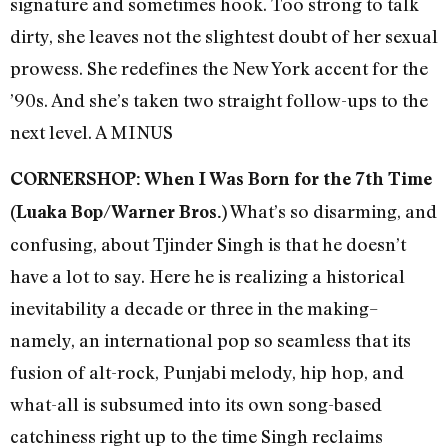
signature and sometimes hook. Too strong to talk
dirty, she leaves not the slightest doubt of her sexual
prowess. She redefines the New York accent for the
’90s. And she’s taken two straight follow-ups to the
next level. A MINUS
CORNERSHOP: When I Was Born for the 7th Time
What’s so disarming, and
(Luaka Bop/Warner Bros.)
confusing, about Tjinder Singh is that he doesn’t
have a lot to say. Here he is realizing a historical
inevitability a decade or three in the making–
namely, an international pop so seamless that its
fusion of alt-rock, Punjabi melody, hip hop, and
what-all is subsumed into its own song-based
catchiness right up to the time Singh reclaims