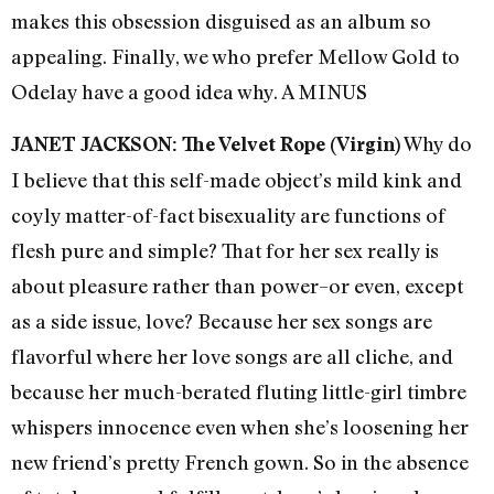
makes this obsession disguised as an album so
appealing. Finally, we who prefer Mellow Gold to
Odelay have a good idea why. A MINUS
Why do
JANET JACKSON: The Velvet Rope (Virgin)
I believe that this self-made object’s mild kink and
coyly matter-of-fact bisexuality are functions of
flesh pure and simple? That for her sex really is
about pleasure rather than power–or even, except
as a side issue, love? Because her sex songs are
flavorful where her love songs are all cliche, and
because her much-berated fluting little-girl timbre
whispers innocence even when she’s loosening her
new friend’s pretty French gown. So in the absence