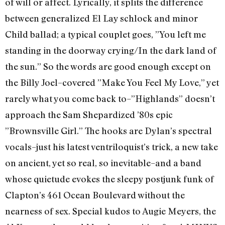
of will or affect. Lyrically, it splits the difference
between generalized El Lay schlock and minor
Child ballad; a typical couplet goes, ”You left me
standing in the doorway crying/In the dark land of
the sun.” So the words are good enough except on
the Billy Joel–covered ”Make You Feel My Love,” yet
rarely what you come back to–”Highlands” doesn’t
approach the Sam Shepardized ’80s epic
”Brownsville Girl.” The hooks are Dylan’s spectral
vocals–just his latest ventriloquist’s trick, a new take
on ancient, yet so real, so inevitable–and a band
whose quietude evokes the sleepy postjunk funk of
Clapton’s 461 Ocean Boulevard without the
nearness of sex. Special kudos to Augie Meyers, the