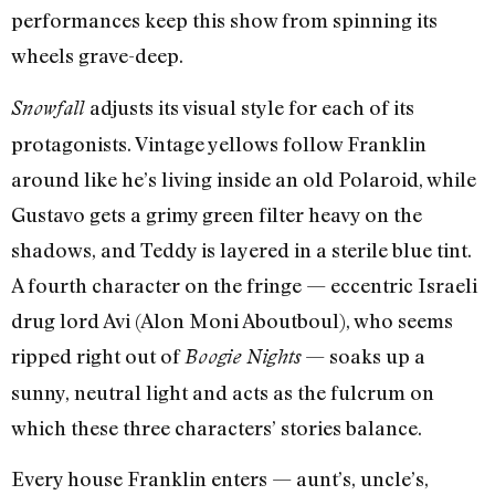
performances keep this show from spinning its
wheels grave-deep.
adjusts its visual style for each of its
Snowfall
protagonists. Vintage yellows follow Franklin
around like he’s living inside an old Polaroid, while
Gustavo gets a grimy green filter heavy on the
shadows, and Teddy is layered in a sterile blue tint.
A fourth character on the fringe — eccentric Israeli
drug lord Avi (Alon Moni Aboutboul), who seems
ripped right out of
— soaks up a
Boogie Nights
sunny, neutral light and acts as the fulcrum on
which these three characters’ stories balance.
Every house Franklin enters — aunt’s, uncle’s,