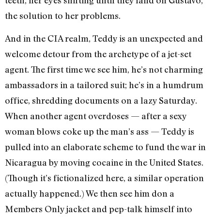
teeth, her eyes shifting until they land on Gustavo,
the solution to her problems.
And in the CIA realm, Teddy is an unexpected and
welcome detour from the archetype of a jet-set
agent. The first time we see him, he’s not charming
ambassadors in a tailored suit; he’s in a humdrum
office, shredding documents on a lazy Saturday.
When another agent overdoses — after a sexy
woman blows coke up the man’s ass — Teddy is
pulled into an elaborate scheme to fund the war in
Nicaragua by moving cocaine in the United States.
(Though it’s fictionalized here, a similar operation
actually happened.) We then see him don a
Members Only jacket and pep-talk himself into