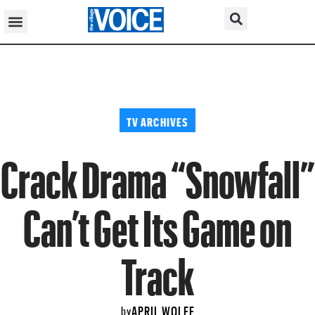
TV ARCHIVES
Crack Drama “Snowfall”
Can’t Get Its Game on
Track
APRIL WOLFE
by