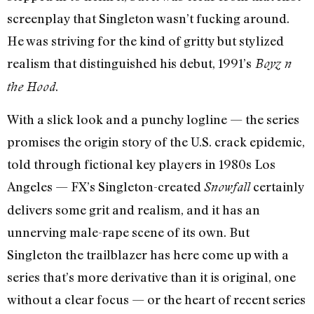
screenplay that Singleton wasn’t fucking around.
He was striving for the kind of gritty but stylized
realism that distinguished his debut, 1991’s
Boyz n
.
the Hood
With a slick look and a punchy logline — the series
promises the origin story of the U.S. crack epidemic,
told through fictional key players in 1980s Los
Angeles — FX’s Singleton-created
certainly
Snowfall
delivers some grit and realism, and it has an
unnerving male-rape scene of its own. But
Singleton the trailblazer has here come up with a
series that’s more derivative than it is original, one
without a clear focus — or the heart of recent series