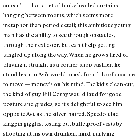
cousin’s — has a set of funky beaded curtains
hanging between rooms, which seems more
metaphor than period detail; this ambitious young
man has the ability to see through obstacles,
through the next door, but can’t help getting
tangled up along the way. When he grows tired of
playing it straight as a corner-shop cashier, he
stumbles into Avi’s world to ask for a kilo of cocaine
to move — money’s on his mind. The kid’s clean-cut,
the kind of guy Bill Cosby would laud for good
posture and grades, so it’s delightful to see him
opposite Avi, as the silver-haired, Speedo-clad
kingpin giggles, testing out bulletproof vests by
shooting at his own drunken, hard-partying