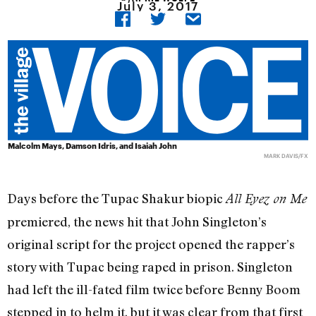
July 3, 2017
Malcolm Mays, Damson Idris, and Isaiah John
MARK DAVIS/FX
Days before the Tupac Shakur biopic
All Eyez on Me
premiered, the news hit that John Singleton’s
original script for the project opened the rapper’s
story with Tupac being raped in prison. Singleton
had left the ill-fated film twice before Benny Boom
stepped in to helm it, but it was clear from that first