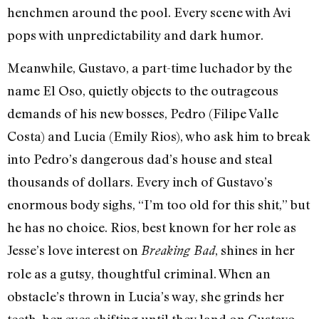
henchmen around the pool. Every scene with Avi
pops with unpredictability and dark humor.
Meanwhile, Gustavo, a part-time luchador by the
name El Oso, quietly objects to the outrageous
demands of his new bosses, Pedro (Filipe Valle
Costa) and Lucia (Emily Rios), who ask him to break
into Pedro’s dangerous dad’s house and steal
thousands of dollars. Every inch of Gustavo’s
enormous body sighs, “I’m too old for this shit,” but
he has no choice. Rios, best known for her role as
Jesse’s love interest on
, shines in her
Breaking Bad
role as a gutsy, thoughtful criminal. When an
obstacle’s thrown in Lucia’s way, she grinds her