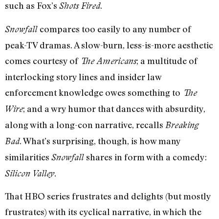
such as Fox’s
.
Shots Fired
compares too easily to any number of
Snowfall
peak-TV dramas. A slow-burn, less-is-more aesthetic
comes courtesy of
; a multitude of
The Americans
interlocking story lines and insider law
enforcement knowledge owes something to
The
; and a wry humor that dances with absurdity,
Wire
along with a long-con narrative, recalls
Breaking
. What’s surprising, though, is how many
Bad
similarities
shares in form with a comedy:
Snowfall
Silicon Valley.
That HBO series frustrates and delights (but mostly
frustrates) with its cyclical narrative, in which the