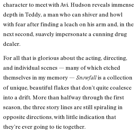
character to meet with Avi. Hudson reveals immense
depth in Teddy, a man who can shiver and howl
with fear after finding a leach on his arm and, in the
next second, suavely impersonate a cunning drug
dealer.
For all that is glorious about the acting, directing,
and individual scenes — many of which etched
themselves in my memory —
is a collection
Snowfall
of unique, beautiful flakes that don’t quite coalesce
into a drift. More than halfway through the first
season, the three story lines are still spiraling in
opposite directions, with little indication that
they’re ever going to tie together.