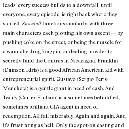
leads’ every success builds to a downfall, until
everyone, every episode, is right back where they
started.
functions similarly, with three
Snowfall
main characters each plotting his own ascent — by
pushing coke on the street, or being the muscle for
a wannabe drug kingpin, or dealing powder to
secretly fund the Contras in Nicaragua. Franklin
(Damson Idris) is a good African American kid with
entrepreneurial spirit. Gustavo (Sergio Peris-
Mencheta) is a gentle giant in need of cash. And
Teddy (Carter Hudson) is a sometimes befuddled,
sometimes brilliant CIA agent in need of
redemption. All fail miserably. Again and again. And
it’s frustrating as hell. Only the spot-on casting and