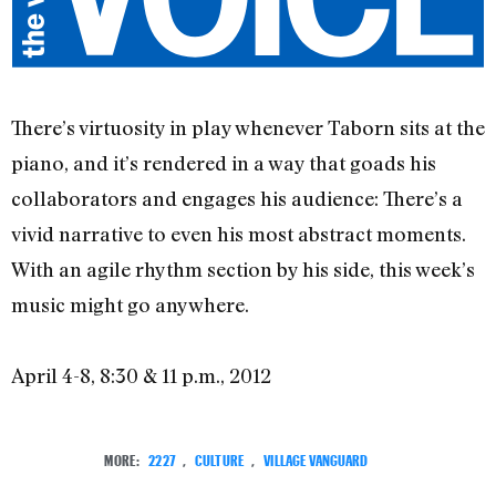
There’s virtuosity in play whenever Taborn sits at the
piano, and it’s rendered in a way that goads his
collaborators and engages his audience: There’s a
vivid narrative to even his most abstract moments.
With an agile rhythm section by his side, this week’s
music might go anywhere.
April 4-8, 8:30 & 11 p.m., 2012
MORE:
2227
,
CULTURE
,
VILLAGE VANGUARD