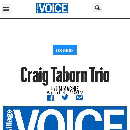
LISTINGS
Craig Taborn Trio
JIM MACNIE
by
April 4, 2012