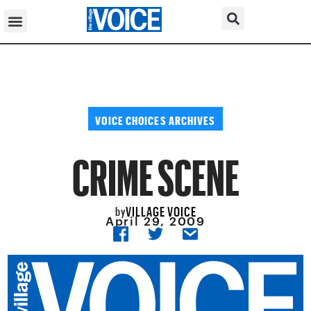
VOICE CHOICES ARCHIVES
CRIME SCENE
VILLAGE VOICE
by
April 29, 2009