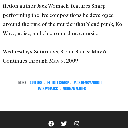
fiction author Jack Womack, features Sharp
performing the live compositions he developed
around the time of the murder that blend punk, No
Wave, noise, and electronic dance music.
Wednesdays-Saturdays, 8 p.m. Starts: May 6.
Continues through May 9, 2009
MORE:
CULTURE
,
ELLIOTT SHARP
,
JACK HENRY ABBOTT
,
JACK WOMACK
,
NORMAN MAILER