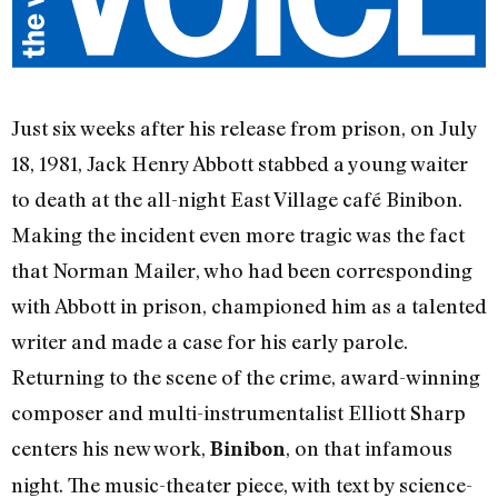
Just six weeks after his release from prison, on July
18, 1981, Jack Henry Abbott stabbed a young waiter
to death at the all-night East Village café Binibon.
Making the incident even more tragic was the fact
that Norman Mailer, who had been corresponding
with Abbott in prison, championed him as a talented
writer and made a case for his early parole.
Returning to the scene of the crime, award-winning
composer and multi-instrumentalist Elliott Sharp
centers his new work,
, on that infamous
Binibon
night. The music-theater piece, with text by science-