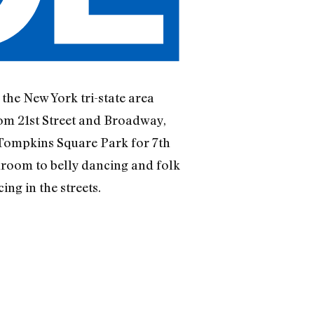
the New York tri-state area
rom 21st Street and Broadway,
 Tompkins Square Park for 7th
room to belly dancing and folk
ng in the streets.