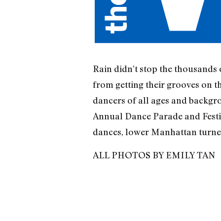
Rain didn’t stop the thousands 
from getting their grooves on t
dancers of all ages and backgr
Annual Dance Parade and Festiv
dances, lower Manhattan turned
ALL PHOTOS BY EMILY TAN