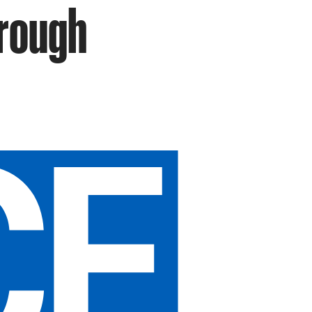
hrough