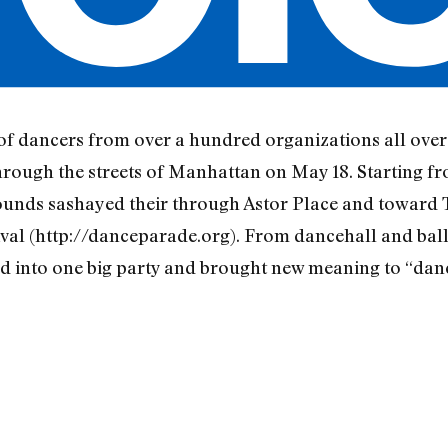
of dancers from over a hundred organizations all over 
hrough the streets of Manhattan on May 18. Starting f
ounds sashayed their through Astor Place and toward
al (http://danceparade.org). From dancehall and ball
 into one big party and brought new meaning to “danci