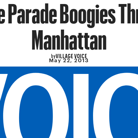
 Parade Boogies T
Manhattan
VILLAGE VOICE
by
May 22, 2013