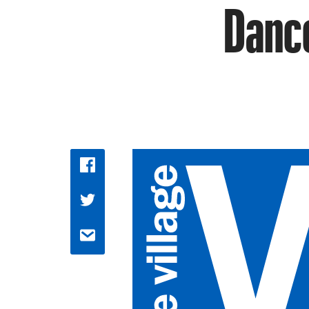
Dance