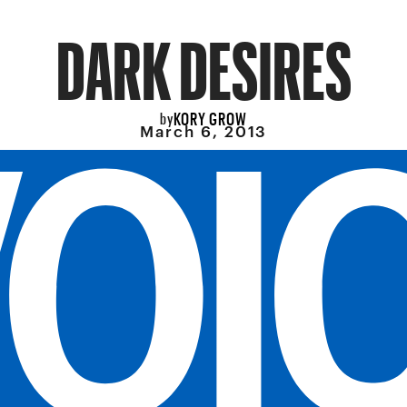
DARK DESIRES
KORY GROW
by
March 6, 2013