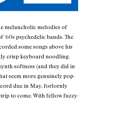
he melancholic melodies of
f ’60s psychedelic bands. The
ecorded some songs above his
tly crisp keyboard noodling.
synth softness (and they did in
 that seem more genuinely pop-
ecord due in May, forlornly
 trip to come. With fellow fuzzy-