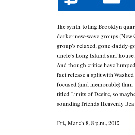
The synth-toting Brooklyn quar
darker new-wave groups (New Or
group’s relaxed, gone-daddy-go
uncle’s Long Island surf house,
And though critics have lumped S
fact release a split with Washe
focused (and memorable) than t
titled Limits of Desire, so mayb
sounding friends Heavenly Beat 
Fri., March 8, 8 p.m., 2013