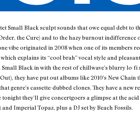
tet Small Black sculpt sounds that owe equal debt to t
der, the Cure) and to the hazy burnout indifference o
ne vibe originated in 2008 when one of its members r
 which explains its “cool brah” vocal style and pleasan
mall Black in with the rest of chillwave’s blurry lo-fi 
d Out), they have put out albums like 2010’s New Chain
hat genre’s cassette-dubbed clones. They have a new r
e tonight they’ll give concertgoers a glimpse at the acid
and Imperial Topaz, plus a DJ set by Beach Fossils.