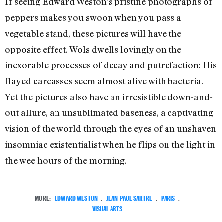
If seeing Edward Weston’s pristine photographs of
peppers makes you swoon when you pass a
vegetable stand, these pictures will have the
opposite effect. Wols dwells lovingly on the
inexorable processes of decay and putrefaction: His
flayed carcasses seem almost alive with bacteria.
Yet the pictures also have an irresistible down-and-
out allure, an unsublimated baseness, a captivating
vision of the world through the eyes of an unshaven
insomniac existentialist when he flips on the light in
the wee hours of the morning.
MORE:
EDWARD WESTON
,
JEAN-PAUL SARTRE
,
PARIS
,
VISUAL ARTS