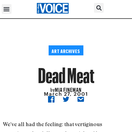
ART ARCHIVES
Dead Meat
MIA FINEMAN
by
March 27, 2001
We’ve all had the feeling: that vertiginous