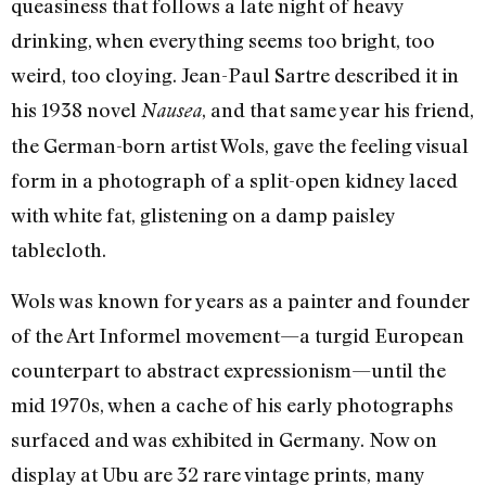
queasiness that follows a late night of heavy
drinking, when everything seems too bright, too
weird, too cloying. Jean-Paul Sartre described it in
his 1938 novel
, and that same year his friend,
Nausea
the German-born artist Wols, gave the feeling visual
form in a photograph of a split-open kidney laced
with white fat, glistening on a damp paisley
tablecloth.
Wols was known for years as a painter and founder
of the Art Informel movement—a turgid European
counterpart to abstract expressionism—until the
mid 1970s, when a cache of his early photographs
surfaced and was exhibited in Germany. Now on
display at Ubu are 32 rare vintage prints, many