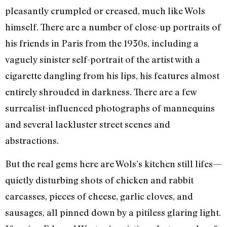
pleasantly crumpled or creased, much like Wols
himself. There are a number of close-up portraits of
his friends in Paris from the 1930s, including a
vaguely sinister self-portrait of the artist with a
cigarette dangling from his lips, his features almost
entirely shrouded in darkness. There are a few
surrealist-influenced photographs of mannequins
and several lackluster street scenes and
abstractions.
But the real gems here are Wols’s kitchen still lifes—
quietly disturbing shots of chicken and rabbit
carcasses, pieces of cheese, garlic cloves, and
sausages, all pinned down by a pitiless glaring light.