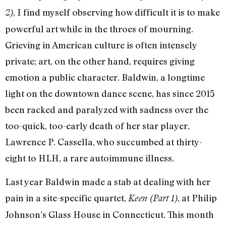
, I find myself observing how difficult it is to make
2)
powerful art while in the throes of mourning.
Grieving in American culture is often intensely
private; art, on the other hand, requires giving
emotion a public character. Baldwin, a longtime
light on the downtown dance scene, has since 2015
been racked and paralyzed with sadness over the
too-quick, too-early death of her star player,
Lawrence P. Cassella, who succumbed at thirty-
eight to HLH, a rare autoimmune illness.
Last year Baldwin made a stab at dealing with her
pain in a site-specific quartet,
, at Philip
Keen (Part 1)
Johnson’s Glass House in Connecticut. This month