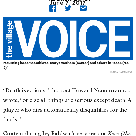
June 7, 2017
Mourning becomes athletic: Marya Wethers (center) and others in "Keen (No.
2)"
MARIA BARANOVA
“Death is serious,” the poet Howard Nemerov once
wrote, “or else all things are serious except death. A
player who dies automatically disqualifies for the
finals.”
Contemplating Ivy Baldwin’s very serious
Keen (No.