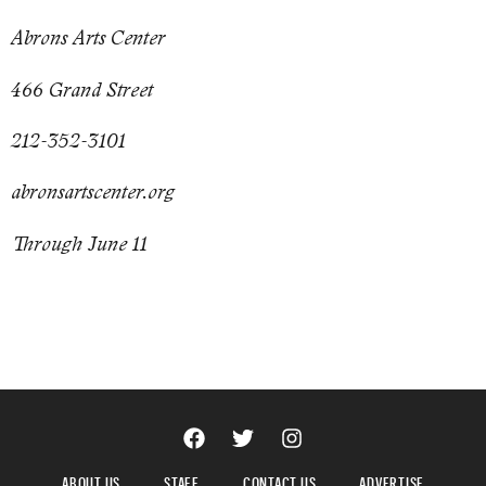
Abrons Arts Center
466 Grand Street
212-352-3101
abronsartscenter.org
Through June 11
ABOUT US
STAFF
CONTACT US
ADVERTISE