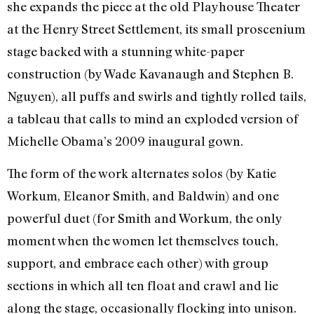
she expands the piece at the old Playhouse Theater
at the Henry Street Settlement, its small proscenium
stage backed with a stunning white-paper
construction (by Wade Kavanaugh and Stephen B.
Nguyen), all puffs and swirls and tightly rolled tails,
a tableau that calls to mind an exploded version of
Michelle Obama’s 2009 inaugural gown.
The form of the work alternates solos (by Katie
Workum, Eleanor Smith, and Baldwin) and one
powerful duet (for Smith and Workum, the only
moment when the women let themselves touch,
support, and embrace each other) with group
sections in which all ten float and crawl and lie
along the stage, occasionally flocking into unison.