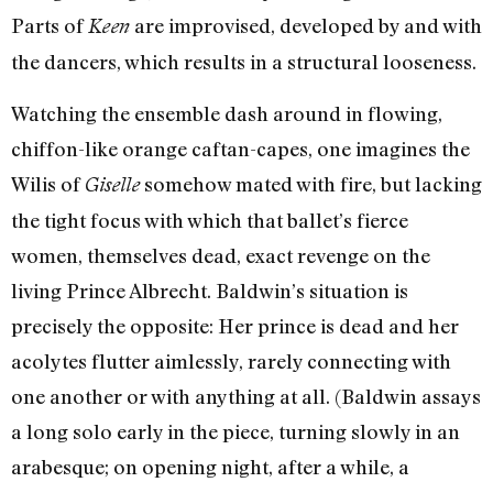
Parts of
are improvised, developed by and with
Keen
the dancers, which results in a structural looseness.
Watching the ensemble dash around in flowing,
chiffon-like orange caftan-capes, one imagines the
Wilis of
somehow mated with fire, but lacking
Giselle
the tight focus with which that ballet’s fierce
women, themselves dead, exact revenge on the
living Prince Albrecht. Baldwin’s situation is
precisely the opposite: Her prince is dead and her
acolytes flutter aimlessly, rarely connecting with
one another or with anything at all. (Baldwin assays
a long solo early in the piece, turning slowly in an
arabesque; on opening night, after a while, a