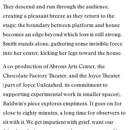
They descend and run through the audience,
creating a pleasant breeze as they return to the
stage; the boundary between platform and house
becomes an edge beyond which loss is still strong.
Smith stands alone, gathering some invisible force
into her center, kicking her legs toward the house.
A co-production of Abrons Arts Center, the
Chocolate Factory Theater, and the Joyce Theater
(part of Joyce Unleashed, its commitment to
supporting experimental work in smaller spaces),
Baldwin’s piece explores emptiness. It goes on for
close to eighty minutes, a long time for observers to
sit with it. We get impatient with grief, want our