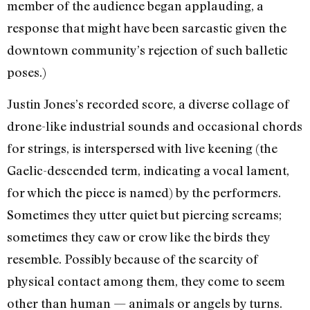
member of the audience began applauding, a
response that might have been sarcastic given the
downtown community’s rejection of such balletic
poses.)
Justin Jones’s recorded score, a diverse collage of
drone-like industrial sounds and occasional chords
for strings, is interspersed with live keening (the
Gaelic-descended term, indicating a vocal lament,
for which the piece is named) by the performers.
Sometimes they utter quiet but piercing screams;
sometimes they caw or crow like the birds they
resemble. Possibly because of the scarcity of
physical contact among them, they come to seem
other than human — animals or angels by turns.