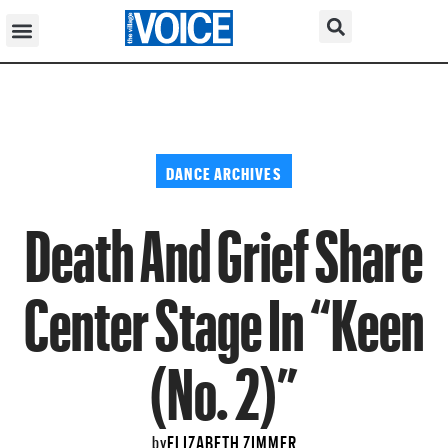
DANCE ARCHIVES
Death And Grief Share
Center Stage In “Keen
(No. 2)”
ELIZABETH ZIMMER
by