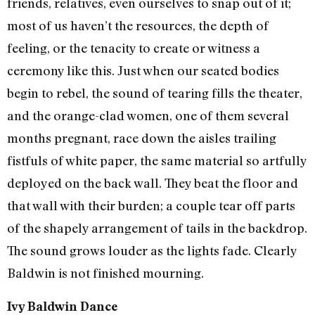
friends, relatives, even ourselves to snap out of it;
most of us haven’t the resources, the depth of
feeling, or the tenacity to create or witness a
ceremony like this. Just when our seated bodies
begin to rebel, the sound of tearing fills the theater,
and the orange-clad women, one of them several
months pregnant, race down the aisles trailing
fistfuls of white paper, the same material so artfully
deployed on the back wall. They beat the floor and
that wall with their burden; a couple tear off parts
of the shapely arrangement of tails in the backdrop.
The sound grows louder as the lights fade. Clearly
Baldwin is not finished mourning.
Ivy Baldwin Dance