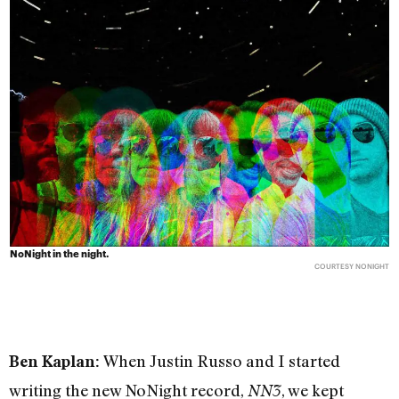
NoNight in the night.
COURTESY NONIGHT
When Justin Russo and I started
Ben Kaplan:
writing the new NoNight record,
, we kept
NN3