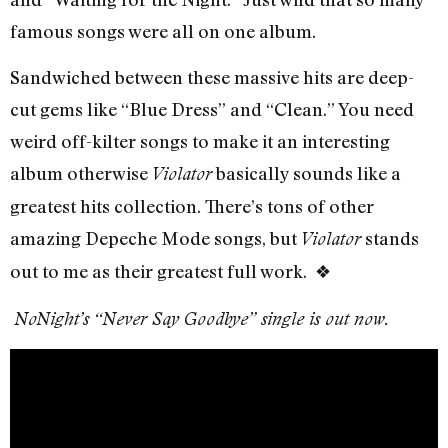
famous songs were all on one album.
Sandwiched between these massive hits are deep-
cut gems like “Blue Dress” and “Clean.” You need
weird off-kilter songs to make it an interesting
album otherwise
basically sounds like a
Violator
greatest hits collection. There’s tons of other
amazing Depeche Mode songs, but
stands
Violator
out to me as their greatest full work. ❖
NoNight’s “Never Say Goodbye” single is out now.