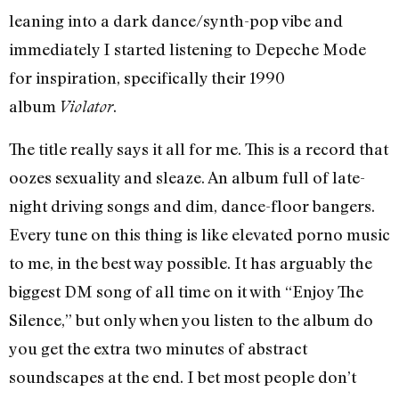
leaning into a dark dance/synth-pop vibe and
immediately I started listening to Depeche Mode
for inspiration, specifically their 1990
album
.
Violator
The title really says it all for me. This is a record that
oozes sexuality and sleaze. An album full of late-
night driving songs and dim, dance-floor bangers.
Every tune on this thing is like elevated porno music
to me, in the best way possible. It has arguably the
biggest DM song of all time on it with “Enjoy The
Silence,” but only when you listen to the album do
you get the extra two minutes of abstract
soundscapes at the end. I bet most people don’t