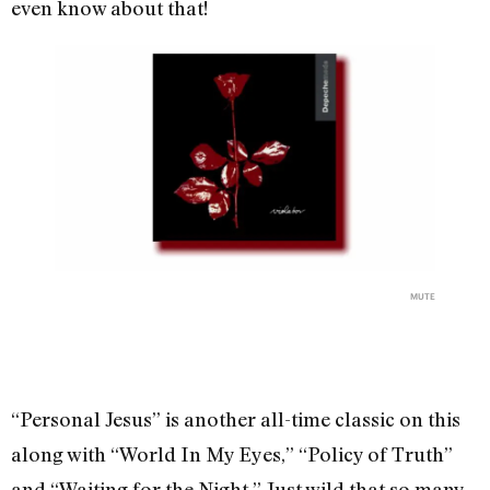
even know about that!
MUTE
“Personal Jesus” is another all-time classic on this
along with “World In My Eyes,” “Policy of Truth”
and “Waiting for the Night.” Just wild that so many