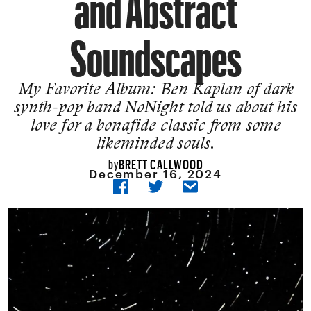
and Abstract
Soundscapes
My Favorite Album: Ben Kaplan of dark
synth-pop band NoNight told us about his
love for a bonafide classic from some
likeminded souls.
BRETT CALLWOOD
by
December 16, 2024