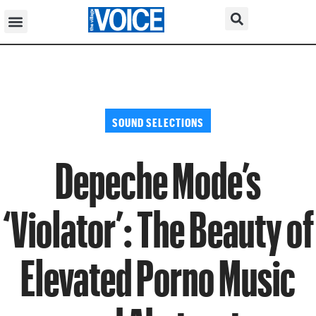
SOUND SELECTIONS
Depeche Mode’s
‘Violator’: The Beauty of
Elevated Porno Music