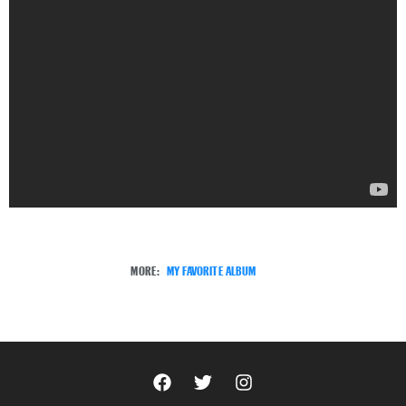
MORE:
MY FAVORITE ALBUM