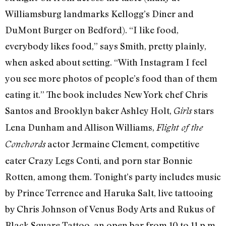
Williamsburg landmarks Kellogg’s Diner and
DuMont Burger on Bedford). “I like food,
everybody likes food,” says Smith, pretty plainly,
when asked about setting. “With Instagram I feel
you see more photos of people’s food than of them
eating it.” The book includes New York chef Chris
Santos and Brooklyn baker Ashley Holt,
stars
Girls
Lena Dunham and Allison Williams,
Flight of the
actor Jermaine Clement, competitive
Conchords
eater Crazy Legs Conti, and porn star Bonnie
Rotten, among them. Tonight’s party includes music
by Prince Terrence and Haruka Salt, live tattooing
by Chris Johnson of Venus Body Arts and Rukus of
Black Square Tattoo, an open bar from 10 to 11 p.m.,