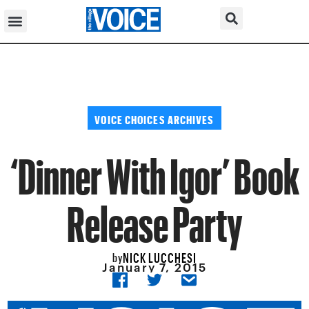
VOICE CHOICES ARCHIVES
‘Dinner With Igor’ Book
Release Party
NICK LUCCHESI
by
January 7, 2015