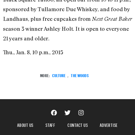
sponsored by Tullamore Due Whiskey, and food by
Landhaus, plus free cupcakes from
Next Great Baker
season 3 winner Ashley Holt. It is open to everyone
21 years and older.
Thu., Jan. 8, 10 p.m., 2015
MORE:
CULTURE
,
THE WOODS
ABOUT US
STAFF
CONTACT US
ADVERTISE