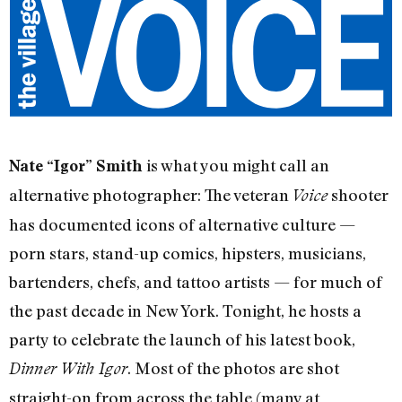
is what you might call an
Nate “Igor” Smith
alternative photographer: The veteran
shooter
Voice
has documented icons of alternative culture —
porn stars, stand-up comics, hipsters, musicians,
bartenders, chefs, and tattoo artists — for much of
the past decade in New York. Tonight, he hosts a
party to celebrate the launch of his latest book,
. Most of the photos are shot
Dinner With Igor
straight-on from across the table (many at