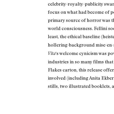
celebrity-royalty-publicity swam
focus on what had become of pop
primary source of horror was t
world consciousness. Fellini so
least, the ethical baseline (hei
hollering-background mise-en-sc
‘s welcome cynicism was pow
Vita
industries in so many films th
Flakes carton, this release offe
involved (including Anita Ekberg
stills, two illustrated booklets,