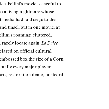
, Fellini’s movie is careful to
to a living nightmare whose
media had laid siege to the
d tinsel, but in one movie, at
ellini’s roaming, cluttered,
 rarely locate again.
La Dolce
lared on official cultural
embossed box the size of a Corn
rtually every major player
orts, restoration demo, postcard