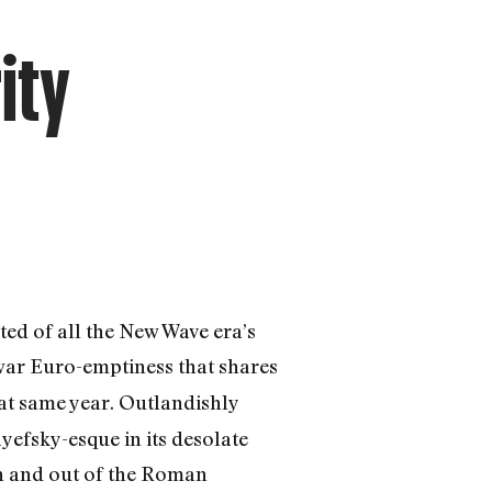
ity
ted of all the New Wave era’s
stwar Euro-emptiness that shares
hat same year. Outlandishly
ayefsky-esque in its desolate
in and out of the Roman