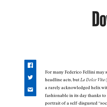
Do
For many Federico Fellini may s
headline acts, but
(
La Dolce Vita
a rarely acknowledged helix wi
fashionable in its day thanks to
portrait of a self-disgusted “s