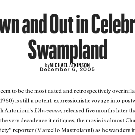
wn and Out in Celebr
Swampland
MICHAEL ATKINSON
by
December 6, 2005
eem to be the most dated and retrospectively overinfla
1960) is still a potent, expressionistic voyage into po
th Antonioni’s
, released five months later t
L’Avventura
 the very decadence it critiques, the movie is almost Ch
ociety” reporter (Marcello Mastroianni) as he wanders 