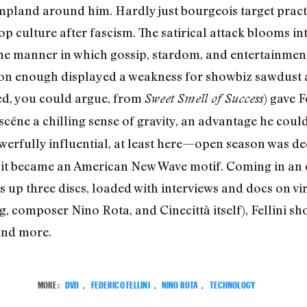
pland around him. Hardly just bourgeois target practice
 culture after fascism. The satirical attack blooms in
he manner in which gossip, stardom, and entertainment 
on enough displayed a weakness for showbiz sawdust an
sted, you could argue, from
) gave F
Sweet Smell of Success
éne a chilling sense of gravity, an advantage he could
erfully influential, at least here—open season was dec
at it became an American New Wave motif. Coming in an 
rs up three discs, loaded with interviews and docs on vi
, composer Nino Rota, and Cinecittà itself), Fellini sh
 and more.
MORE:
DVD
,
FEDERICO FELLINI
,
NINO ROTA
,
TECHNOLOGY