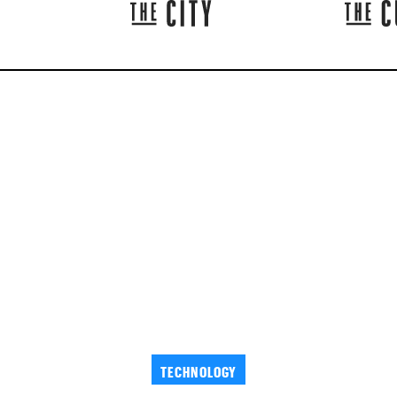
TECHNOLOGY