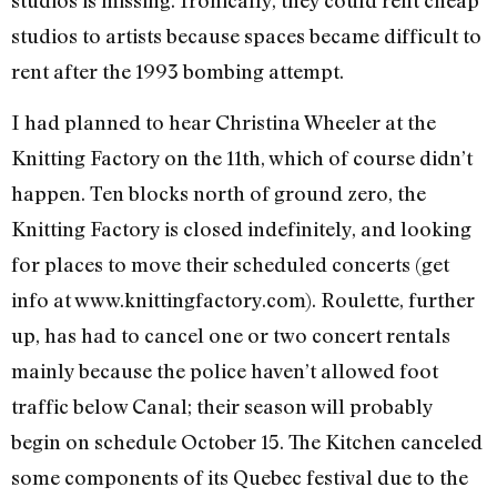
studios to artists because spaces became difficult to
rent after the 1993 bombing attempt.
I had planned to hear Christina Wheeler at the
Knitting Factory on the 11th, which of course didn’t
happen. Ten blocks north of ground zero, the
Knitting Factory is closed indefinitely, and looking
for places to move their scheduled concerts (get
info at www.knittingfactory.com). Roulette, further
up, has had to cancel one or two concert rentals
mainly because the police haven’t allowed foot
traffic below Canal; their season will probably
begin on schedule October 15. The Kitchen canceled
some components of its Quebec festival due to the