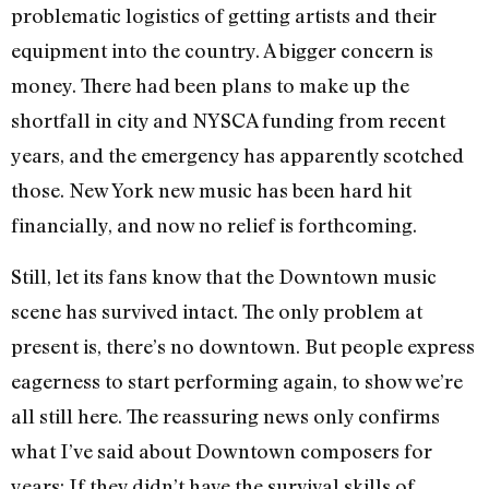
problematic logistics of getting artists and their
equipment into the country. A bigger concern is
money. There had been plans to make up the
shortfall in city and NYSCA funding from recent
years, and the emergency has apparently scotched
those. New York new music has been hard hit
financially, and now no relief is forthcoming.
Still, let its fans know that the Downtown music
scene has survived intact. The only problem at
present is, there’s no downtown. But people express
eagerness to start performing again, to show we’re
all still here. The reassuring news only confirms
what I’ve said about Downtown composers for
years: If they didn’t have the survival skills of