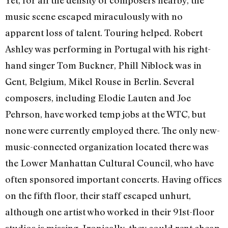
music scene escaped miraculously with no
apparent loss of talent. Touring helped. Robert
Ashley was performing in Portugal with his right-
hand singer Tom Buckner, Phill Niblock was in
Gent, Belgium, Mikel Rouse in Berlin. Several
composers, including Elodie Lauten and Joe
Pehrson, have worked temp jobs at the WTC, but
none were currently employed there. The only new-
music-connected organization located there was
the Lower Manhattan Cultural Council, who have
often sponsored important concerts. Having offices
on the fifth floor, their staff escaped unhurt,
although one artist who worked in their 91st-floor
studios is missing. Ironically, they could rent cheap