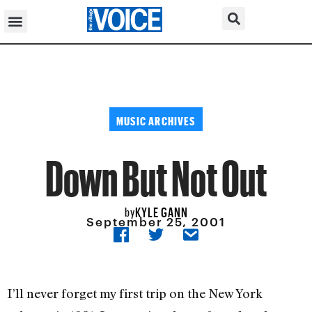
MUSIC ARCHIVES
Down But Not Out
KYLE GANN
by
September 25, 2001
I’ll never forget my first trip on the New York