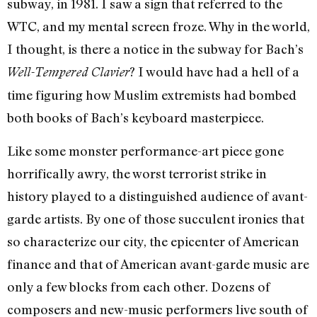
subway, in 1981. I saw a sign that referred to the
WTC, and my mental screen froze. Why in the world,
I thought, is there a notice in the subway for Bach’s
? I would have had a hell of a
Well-Tempered Clavier
time figuring how Muslim extremists had bombed
both books of Bach’s keyboard masterpiece.
Like some monster performance-art piece gone
horrifically awry, the worst terrorist strike in
history played to a distinguished audience of avant-
garde artists. By one of those succulent ironies that
so characterize our city, the epicenter of American
finance and that of American avant-garde music are
only a few blocks from each other. Dozens of
composers and new-music performers live south of