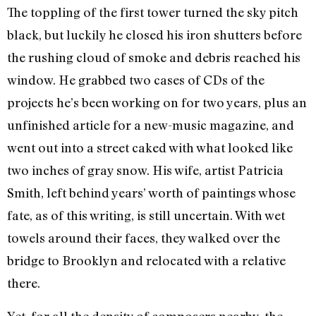
The toppling of the first tower turned the sky pitch
black, but luckily he closed his iron shutters before
the rushing cloud of smoke and debris reached his
window. He grabbed two cases of CDs of the
projects he’s been working on for two years, plus an
unfinished article for a new-music magazine, and
went out into a street caked with what looked like
two inches of gray snow. His wife, artist Patricia
Smith, left behind years’ worth of paintings whose
fate, as of this writing, is still uncertain. With wet
towels around their faces, they walked over the
bridge to Brooklyn and relocated with a relative
there.
Yet, for all the density of composers nearby, the