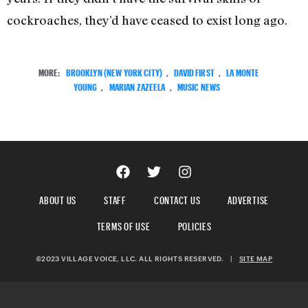
cockroaches, they’d have ceased to exist long ago.
MORE:
BROOKLYN (NEW YORK CITY)
,
DAVID FIRST
,
LA MONTE
YOUNG
,
MARIAN ZAZEELA
,
MUSIC NEWS
ABOUT US
STAFF
CONTACT US
ADVERTISE
TERMS OF USE
POLICIES
©2023 VILLAGE VOICE, LLC. ALL RIGHTS RESERVED.
|
SITE MAP