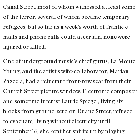
Canal Street, most of whom witnessed at least some
of the terror, several of whom became temporary
refugees; but so far as a week’s worth of frantic e-
mails and phone calls could ascertain, none were
injured or killed.
One of underground music’s chief gurus, La Monte
Young, and the artist’s wife-collaborator, Marian
Zazeela, had a reluctant front-row seat from their
Church Street picture window. Electronic composer
and sometime lutenist Laurie Spiegel, living six
blocks from ground zero on Duane Street, refused
to evacuate; living without electricity until
September 16, she kept her spirits up by playing