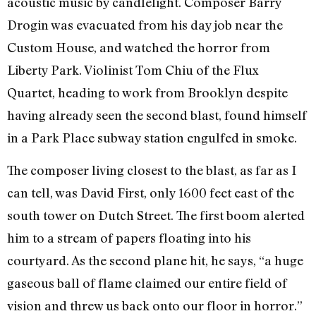
acoustic music by candlelight. Composer Barry
Drogin was evacuated from his day job near the
Custom House, and watched the horror from
Liberty Park. Violinist Tom Chiu of the Flux
Quartet, heading to work from Brooklyn despite
having already seen the second blast, found himself
in a Park Place subway station engulfed in smoke.
The composer living closest to the blast, as far as I
can tell, was David First, only 1600 feet east of the
south tower on Dutch Street. The first boom alerted
him to a stream of papers floating into his
courtyard. As the second plane hit, he says, “a huge
gaseous ball of flame claimed our entire field of
vision and threw us back onto our floor in horror.”