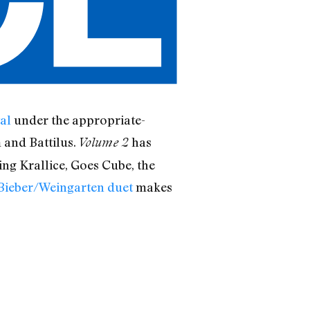
al
under the appropriate-
 and Battilus.
has
Volume 2
ding Krallice, Goes Cube, the
Bieber/Weingarten duet
makes