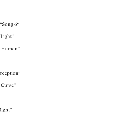
 “Song 6″
 Light”
he Human”
rception”
y Curse”
Right”