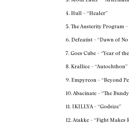
4. Hull – “Healer”
5. The Austerity Program –
6. Defeatist – “Dawn of No
7. Goes Cube – “Year of t
8. Krallice – “Autochthon”
9. Empyreon – “Beyond Pe
10. Abacinate – “The Bund
11. IKILLYA – “Godsize”
12. Atakke – “Fight Makes 