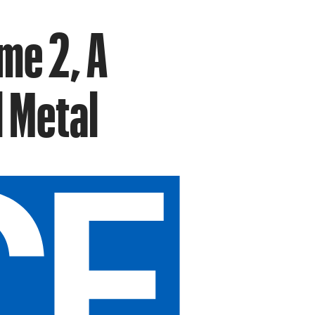
me 2, A
l Metal