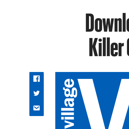
Downlo
Killer