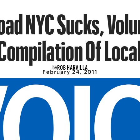
ad NYC Sucks, Volu
 Compilation Of Loca
ROB HARVILLA
by
February 24, 2011