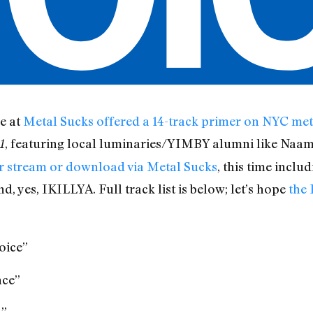
e at
Metal Sucks
offered a 14-track primer on NYC met
, featuring local luminaries/YIMBY alumni like Naam
1
or stream or download via Metal Sucks
, this time inclu
, yes, IKILLYA. Full track list is below; let’s hope
the 
oice”
nce”
h”