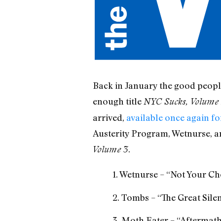
Back in January the good peopl
enough title
NYC Sucks, Volume 
arrived,
available once again f
Austerity Program, Wetnurse, and
.
Volume 3
1. Wetnurse – “Not Your Ch
2. Tombs – “The Great Sile
3. Moth Eater – “Aftermat