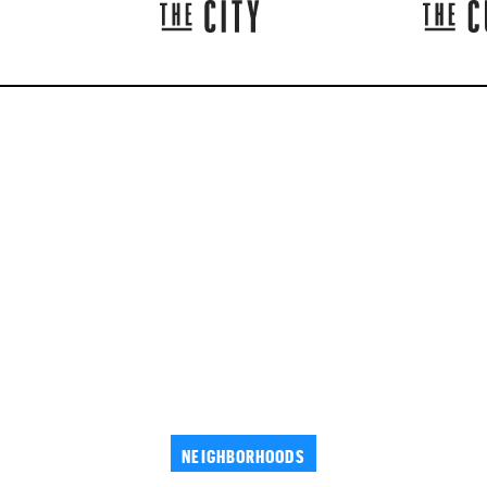
NEIGHBORHOODS