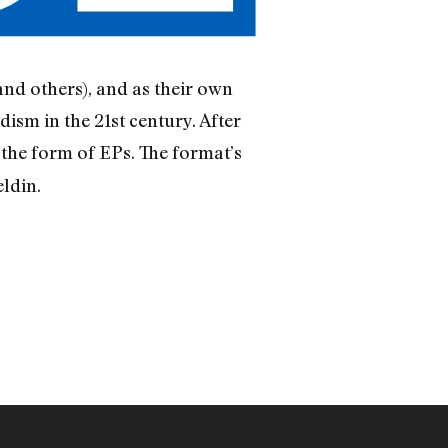
nd others), and as their own
ism in the 21st century. After
 the form of EPs. The format’s
ldin.