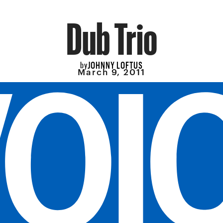
Dub Trio
JOHNNY LOFTUS
by
March 9, 2011