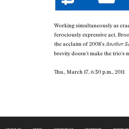
Working simultaneously as crack
ferociously expressive act, Broo
the acclaim of 2008’s
Another S
brevity doesn’t make the trio’s
Thu., March 17, 6:30 p.m., 2011