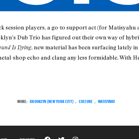
 session players, a go-to support act (for Matisyahu a
klyn’s Dub Trio has figured out their own way of hybrid
, new material has been surfacing lately in
ound Is Dying
 metal-shop echo and clang any less formidable. With He
MORE:
BROOKLYN (NEW YORK CITY)
,
CULTURE
,
MATISYAHU