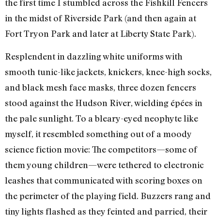
the first time I stumbled across the Fishkill Fencers
in the midst of Riverside Park (and then again at
Fort Tryon Park and later at Liberty State Park).
Resplendent in dazzling white uniforms with
smooth tunic-like jackets, knickers, knee-high socks,
and black mesh face masks, three dozen fencers
stood against the Hudson River, wielding épées in
the pale sunlight. To a bleary-eyed neophyte like
myself, it resembled something out of a moody
science fiction movie: The competitors—some of
them young children—were tethered to electronic
leashes that communicated with scoring boxes on
the perimeter of the playing field. Buzzers rang and
tiny lights flashed as they feinted and parried, their