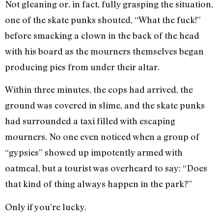
Not gleaning or, in fact, fully grasping the situation,
one of the skate punks shouted, “What the fuck!”
before smacking a clown in the back of the head
with his board as the mourners themselves began
producing pies from under their altar.
Within three minutes, the cops had arrived, the
ground was covered in slime, and the skate punks
had surrounded a taxi filled with escaping
mourners. No one even noticed when a group of
“gypsies” showed up impotently armed with
oatmeal, but a tourist was overheard to say: “Does
that kind of thing always happen in the park?”
Only if you’re lucky.