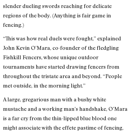
slender dueling swords reaching for delicate
regions of the body. (Anything is fair game in
fencing.)
“This was how real duels were fought,” explained
John Kevin O’Mara, co-founder of the fledgling
Fishkill Fencers, whose unique outdoor
tournaments have started drawing fencers from
throughout the tristate area and beyond. “People
met outside, in the morning light.”
A large, gregarious man with a bushy white
mustache and a working man’s handshake, O’Mara
is a far cry from the thin-lipped blue blood one
might associate with the effete pastime of fencing,