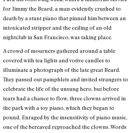
for Jimmy the Beard, a man evidently crushed to
death by a stunt piano that pinned him between an
intoxicated stripper and the ceiling of an old
nightclub in San Francisco, was taking place.
A crowd of mourners gathered around a table
covered with tea lights and votive candles to
illuminate a photograph of the late great Beard.
They passed out pamphlets and invited strangers to
celebrate the life of the unsung hero, but before
tears had a chance to flow, three clowns arrived in
the park with a toy piano, which they began to
pound. Enraged by the insensitivity of piano music,
one of the bereaved reproached the clowns. Words