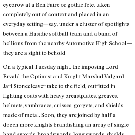
eyebrow at a Ren Faire or gothic fete, taken
completely out of context and placed in an
everyday setting—say, under a cluster of spotlights
between a Hasidic softball team and a band of
hellions from the nearby Automotive High School—
they are a sight to behold.
On a typical Tuesday night, the imposing Lord
Ervald the Optimist and Knight Marshal Valgard
Jarl Stonecleaver take to the field, outfitted in
fighting coats with heavy breastplates, greaves,
helmets, vambraces, cuisses, gorgets, and shields
made of metal. Soon, they are joined by half a
dozen more knights brandishing an array of single-
hand swords, broadswords, long swords, shields,