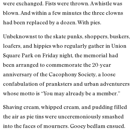
were exchanged. Fists were thrown. A whistle was
blown. And within a few minutes the three clowns
had been replaced by a dozen. With pies.
Unbeknownst to the skate punks, shoppers, buskers,
loafers, and hippies who regularly gather in Union
Square Park on Friday night, the memorial had
been arranged to commemorate the 20-year
anniversary of the Cacophony Society, a loose
confabulation of pranksters and urban adventurers
whose motto is “You may already be a member.”
Shaving cream, whipped cream, and pudding filled
the air as pie tins were unceremoniously smashed
into the faces of mourners. Gooey bedlam ensued.