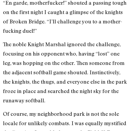
“En garde, motherfucker!” shouted a passing tough
on the first night I caught a glimpse of the knights
of Broken Bridge. “I’ll challenge you to a mother-
fucking duel!”
The noble Knight Marshal ignored the challenge,
focusing on his opponent who, having “lost” one
leg, was hopping on the other. Then someone from
the adjacent softball game shouted. Instinctively,
the knights, the thugs, and everyone else in the park
froze in place and searched the night sky for the
runaway softball.
Of course, my neighborhood park is not the sole
locale for unlikely combats. I was equally mystified