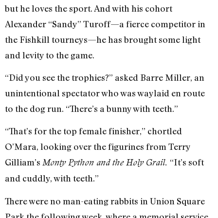
but he loves the sport. And with his cohort
Alexander “Sandy” Turoff—a fierce competitor in
the Fishkill tourneys—he has brought some light
and levity to the game.
“Did you see the trophies?” asked Barre Miller, an
unintentional spectator who was waylaid en route
to the dog run. “There’s a bunny with teeth.”
“That’s for the top female finisher,” chortled
O’Mara, looking over the figurines from Terry
Gilliam’s
“It’s soft
Monty Python and the Holy Grail.
and cuddly, with teeth.”
There were no man-eating rabbits in Union Square
Park the following week, where a memorial service