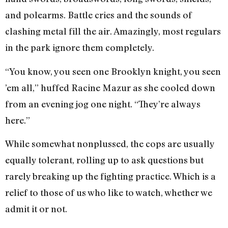
and polearms. Battle cries and the sounds of
clashing metal fill the air. Amazingly, most regulars
in the park ignore them completely.
“You know, you seen one Brooklyn knight, you seen
’em all,” huffed Racine Mazur as she cooled down
from an evening jog one night. “They’re always
here.”
While somewhat nonplussed, the cops are usually
equally tolerant, rolling up to ask questions but
rarely breaking up the fighting practice. Which is a
relief to those of us who like to watch, whether we
admit it or not.