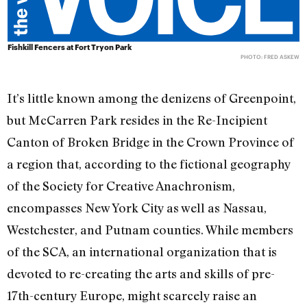
Fishkill Fencers at Fort Tryon Park
PHOTO: FRED ASKEW
It’s little known among the denizens of Greenpoint,
but McCarren Park resides in the Re-Incipient
Canton of Broken Bridge in the Crown Province of
a region that, according to the fictional geography
of the Society for Creative Anachronism,
encompasses New York City as well as Nassau,
Westchester, and Putnam counties. While members
of the SCA, an international organization that is
devoted to re-creating the arts and skills of pre-
17th-century Europe, might scarcely raise an