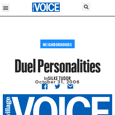
NEIGHBORHOODS
Duel Personalities
SILKE TUDOR
by
October 31, 2006