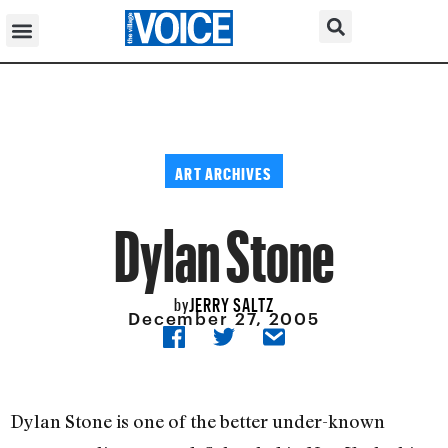
ART ARCHIVES
Dylan Stone
JERRY SALTZ
by
December 27, 2005
Dylan Stone is one of the better under-known