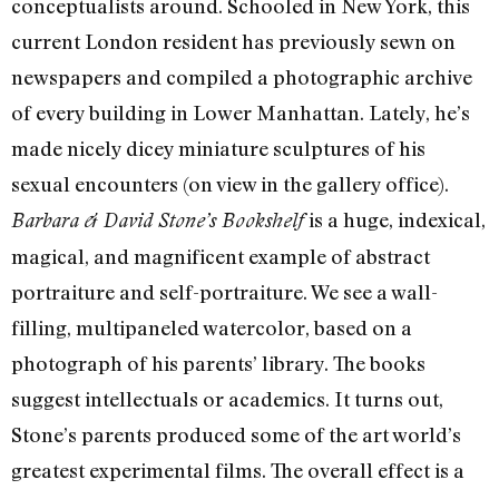
conceptualists around. Schooled in New York, this
current London resident has previously sewn on
newspapers and compiled a photographic archive
of every building in Lower Manhattan. Lately, he’s
made nicely dicey miniature sculptures of his
sexual encounters (on view in the gallery office).
is a huge, indexical,
Barbara & David Stone’s Bookshelf
magical, and magnificent example of abstract
portraiture and self-portraiture. We see a wall-
filling, multipaneled watercolor, based on a
photograph of his parents’ library. The books
suggest intellectuals or academics. It turns out,
Stone’s parents produced some of the art world’s
greatest experimental films. The overall effect is a