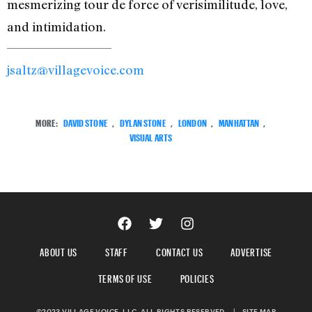
mesmerizing tour de force of verisimilitude, love,
and intimidation.
jsaltz@villagevoice.com
MORE:
DAVID STONE
,
DYLAN STONE
,
LONDON
,
MANHATTAN
,
VISUAL ARTS
ABOUT US
STAFF
CONTACT US
ADVERTISE
TERMS OF USE
POLICIES
©2023 VILLAGE VOICE, LLC. ALL RIGHTS RESERVED.
|
SITE MAP