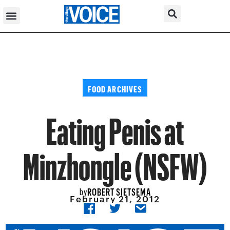
FOOD ARCHIVES
Eating Penis at
Minzhongle (NSFW)
ROBERT SIETSEMA
by
February 21, 2012