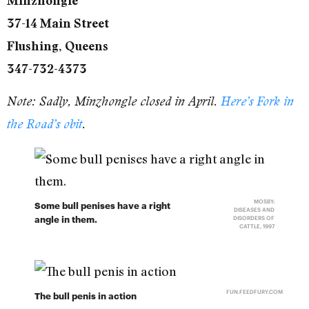
Minzhongle
37-14 Main Street
Flushing, Queens
347-732-4373
Note: Sadly, Minzhongle closed in April.
Here’s Fork in
the Road’s obit
.
MOSBY:
Some bull penises have a right
DISEASES AND
angle in them.
DISORDERS OF
CATTLE, 1997
FUN.FEEDFURY.COM
The bull penis in action