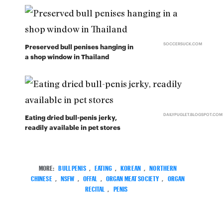
SOCCERSUCK.COM
Preserved bull penises hanging in
a shop window in Thailand
DAILYPUGLET.BLOGSPOT.COM
Eating dried bull-penis jerky,
readily available in pet stores
MORE:
BULL PENIS
,
EATING
,
KOREAN
,
NORTHERN
CHINESE
,
NSFW
,
OFFAL
,
ORGAN MEAT SOCIETY
,
ORGAN
RECITAL
,
PENIS