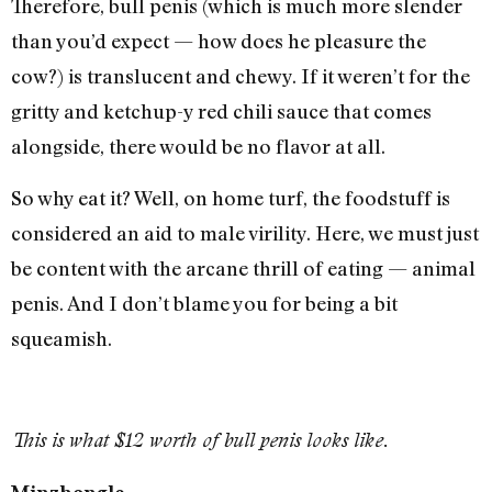
Therefore, bull penis (which is much more slender
than you’d expect — how does he pleasure the
cow?) is translucent and chewy. If it weren’t for the
gritty and ketchup-y red chili sauce that comes
alongside, there would be no flavor at all.
So why eat it? Well, on home turf, the foodstuff is
considered an aid to male virility. Here, we must just
be content with the arcane thrill of eating — animal
penis. And I don’t blame you for being a bit
squeamish.
This is what $12 worth of bull penis looks like.