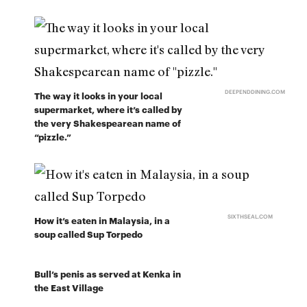
DEEPENDDINING.COM
The way it looks in your local
supermarket, where it’s called by
the very Shakespearean name of
“pizzle.”
SIXTHSEAL.COM
How it’s eaten in Malaysia, in a
soup called Sup Torpedo
Bull’s penis as served at Kenka in
the East Village