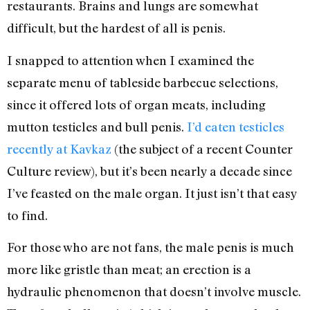
restaurants. Brains and lungs are somewhat
difficult, but the hardest of all is penis.
I snapped to attention when I examined the
separate menu of tableside barbecue selections,
since it offered lots of organ meats, including
mutton testicles and bull penis.
I’d eaten testicles
recently at Kavkaz
(the subject of a recent Counter
Culture review), but it’s been nearly a decade since
I’ve feasted on the male organ. It just isn’t that easy
to find.
For those who are not fans, the male penis is much
more like gristle than meat; an erection is a
hydraulic phenomenon that doesn’t involve muscle.