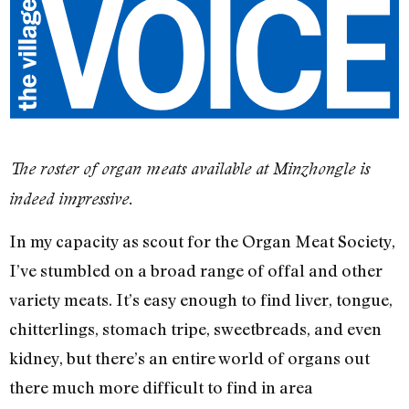
The roster of organ meats available at Minzhongle is
indeed impressive.
In my capacity as scout for the Organ Meat Society,
I’ve stumbled on a broad range of offal and other
variety meats. It’s easy enough to find liver, tongue,
chitterlings, stomach tripe, sweetbreads, and even
kidney, but there’s an entire world of organs out
there much more difficult to find in area