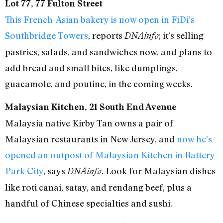
Lot 77, 77 Fulton Street
This French-Asian bakery is now open in FiDi’s
Southbridge Towers
, reports
; it’s selling
DNAinfo
pastries, salads, and sandwiches now, and plans to
add bread and small bites, like dumplings,
guacamole, and poutine, in the coming weeks.
Malaysian Kitchen, 21 South End Avenue
Malaysia native Kirby Tan owns a pair of
Malaysian restaurants in New Jersey, and
now he’s
opened an outpost of Malaysian Kitchen in Battery
Park City
, says
. Look for Malaysian dishes
DNAinfo
like roti canai, satay, and rendang beef, plus a
handful of Chinese specialties and sushi.