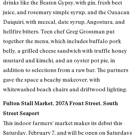
drinks like the Beaten Gypsy, with gin, fresh beet
juice, and rosemary simple syrup, and the Oaxacan
Daiquiri, with mezcal, date syrup, Angostura, and
hellfire bitters. Teen chef Greg Grossman put
together the menu, which includes buffalo pork
belly, a grilled cheese sandwich with truffle honey
mustard and kimchi, and an oyster pot pie, in
addition to selections from a raw bar. The partners
gave the space a beachy makeover, with
whitewashed beach chairs and driftwood lighting.
Fulton Stall Market, 207A Front Street, South
Street Seaport
This indoor farmers’ market makes its debut this
Saturday, February 7, and will be open on Saturdays