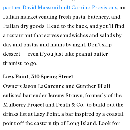
partner David Massoni built Carrino Provisions
, an
Italian market vending fresh pasta, butchery, and
Italian dry goods. Head to the back, and you’ll find
a restaurant that serves sandwiches and salads by
day and pastas and mains by night. Don’t skip
dessert — even if you just take peanut butter
tiramisu to go.
Lazy Point, 310 Spring Street
Owners Jason LaGarenne and Gunther Bilali
enlisted bartender Jeremy Strawn, formerly of the
Mulberry Project and Death & Co., to build out the
drinks list at Lazy Point, a bar inspired by a coastal
point off the eastern tip of Long Island. Look for