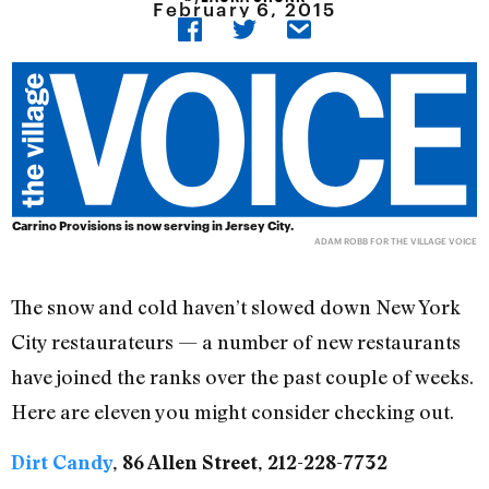
February 6, 2015
Carrino Provisions is now serving in Jersey City.
ADAM ROBB FOR THE VILLAGE VOICE
The snow and cold haven’t slowed down New York
City restaurateurs — a number of new restaurants
have joined the ranks over the past couple of weeks.
Here are eleven you might consider checking out.
Dirt Candy
, 86 Allen Street, 212-228-7732