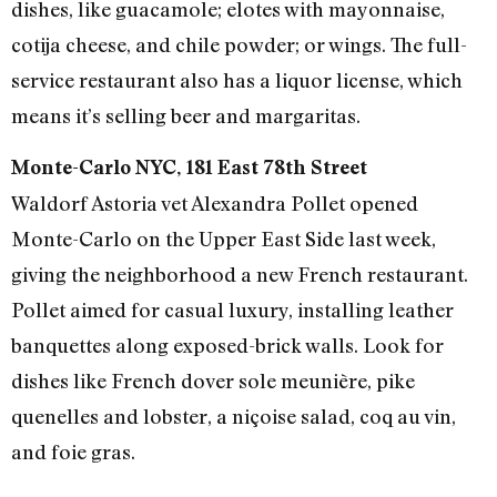
dishes, like guacamole; elotes with mayonnaise,
cotija cheese, and chile powder; or wings. The full-
service restaurant also has a liquor license, which
means it’s selling beer and margaritas.
Monte-Carlo NYC, 181 East 78th Street
Waldorf Astoria vet Alexandra Pollet opened
Monte-Carlo on the Upper East Side last week,
giving the neighborhood a new French restaurant.
Pollet aimed for casual luxury, installing leather
banquettes along exposed-brick walls. Look for
dishes like French dover sole meunière, pike
quenelles and lobster, a niçoise salad, coq au vin,
and foie gras.