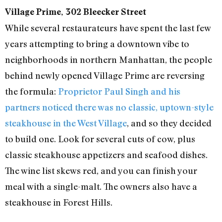
Village Prime, 302 Bleecker Street
While several restaurateurs have spent the last few
years attempting to bring a downtown vibe to
neighborhoods in northern Manhattan, the people
behind newly opened Village Prime are reversing
the formula:
Proprietor Paul Singh and his
partners noticed there was no classic, uptown-style
steakhouse in the West Village
, and so they decided
to build one. Look for several cuts of cow, plus
classic steakhouse appetizers and seafood dishes.
The wine list skews red, and you can finish your
meal with a single-malt. The owners also have a
steakhouse in Forest Hills.