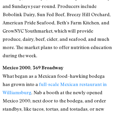
and Sundays year-round. Producers include
Bobolink Dairy, Sun Fed Beef, Breezy Hill Orchard,
American Pride Seafood, Beth’s Farm Kitchen, and
GrowNYC Youthmarket, which will provide
produce, dairy, beef, cider, and seafood, and much
more. The market plans to offer nutrition education
during the week.
Mexico 2000, 369 Broadway
What began as a Mexican food–hawking bodega
has grown into a
full-scale Mexican restaurant in
Williamsburg
. Nab a booth at the newly opened
Mexico 2000, next door to the bodega, and order
standbys, like tacos, tortas, and tostadas, or new