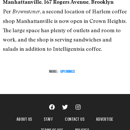
Manhattanville, 167 Rogers Avenue, Brooklyn
Per
, a second location of Harlem coffee
Brownstoner
shop Manhattanville is now open in Crown Heights.
The large space has plenty of outlets and room to
work, and the shop is serving sandwiches and
salads in addition to Intelligentsia coffee.
MORE:
OPENINGS
ABOUT US
STAFF
CONTACT US
ADVERTISE
TERMS OF USE
POLICIES