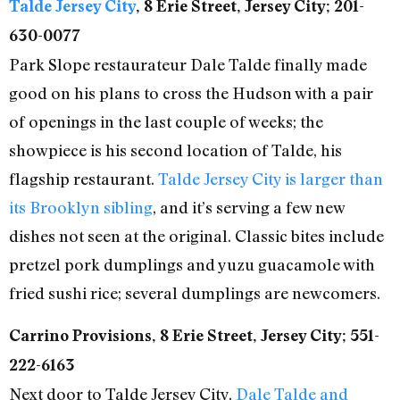
Talde Jersey City
, 8 Erie Street, Jersey City; 201-
630-0077
Park Slope restaurateur Dale Talde finally made
good on his plans to cross the Hudson with a pair
of openings in the last couple of weeks; the
showpiece is his second location of Talde, his
flagship restaurant.
Talde Jersey City is larger than
its Brooklyn sibling
, and it’s serving a few new
dishes not seen at the original. Classic bites include
pretzel pork dumplings and yuzu guacamole with
fried sushi rice; several dumplings are newcomers.
Carrino Provisions, 8 Erie Street, Jersey City; 551-
222-6163
Next door to Talde Jersey City,
Dale Talde and