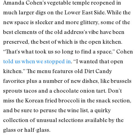
Amanda Cohen’s vegetable temple reopened in
much larger digs on the Lower East Side. While the
new space is sleeker and more glittery, some of the
best elements of the old address’s vibe have been
preserved, the best of which is the open kitchen.
“That’s what took us so long to find a space,” Cohen
told us when we stopped in
. “I wanted that open
kitchen.” The menu features old Dirt Candy
favorites plus a number of new dishes, like brussels
sprouts tacos and a chocolate onion tart. Don’t
miss the Korean fried broccoli in the snack section,
and be sure to peruse the wine list, a quirky
collection of unusual selections available by the
glass or half-glass.