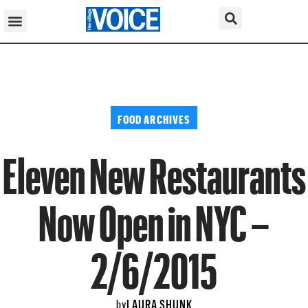
FOOD ARCHIVES
Eleven New Restaurants
Now Open in NYC –
2/6/2015
LAURA SHUNK
by