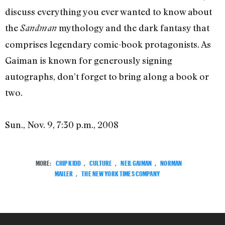
discuss everything you ever wanted to know about
the
mythology and the dark fantasy that
Sandman
comprises legendary comic-book protagonists. As
Gaiman is known for generously signing
autographs, don’t forget to bring along a book or
two.
Sun., Nov. 9, 7:30 p.m., 2008
MORE:
CHIP KIDD
,
CULTURE
,
NEIL GAIMAN
,
NORMAN
MAILER
,
THE NEW YORK TIMES COMPANY