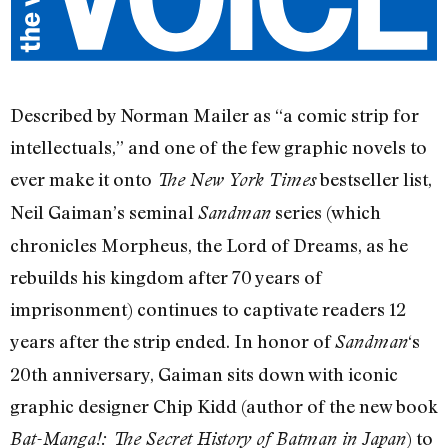
Described by Norman Mailer as “a comic strip for
intellectuals,” and one of the few graphic novels to
ever make it onto
bestseller list,
The New York Times
Neil Gaiman’s seminal
series (which
Sandman
chronicles Morpheus, the Lord of Dreams, as he
rebuilds his kingdom after 70 years of
imprisonment) continues to captivate readers 12
years after the strip ended. In honor of
‘s
Sandman
20th anniversary, Gaiman sits down with iconic
graphic designer Chip Kidd (author of the new book
) to
Bat-Manga!: The Secret History of Batman in Japan