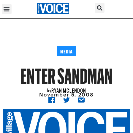
MEDIA
ENTER SANDMAN
RYAN MCLENDON
by
November 5, 2008