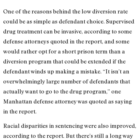
One of the reasons behind the low diversion rate
could be as simple as defendant choice. Supervised
drug treatment can be invasive, according to some
defense attorneys quoted in the report, and some
would rather opt for a short prison term than a
diversion program that could be extended if the
defendant winds up making a mistake. “It isn’t an
overwhelmingly large number of defendants that
actually want to go to the drug program,” one
Manhattan defense attorney was quoted as saying
in the report.
Racial disparities in sentencing were also improved,
according to the report. But there’s still a long way