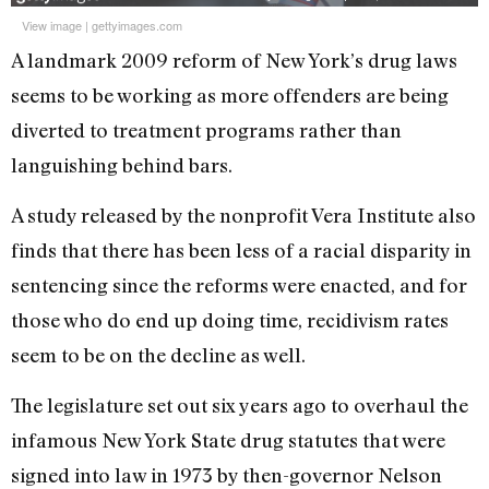
View image
|
gettyimages.com
A landmark 2009 reform of New York’s drug laws
seems to be working as more offenders are being
diverted to treatment programs rather than
languishing behind bars.
A study released by the nonprofit Vera Institute also
finds that there has been less of a racial disparity in
sentencing since the reforms were enacted, and for
those who do end up doing time, recidivism rates
seem to be on the decline as well.
The legislature set out six years ago to overhaul the
infamous New York State drug statutes that were
signed into law in 1973 by then-governor Nelson