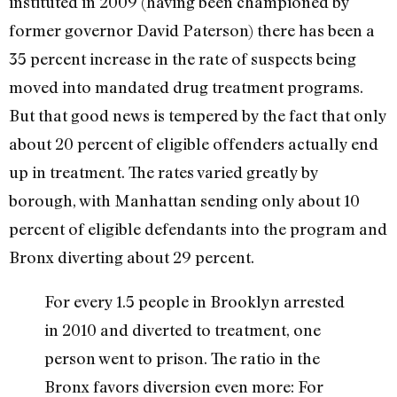
instituted in 2009 (having been championed by
former governor David Paterson) there has been a
35 percent increase in the rate of suspects being
moved into mandated drug treatment programs.
But that good news is tempered by the fact that only
about 20 percent of eligible offenders actually end
up in treatment. The rates varied greatly by
borough, with Manhattan sending only about 10
percent of eligible defendants into the program and
Bronx diverting about 29 percent.
For every 1.5 people in Brooklyn arrested
in 2010 and diverted to treatment, one
person went to prison. The ratio in the
Bronx favors diversion even more: For