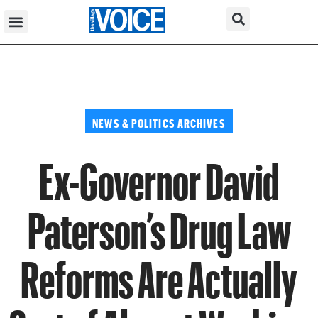
NEWS & POLITICS ARCHIVES
Ex-Governor David
Paterson’s Drug Law
Reforms Are Actually