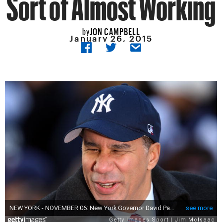
Sort of Almost Working
JON CAMPBELL
by
January 26, 2015