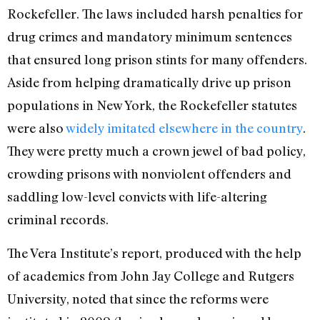
Rockefeller. The laws included harsh penalties for
drug crimes and mandatory minimum sentences
that ensured long prison stints for many offenders.
Aside from helping dramatically drive up prison
populations in New York, the Rockefeller statutes
were also
widely imitated elsewhere in the country
.
They were pretty much a crown jewel of bad policy,
crowding prisons with nonviolent offenders and
saddling low-level convicts with life-altering
criminal records.
The Vera Institute’s report, produced with the help
of academics from John Jay College and Rutgers
University, noted that since the reforms were