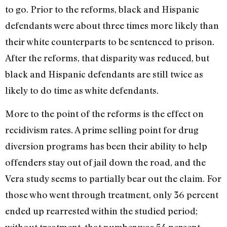
to go. Prior to the reforms, black and Hispanic
defendants were about three times more likely than
their white counterparts to be sentenced to prison.
After the reforms, that disparity was reduced, but
black and Hispanic defendants are still twice as
likely to do time as white defendants.
More to the point of the reforms is the effect on
recidivism rates. A prime selling point for drug
diversion programs has been their ability to help
offenders stay out of jail down the road, and the
Vera study seems to partially bear out the claim. For
those who went through treatment, only 36 percent
ended up rearrested within the studied period;