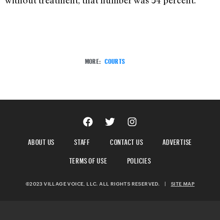
without treatment, that number was 54 percent.
MORE:
COURTS
ABOUT US
STAFF
CONTACT US
ADVERTISE
TERMS OF USE
POLICIES
©2023 VILLAGE VOICE, LLC. ALL RIGHTS RESERVED.
|
SITE MAP