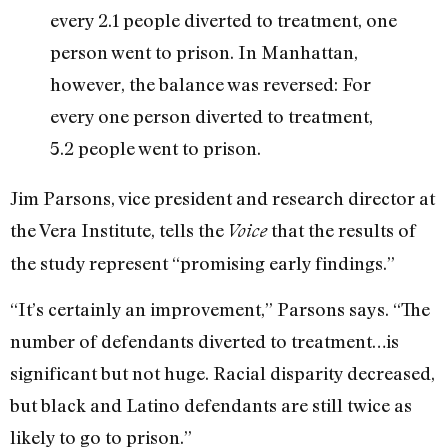
every 2.1 people diverted to treatment, one
person went to prison. In Manhattan,
however, the balance was reversed: For
every one person diverted to treatment,
5.2 people went to prison.
Jim Parsons, vice president and research director at
the Vera Institute, tells the
that the results of
Voice
the study represent “promising early findings.”
“It’s certainly an improvement,” Parsons says. “The
number of defendants diverted to treatment…is
significant but not huge. Racial disparity decreased,
but black and Latino defendants are still twice as
likely to go to prison.”