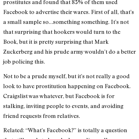
prostitutes and found that 83% of them used
Facebook to advertise their wares. First of all, that’s
a small sample so…something something. It’s not
that surprising that hookers would turn to the
Book, but it is pretty surprising that Mark
Zuckerberg and his prude army wouldn’t do a better
job policing this.
Not to be a prude myself, but it’s not really a good
look to have prostitution happening on Facebook.
Craigslist was whatever, but Facebook is for
stalking, inviting people to events, and avoiding
friend requests from relatives.
Related: “What’s Facebook?” is totally a question