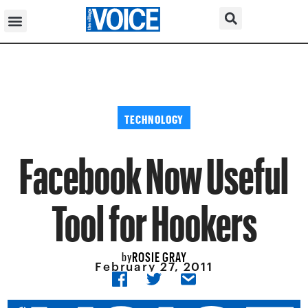
TECHNOLOGY
Facebook Now Useful
Tool for Hookers
ROSIE GRAY
by
February 27, 2011