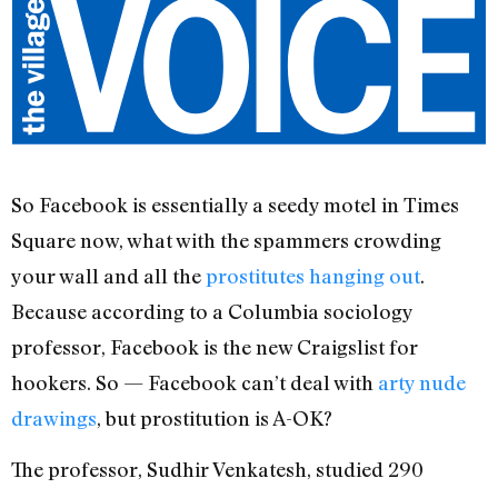
So Facebook is essentially a seedy motel in Times
Square now, what with the spammers crowding
your wall and all the
prostitutes hanging out
.
Because according to a Columbia sociology
professor, Facebook is the new Craigslist for
hookers. So — Facebook can’t deal with
arty nude
drawings
, but prostitution is A-OK?
The professor, Sudhir Venkatesh, studied 290