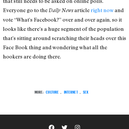
that still needs to be asked on online polls.
Everyone go to the
article
right now
and
Daily News
vote “What’s Facebook?” over and over again, so it
looks like there’s a huge segment of the population
that’s sitting around scratching their heads over this
Face Book thing and wondering what all the
hookers are doing there.
MORE:
CULTURE
,
INTERNET
,
SEX