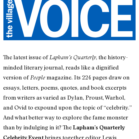
The latest issue of
, the history-
Lapham’s Quarterly
minded literary journal, reads like a dignified
version of
magazine. Its 224 pages draw on
People
essays, letters, poems, quotes, and book excerpts
from writers as varied as Dylan, Proust, Warhol,
and Ovid to expound upon the topic of “celebrity.”
And what better way to explore the fame monster
than by indulging in it? The
Lapham’s Quarterly
brings together editor Lewis
Celebrity Event