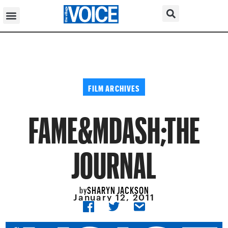
FILM ARCHIVES
FAME&MDASH;THE
JOURNAL
SHARYN JACKSON
by
January 12, 2011