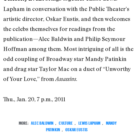
Lapham in conversation with the Public Theater’s
artistic director, Oskar Eustis, and then welcomes
the celebs themselves for readings from the
publication—Alec Baldwin and Philip Seymour
Hoffman among them. Most intriguing of all is the
odd coupling of Broadway star Mandy Patinkin
and drag star Taylor Mac on a duet of “Unworthy
of Your Love,” from
.
Assassins
Thu., Jan. 20, 7 p.m., 2011
MORE:
ALEC BALDWIN
,
CULTURE
,
LEWIS LAPHAM
,
MANDY
PATINKIN
,
OSKAR EUSTIS