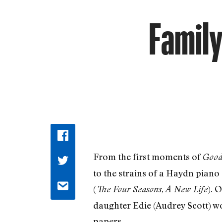
Family
From the first moments of
Goodb
to the strains of a Haydn piano
(
,
). 
The Four Seasons
A New Life
daughter Edie (Audrey Scott) wor
papers.