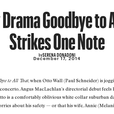
 Drama Goodbye to A
Strikes One Note
SERENA DONADONI
by
December 17, 2014
, when Otto Wall (Paul Schneider) is jogg
ye to All That
 concerto, Angus MacLachlan’s directorial debut feels
Otto is a comfortably oblivious white-collar suburban 
ries about his safety — or that his wife, Annie (Melanie