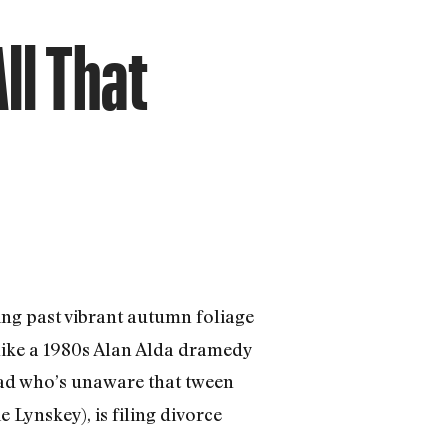
ll That
ing past vibrant autumn foliage
 like a 1980s Alan Alda dramedy
dad who’s unaware that tween
 Lynskey), is filing divorce