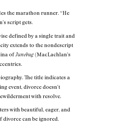
les the marathon runner. “He
s script gets.
se defined by a single trait and
city extends to the nondescript
ina of
(MacLachlan’s
Junebug
ccentrics.
ography. The title indicates a
ring event, divorce doesn’t
ewilderment with resolve.
rs with beautiful, eager, and
f divorce can be ignored.