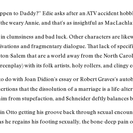
ppen to Daddy?” Edie asks after an ATV accident hobb
the weary Annie, and that’s as insightful as MacLachlan’
 in clumsiness and bad luck. Other characters are likewi
ivations and fragmentary dialogue. That lack of specifi
on-Salem that are a world away from the North Carol
enplay) with its folk artists, holy rollers, and clingy e
o do with Joan Didion’s essay or Robert Graves’s autobi
ertions that the dissolution of a marriage is a life-alte
im from stupefaction, and Schneider deftly balances b
n Otto getting his groove back through sexual encounte
he regains his footing sexually, the bone-deep pain o