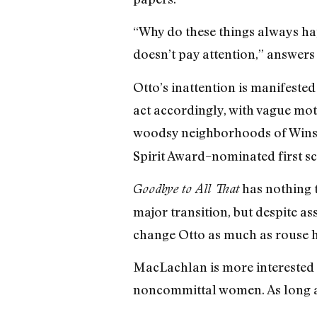
“Why do these things always ha
doesn’t pay attention,” answers 
Otto’s inattention is manifested
act accordingly, with vague mot
woodsy neighborhoods of Winst
Spirit Award–nominated first scre
has nothing t
Goodbye to All That
major transition, but despite ass
change Otto as much as rouse h
MacLachlan is more interested i
noncommittal women. As long as 