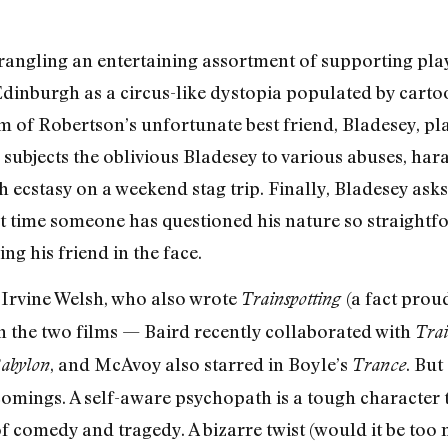
angling an entertaining assortment of supporting play
dinburgh as a circus-like dystopia populated by cart
m of Robertson’s unfortunate best friend, Bladesey, pl
ubjects the oblivious Bladesey to various abuses, haras
ecstasy on a weekend stag trip. Finally, Bladesey ask
irst time someone has questioned his nature so straight
g his friend in the face.
 Irvine Welsh, who also wrote
(a fact prou
Trainspotting
en the two films — Baird recently collaborated with
Trai
, and McAvoy also starred in Boyle’s
. Bu
abylon
Trance
comings. A self-aware psychopath is a tough character
of comedy and tragedy. A bizarre twist (would it be too 