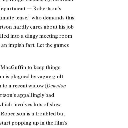
s department — Robertson’s
ltimate tease,” who demands this
tson hardly cares about his job
called into a dingy meeting room
 an impish fart. Let the games
a MacGuffin to keep things
n is plagued by vague guilt
 to a recent widow (
Downton
ertson’s appallingly bad
 which involves lots of slow
 Robertson is a troubled but
tart popping up in the film’s