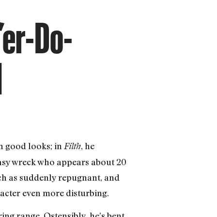
’er-Do-
l
h good looks; in
, he
Filth
easy wreck who appears about 20
uch as suddenly repugnant, and
aracter even more disturbing.
ing range. Ostensibly, he’s bent