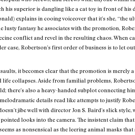
 his superior is dangling like a cat toy in front of hi
d) explains in cooing voiceover that it’s she, “the u
 lusty fantasy he associates with the promotion, Rober
rnecine conflict and revel in the resulting chaos. When 
 case, Robertson’s first order of business is to let out
ssaults, it becomes clear that the promotion is merely 
life collapses. Aside from familial problems, Robertso
ild; there’s also a heavy-handed subplot connecting him
 melodramatic details read like attempts to justify Rob
oesn’t jibe well with director Jon S. Baird’s slick style,
ointed looks into the camera. The insistent claim that
seems as nonsensical as the leering animal masks that s