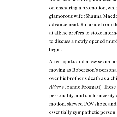
on ensnaring a promotion, which
glamorous wife (Shauna Macdonal
advancement. But aside from the
at all; he prefers to stoke inte
to discuss a newly opened murder
begin.
After hijinks and a few sexual a
moving as Robertson’s personal 
over his brother’s death as a ch
‘s Joanne Froggatt). These
Abbey
personality, and such sincerity d
motion, skewed POV shots, and p
essentially sympathetic person 