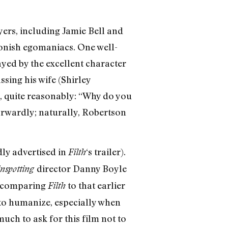
ers, including Jamie Bell and
oonish egomaniacs. One well-
ayed by the excellent character
sing his wife (Shirley
s, quite reasonably: “Why do you
forwardly; naturally, Robertson
dly advertised in
‘s trailer).
Filth
director Danny Boyle
nspotting
t comparing
to that earlier
Filth
 to humanize, especially when
much to ask for this film not to