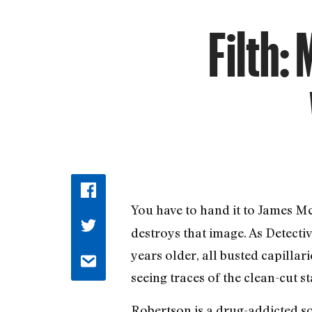
Filth:
You have to hand it to James Mc
destroys that image. As Detect
years older, all busted capilla
seeing traces of the clean-cut s
Robertson is a drug-addicted so