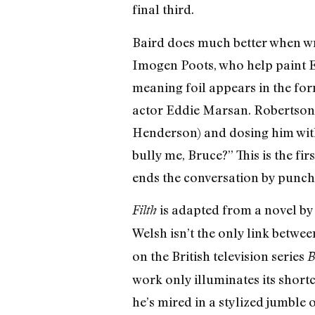
final third.
Baird does much better when wr
Imogen Poots, who help paint E
meaning foil appears in the for
actor Eddie Marsan. Robertson s
Henderson) and dosing him with 
bully me, Bruce?” This is the f
ends the conversation by punchin
is adapted from a novel by
Filth
Welsh isn’t the only link betwe
on the British television series
B
work only illuminates its short
he’s mired in a stylized jumble 