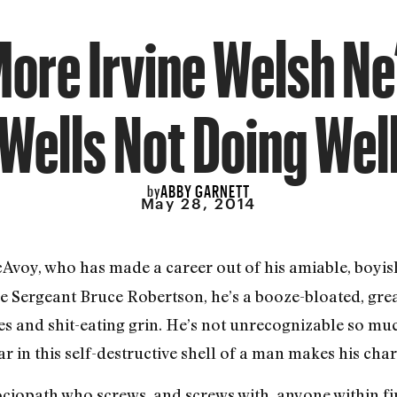
 More Irvine Welsh Ne
Wells Not Doing Wel
ABBY GARNETT
by
May 28, 2014
Avoy, who has made a career out of his amiable, boyis
ive Sergeant Bruce Robertson, he’s a booze-bloated, gr
ries and shit-eating grin. He’s not unrecognizable so m
tar in this self-destructive shell of a man makes his ch
ciopath who screws, and screws with, anyone within fir