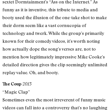
sextet Dormtainment’s “Ass on the Internet.” As
funny as it is inventive, this tribute to media and
booty used the illusion of the one-take shot to make
their dorm seem like a vast cornucopia of
technology and twerk. While the group’s primarily
known for their comedy videos, it’s worth noting
how actually dope the song’s verses are, not to
mention how legitimately impressive Mike Cooke’s
detailed direction gives the clip seemingly unlimited
replay value. Oh, and booty.
The Coup
2013
“Magic Clap”
Sometimes even the most irreverent of funny music
videos can fall into a controversy that’s no laughing