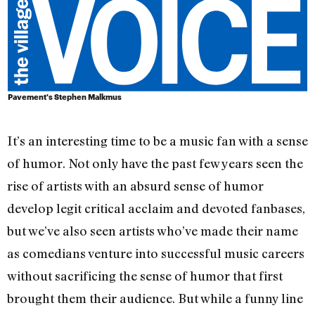
Pavement's Stephen Malkmus
It’s an interesting time to be a music fan with a sense
of humor. Not only have the past few years seen the
rise of artists with an absurd sense of humor
develop legit critical acclaim and devoted fanbases,
but we’ve also seen artists who’ve made their name
as comedians venture into successful music careers
without sacrificing the sense of humor that first
brought them their audience. But while a funny line