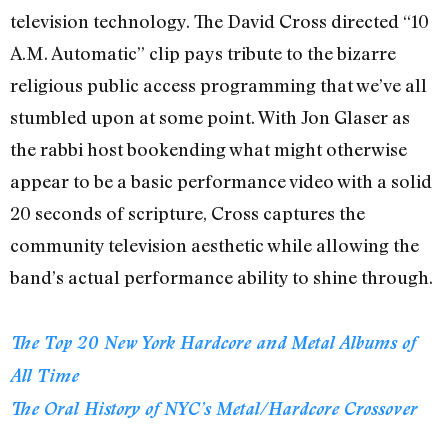
television technology. The David Cross directed “10
A.M. Automatic” clip pays tribute to the bizarre
religious public access programming that we’ve all
stumbled upon at some point. With Jon Glaser as
the rabbi host bookending what might otherwise
appear to be a basic performance video with a solid
20 seconds of scripture, Cross captures the
community television aesthetic while allowing the
band’s actual performance ability to shine through.
The Top 20 New York Hardcore and Metal Albums of
All Time
The Oral History of NYC’s Metal/Hardcore Crossover