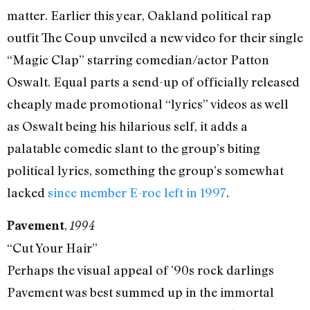
matter. Earlier this year, Oakland political rap
outfit The Coup unveiled a new video for their single
“Magic Clap” starring comedian/actor Patton
Oswalt. Equal parts a send-up of officially released
cheaply made promotional “lyrics” videos as well
as Oswalt being his hilarious self, it adds a
palatable comedic slant to the group’s biting
political lyrics, something the group’s somewhat
lacked
since member E-roc left in 1997
.
,
Pavement
1994
“Cut Your Hair”
Perhaps the visual appeal of ’90s rock darlings
Pavement was best summed up in the immortal