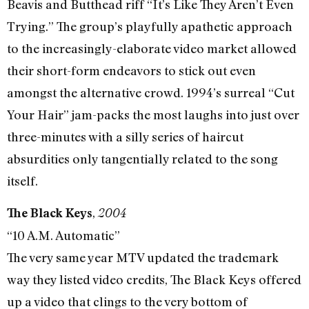
Beavis and Butthead riff “It’s Like They Aren’t Even
Trying.” The group’s playfully apathetic approach
to the increasingly-elaborate video market allowed
their short-form endeavors to stick out even
amongst the alternative crowd. 1994’s surreal “Cut
Your Hair” jam-packs the most laughs into just over
three-minutes with a silly series of haircut
absurdities only tangentially related to the song
itself.
,
The Black Keys
2004
“10 A.M. Automatic”
The very same year MTV updated the trademark
way they listed video credits, The Black Keys offered
up a video that clings to the very bottom of