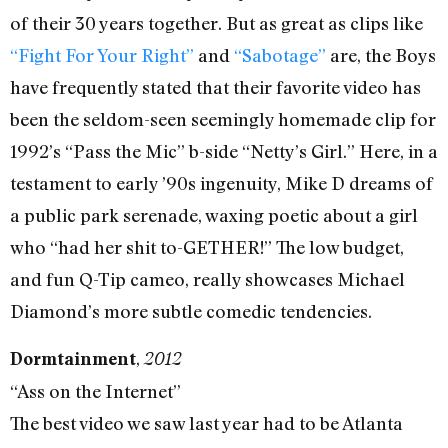
of their 30 years together. But as great as clips like
“Fight For Your Right”
and
“Sabotage”
are, the Boys
have frequently stated that their favorite video has
been the seldom-seen seemingly homemade clip for
1992’s “Pass the Mic” b-side “Netty’s Girl.” Here, in a
testament to early ’90s ingenuity, Mike D dreams of
a public park serenade, waxing poetic about a girl
who “had her shit to-GETHER!” The low budget,
and fun Q-Tip cameo, really showcases Michael
Diamond’s more subtle comedic tendencies.
,
Dormtainment
2012
“Ass on the Internet”
The best video we saw last year had to be Atlanta