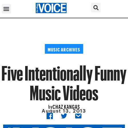
MUSIC ARCHIVES
Five Intentionally Funny
Music Videos
CHAZ KANGAS
by
August 13, 2013