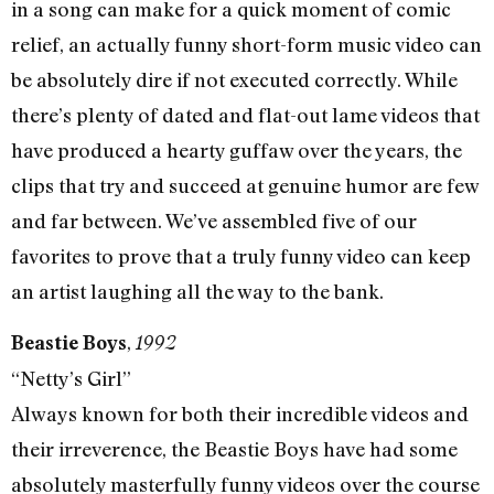
in a song can make for a quick moment of comic
relief, an actually funny short-form music video can
be absolutely dire if not executed correctly. While
there’s plenty of dated and flat-out lame videos that
have produced a hearty guffaw over the years, the
clips that try and succeed at genuine humor are few
and far between. We’ve assembled five of our
favorites to prove that a truly funny video can keep
an artist laughing all the way to the bank.
,
Beastie Boys
1992
“Netty’s Girl”
Always known for both their incredible videos and
their irreverence, the Beastie Boys have had some
absolutely masterfully funny videos over the course