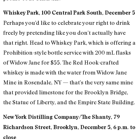
Whiskey Park, 100 Central Park South, December 5
Perhaps you’d like to celebrate your right to drink
freely by pretending like you don’t actually have
that right. Head to Whiskey Park, which is offering a
Prohibition-style bottle service with 200 mL flasks
of Widow Jane for $55. The Red Hook-crafted
whiskey is made with the water from Widow Jane
Mine in Rosendale, NY — that’s the very same mine
that provided limestone for the Brooklyn Bridge,
the Statue of Liberty, and the Empire State Building.
New York Distilling Company/The Shanty, 79
Richardson Street, Brooklyn, December 5, 6 p.m. to
close