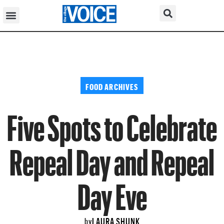
FOOD ARCHIVES
Five Spots to Celebrate
Repeal Day and Repeal
Day Eve
LAURA SHUNK
by