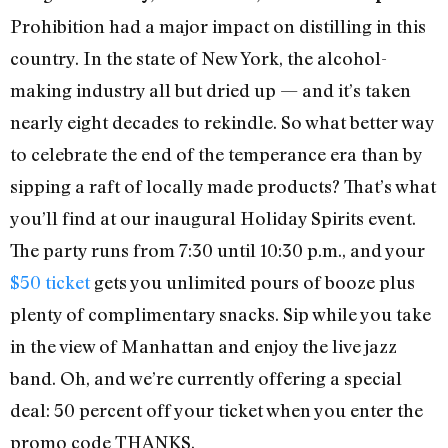
Prohibition had a major impact on distilling in this
country. In the state of New York, the alcohol-
making industry all but dried up — and it’s taken
nearly eight decades to rekindle. So what better way
to celebrate the end of the temperance era than by
sipping a raft of locally made products? That’s what
you’ll find at our inaugural Holiday Spirits event.
The party runs from 7:30 until 10:30 p.m., and your
$50 ticket
gets you unlimited pours of booze plus
plenty of complimentary snacks. Sip while you take
in the view of Manhattan and enjoy the live jazz
band. Oh, and we’re currently offering a special
deal: 50 percent off your ticket when you enter the
promo code THANKS.