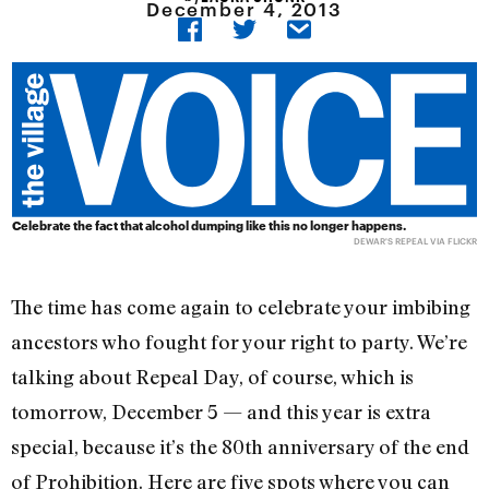
December 4, 2013
Celebrate the fact that alcohol dumping like this no longer happens.
DEWAR'S REPEAL VIA FLICKR
The time has come again to celebrate your imbibing
ancestors who fought for your right to party. We’re
talking about Repeal Day, of course, which is
tomorrow, December 5 — and this year is extra
special, because it’s the 80th anniversary of the end
of Prohibition. Here are five spots where you can