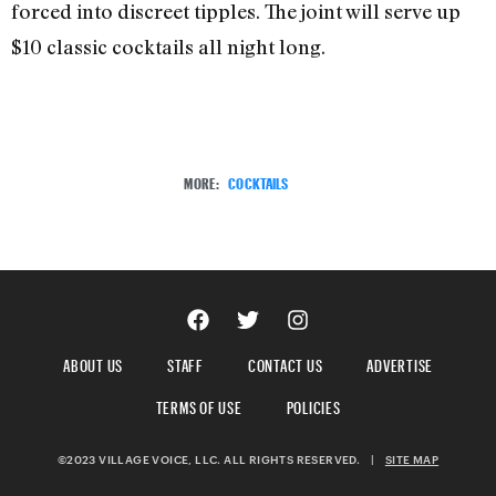
forced into discreet tipples. The joint will serve up
$10 classic cocktails all night long.
MORE:
COCKTAILS
ABOUT US
STAFF
CONTACT US
ADVERTISE
TERMS OF USE
POLICIES
©2023 VILLAGE VOICE, LLC. ALL RIGHTS RESERVED.
|
SITE MAP