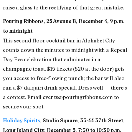
raise a glass to the rectifying of that great mistake.
Pouring Ribbons, 25 Avenue B, December 4, 9 p.m.
to midnight
This second floor cocktail bar in Alphabet City
counts down the minutes to midnight with a Repeal
Day Eve celebration that culminates in a
champagne toast. $15 tickets ($20 at the door) gets
you access to free-flowing punch; the bar will also
run a $7 daiquiri drink special. Dress well — there’s
a contest. Email events@pouringribbons.com to
secure your spot.
Holiday Spirits
, Studio Square, 35-44 37th Street,
Long Island City, December 5, 7:30 to 10:30 p.m.