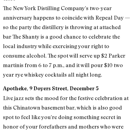
The New York Distilling Company’s two-year
anniversary happens to coincide with Repeal Day —
so the party the distillery is throwing at attached
bar The Shanty is a good chance to celebrate the
local industry while exercising your right to
consume alcohol. The spot will serve up $2 Parker
martinis from 6 to 7 p.m., and it will pour $10 two
year rye whiskey cocktails all night long.
Apotheke, 9 Doyers Street, December 5
Live jazz sets the mood for the festive celebration at
this Chinatown basement bar, which is also good
spot to feel like you’re doing something secret in
honor of your forefathers and mothers who were