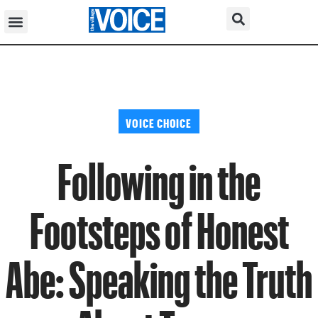
VOICE CHOICE
Following in the
Footsteps of Honest
Abe: Speaking the Truth