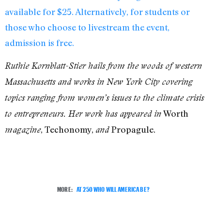
available for $25. Alternatively, for students or
those who choose to livestream the event,
admission is free.
Ruthie Kornblatt-Stier hails from the woods of western
Massachusetts and works in New York City covering
topics ranging from women’s issues to the climate crisis
Worth
to entrepreneurs. Her work has appeared in
, Techonomy,
Propagule.
magazine
and
MORE:
AT 250 WHO WILL AMERICA BE?