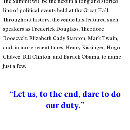
The Summit will be the next in a long and storied
line of political events held at the Great Hall.
Throughout history, the venue has featured such
speakers as Frederick Douglass, Theodore
Roosevelt, Elizabeth Cady Stanton, Mark Twain,
and, in more recent times, Henry Kissinger, Hugo
Chávez, Bill Clinton, and Barack Obama, to name
just a few.
“Let us, to the end, dare to do
our duty.”