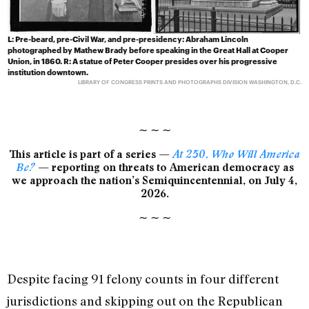
L: Pre-beard, pre-Civil War, and pre-presidency: Abraham Lincoln
photographed by Mathew Brady before speaking in the Great Hall at Cooper
Union, in 1860. R: A statue of Peter Cooper presides over his progressive
institution downtown.
LIBRARY OF CONGRESS PRINTS AND PHOTOGRAPHS DIVISION WASHINGTON, D.C.
∼
∼
∼
This article is part of a series —
At 250, Who Will America
Be?
— reporting on threats to American democracy as
we approach the nation’s Semiquincentennial, on July 4,
2026.
∼
∼
∼
Despite facing 91 felony counts in four different
jurisdictions and skipping out on the Republican