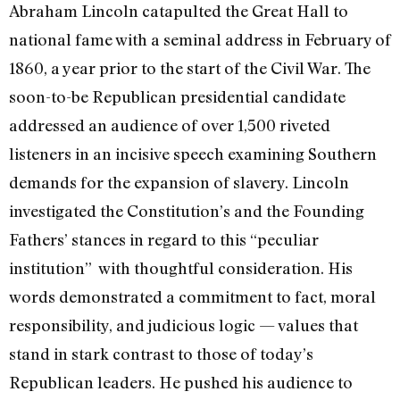
Abraham Lincoln catapulted the Great Hall to
national fame with a seminal address in February of
1860, a year prior to the start of the Civil War. The
soon-to-be Republican presidential candidate
addressed an audience of over 1,500 riveted
listeners in an incisive speech examining Southern
demands for the expansion of slavery. Lincoln
investigated the Constitution’s and the Founding
Fathers’ stances in regard to this “peculiar
institution” with thoughtful consideration. His
words demonstrated a commitment to fact, moral
responsibility, and judicious logic —
values that
stand in stark contrast to those of today’s
Republican leaders.
He pushed his audience to