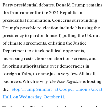
Party presidential debates, Donald Trump remains
the frontrunner for the 2024 Republican
presidential nomination. Concerns surrounding
Trump’s possible re-election include his using the
presidency to pardon himself, pulling the U.S. out
of climate agreements, enlisting the Justice
Department to attack political opponents,
increasing restrictions on abortion services, and
favoring authoritarians over democracies in
foreign affairs, to name just a very few. All in all,
bad news. Which is why
is hosting
The New Republic
the
“Stop Trump Summit” at Cooper Union’s Great
Hall, on Wednesday, October 11
.