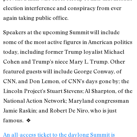
election interference and conspiracy from ever
again taking public office.
Speakers at the upcoming Summit will include
some of the most active figures in American politics
today, including former Trump loyalist Michael
Cohen and Trump’s niece Mary L. Trump. Other
featured guests will include George Conway, of
CNN, and Don Lemon, of CNN’s days gone by; the
Lincoln Project’s Stuart Stevens; Al Sharpton, of the
National Action Network; Maryland congressman
Jamie Raskin; and Robert De Niro, who is just
famous. ❖
An all-access ticket to the daylong Summit is