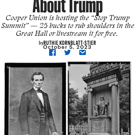
About Trump
Cooper Union is hosting the “Stop Trump
Summit” — 25 bucks to rub shoulders in the
Great Hall or livestream it for free.
RUTHIE KORNBLATT-STIER
by
October 5, 2023