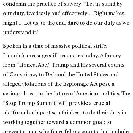
condemn the practice of slavery: “Let us stand by
our duty, fearlessly and effectively…. Right makes
might…. Let us, to the end, dare to do our duty as we
understand it.”
Spoken in a time of massive political strife,
Lincoln’s message still resonates today. A far cry
from “Honest Abe,” Trump and his several counts
of Conspiracy to Defraud the United States and
alleged violations of the Espionage Act pose a
serious threat to the future of American politics.
The
“Stop Trump Summit” will provide a crucial
platform for bipartisan thinkers to do their duty in
working together toward a common goal: to
prevent a man who faces felony counts that include