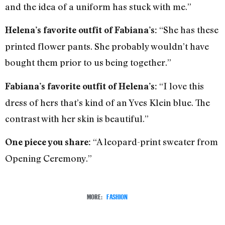
and the idea of a uniform has stuck with me.”
“She has these
Helena’s favorite outfit of Fabiana’s:
printed flower pants. She probably wouldn’t have
bought them prior to us being together.”
“I love this
Fabiana’s favorite outfit of Helena’s:
dress of hers that’s kind of an Yves Klein blue. The
contrast with her skin is beautiful.”
“A leopard-print sweater from
One piece you share:
Opening Ceremony.”
MORE:
FASHION