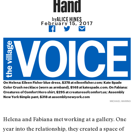
Hand
ALICE HINES
by
February 15, 2017
On Helena:
Eileen Fisher blue dress, $378 at eileenfisher.com; Kate Spade
Color Crush necklace (worn as armband), $148 at katespade.com.
On Fabiana:
Creatures of Comfort Hero shirt, $295 at creaturesofcomfort.us; Assembly
New York Simple pant, $318 at assemblynewyork.com
MICHAEL WARING
Helena and Fabiana met working at a gallery. One
year into the relationship, they created a space of