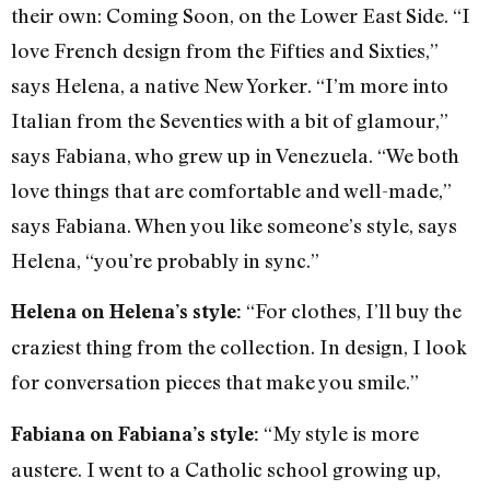
their own: Coming Soon, on the Lower East Side. “I
love French design from the Fifties and Sixties,”
says Helena, a native New Yorker. “I’m more into
Italian from the Seventies with a bit of glamour,”
says Fabiana, who grew up in Venezuela. “We both
love things that are comfortable and well-made,”
says Fabiana. When you like someone’s style, says
Helena, “you’re probably in sync.”
“For clothes, I’ll buy the
Helena on Helena’s style:
craziest thing from the collection. In design, I look
for conversation pieces that make you smile.”
“My style is more
Fabiana on Fabiana’s style:
austere. I went to a Catholic school growing up,