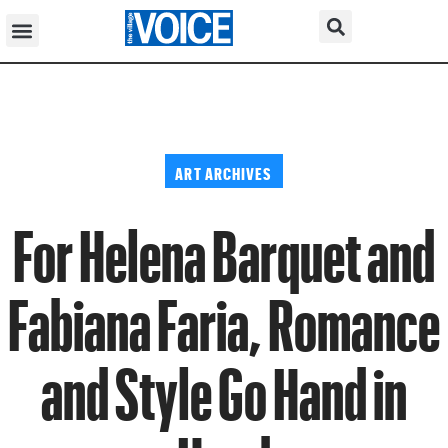
ART ARCHIVES
For Helena Barquet and
Fabiana Faria, Romance
and Style Go Hand in