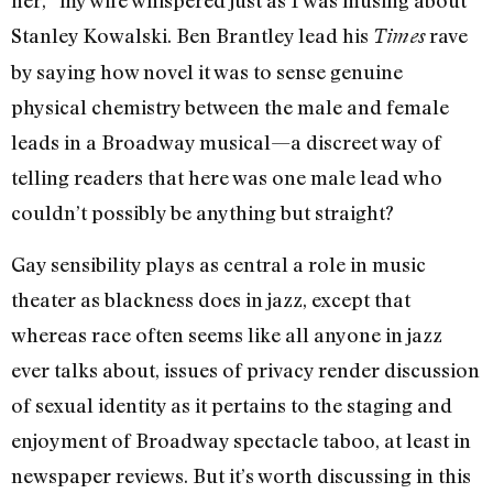
her,” my wife whispered just as I was musing about
Stanley Kowalski. Ben Brantley lead his
rave
Times
by saying how novel it was to sense genuine
physical chemistry between the male and female
leads in a Broadway musical—a discreet way of
telling readers that here was one male lead who
couldn’t possibly be anything but straight?
Gay sensibility plays as central a role in music
theater as blackness does in jazz, except that
whereas race often seems like all anyone in jazz
ever talks about, issues of privacy render discussion
of sexual identity as it pertains to the staging and
enjoyment of Broadway spectacle taboo, at least in
newspaper reviews. But it’s worth discussing in this