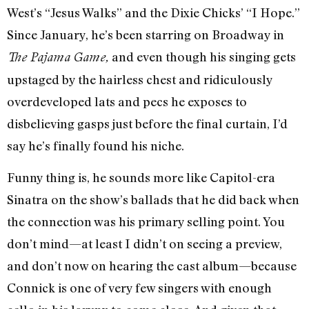
West’s “Jesus Walks” and the Dixie Chicks’ “I Hope.”
Since January, he’s been starring on Broadway in
and even though his singing gets
The Pajama Game,
upstaged by the hairless chest and ridiculously
overdeveloped lats and pecs he exposes to
disbelieving gasps just before the final curtain, I’d
say he’s finally found his niche.
Funny thing is, he sounds more like Capitol-era
Sinatra on the show’s ballads that he did back when
the connection was his primary selling point. You
don’t mind—at least I didn’t on seeing a preview,
and don’t now on hearing the cast album—because
Connick is one of very few singers with enough