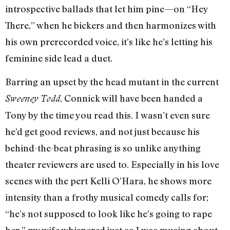
introspective ballads that let him pine—on “Hey
There,” when he bickers and then harmonizes with
his own prerecorded voice, it’s like he’s letting his
feminine side lead a duet.
Barring an upset by the head mutant in the current
, Connick will have been handed a
Sweeney Todd
Tony by the time you read this. I wasn’t even sure
he’d get good reviews, and not just because his
behind-the-beat phrasing is so unlike anything
theater reviewers are used to. Especially in his love
scenes with the pert Kelli O’Hara, he shows more
intensity than a frothy musical comedy calls for;
“he’s not supposed to look like he’s going to rape