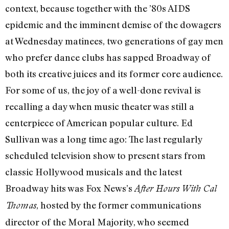
context, because together with the ’80s AIDS
epidemic and the imminent demise of the dowagers
at Wednesday matinees, two generations of gay men
who prefer dance clubs has sapped Broadway of
both its creative juices and its former core audience.
For some of us, the joy of a well-done revival is
recalling a day when music theater was still a
centerpiece of American popular culture. Ed
Sullivan was a long time ago: The last regularly
scheduled television show to present stars from
classic Hollywood musicals and the latest
Broadway hits was Fox News’s
After Hours With Cal
, hosted by the former communications
Thomas
director of the Moral Majority, who seemed