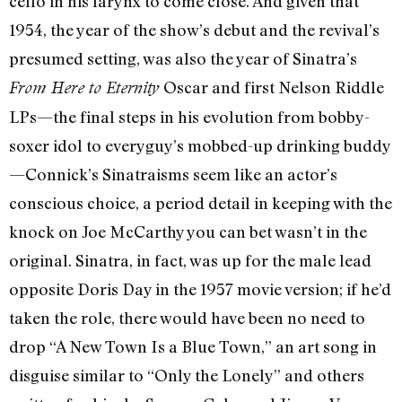
cello in his larynx to come close. And given that
1954, the year of the show’s debut and the revival’s
presumed setting, was also the year of Sinatra’s
Oscar and first Nelson Riddle
From Here to Eternity
LPs—the final steps in his evolution from bobby-
soxer idol to everyguy’s mobbed-up drinking buddy
—Connick’s Sinatraisms seem like an actor’s
conscious choice, a period detail in keeping with the
knock on Joe McCarthy you can bet wasn’t in the
original. Sinatra, in fact, was up for the male lead
opposite Doris Day in the 1957 movie version; if he’d
taken the role, there would have been no need to
drop “A New Town Is a Blue Town,” an art song in
disguise similar to “Only the Lonely” and others