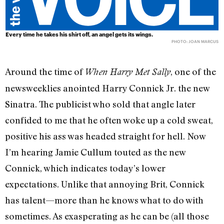
Every time he takes his shirt off, an angel gets its wings.
PHOTO: JOAN MARCUS
Around the time of
, one of the
When Harry Met Sally
newsweeklies anointed Harry Connick Jr. the new
Sinatra. The publicist who sold that angle later
confided to me that he often woke up a cold sweat,
positive his ass was headed straight for hell. Now
I’m hearing Jamie Cullum touted as the new
Connick, which indicates today’s lower
expectations. Unlike that annoying Brit, Connick
has talent—more than he knows what to do with
sometimes. As exasperating as he can be (all those