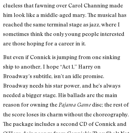
clueless that fawning over Carol Channing made
him look like a middle-aged mary. The musical has
reached the same terminal stage as jazz, where I
sometimes think the only young people interested
are those hoping for a career in it.
But even if Connick is jumping from one sinking
ship to another, I hope “Act 1,” Harry on
Broadway’s subtitle, isn’t an idle promise.
Broadway needs his star power, and he’s always
needed a bigger stage. His ballads are the main
reason for owning the
disc; the rest of
Pajama Game
the score loses its charm without the choreography.
The package includes a second CD of Connick and