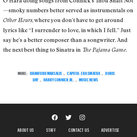
O’Hara doing songs from Connick’s Thou Shalt Not
—smoky numbers better served as instrumentals on
, where you don’t have to get around
Other Hours
lyrics like “I surrender to love, in which I fell.” Just
say he’s a better composer than a songwriter. And
the next best thing to Sinatra in
.
The Pajama Game
MORE:
BRANFORD MARSALIS
,
CAPITOL-ERA SINATRA
,
DORIS
DAY
,
HARRY CONNICK JR.
,
MUSIC NEWS
ABOUT US
STAFF
CONTACT US
ADVERTISE