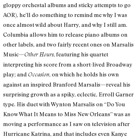
gloppy orchestal albums and sticky attempts to go
AOR), he’ll do something to remind me why I was
once almost wild about Harry, and why I still am.
Columbia allows him to release piano albums on
other labels, and two fairly recent ones on Marsalis
Music—
, featuring his quartet
Other Hours
interpreting his score from a short-lived Broadway
play; and
, on which he holds his own
Occasion
against an inspired Branford Marsalis—reveal his
surprising growth as a spiky, eclectic, Erroll Garner
type. His duet with Wynton Marsalis on “Do You
Know What It Means to Miss New Orleans” was as
moving a performance as I saw on television after
Hurricane Katrina, and that includes even Kanye