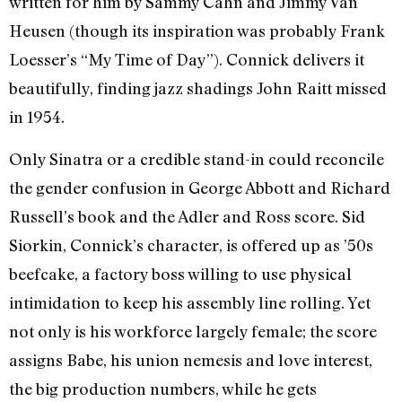
written for him by Sammy Cahn and Jimmy Van
Heusen (though its inspiration was probably Frank
Loesser’s “My Time of Day”). Connick delivers it
beautifully, finding jazz shadings John Raitt missed
in 1954.
Only Sinatra or a credible stand-in could reconcile
the gender confusion in George Abbott and Richard
Russell’s book and the Adler and Ross score. Sid
Siorkin, Connick’s character, is offered up as ’50s
beefcake, a factory boss willing to use physical
intimidation to keep his assembly line rolling. Yet
not only is his workforce largely female; the score
assigns Babe, his union nemesis and love interest,
the big production numbers, while he gets