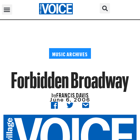
MUSIC ARCHIVES
Forbidden Broadway
FRANCIS DAVIS
by
June 6, 2006