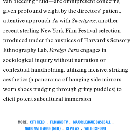
van bleeding fluid—are omnipresent concerns,
given profound weight by the directors’ patient,
attentive approach. As with
, another
Sweetgrass
recent sterling New York Film Festival selection
produced under the auspices of Harvard’s Sensory
Ethnography Lab,
engages in
Foreign Parts
sociological inquiry without narration or
contextual handholding, utilizing incisive, striking
aesthetics (a panorama of hanging side mirrors,
worn shoes trudging through grimy puddles) to
elicit potent subcultural immersion.
MORE:
CITI FIELD
,
FILM AND TV
,
MAJOR LEAGUE BASEBALL
,
NATIONAL LEAGUE (MLB)
,
REVIEWS
,
WILLETS POINT