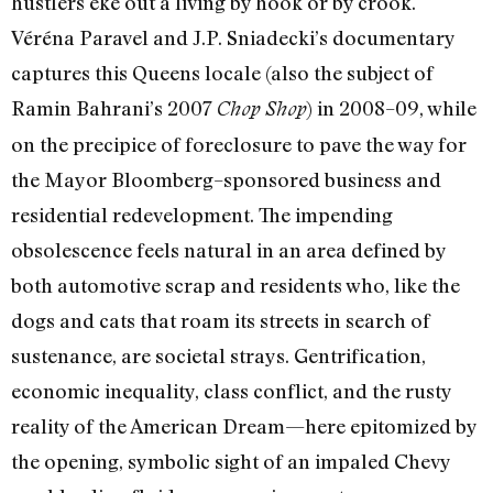
hustlers eke out a living by hook or by crook.
Véréna Paravel and J.P. Sniadecki’s documentary
captures this Queens locale (also the subject of
Ramin Bahrani’s 2007
) in 2008–09, while
Chop Shop
on the precipice of foreclosure to pave the way for
the Mayor Bloomberg–sponsored business and
residential redevelopment. The impending
obsolescence feels natural in an area defined by
both automotive scrap and residents who, like the
dogs and cats that roam its streets in search of
sustenance, are societal strays. Gentrification,
economic inequality, class conflict, and the rusty
reality of the American Dream—here epitomized by
the opening, symbolic sight of an impaled Chevy