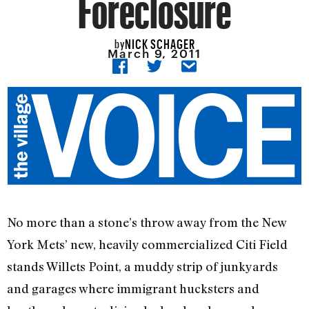
Foreclosure
NICK SCHAGER
by
March 9, 2011
No more than a stone’s throw away from the New
York Mets’ new, heavily commercialized Citi Field
stands Willets Point, a muddy strip of junkyards
and garages where immigrant hucksters and