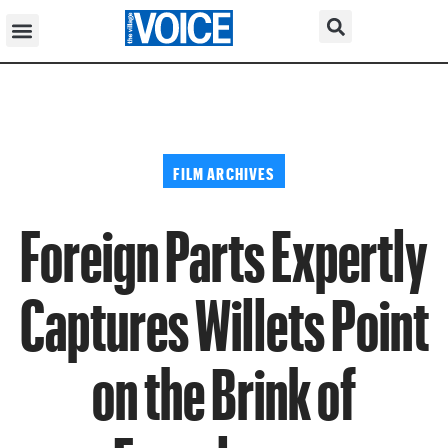
FILM ARCHIVES
Foreign Parts Expertly
Captures Willets Point
on the Brink of