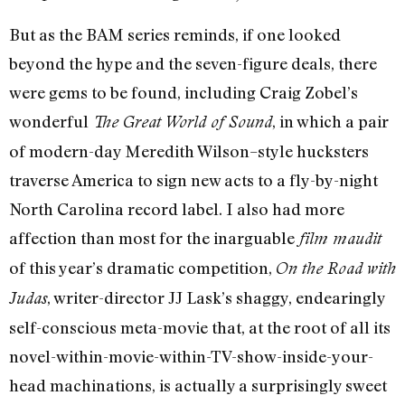
But as the BAM series reminds, if one looked
beyond the hype and the seven-figure deals, there
were gems to be found, including Craig Zobel’s
wonderful
, in which a pair
The Great World of Sound
of modern-day Meredith Wilson–style hucksters
traverse America to sign new acts to a fly-by-night
North Carolina record label. I also had more
affection than most for the inarguable
film maudit
of this year’s dramatic competition,
On the Road with
, writer-director JJ Lask’s shaggy, endearingly
Judas
self-conscious meta-movie that, at the root of all its
novel-within-movie-within-TV-show-inside-your-
head machinations, is actually a surprisingly sweet