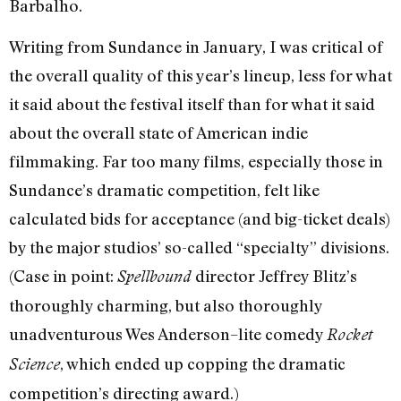
Barbalho.
Writing from Sundance in January, I was critical of
the overall quality of this year’s lineup, less for what
it said about the festival itself than for what it said
about the overall state of American indie
filmmaking. Far too many films, especially those in
Sundance’s dramatic competition, felt like
calculated bids for acceptance (and big-ticket deals)
by the major studios’ so-called “specialty” divisions.
(Case in point:
director Jeffrey Blitz’s
Spellbound
thoroughly charming, but also thoroughly
unadventurous Wes Anderson–lite comedy
Rocket
, which ended up copping the dramatic
Science
competition’s directing award.)