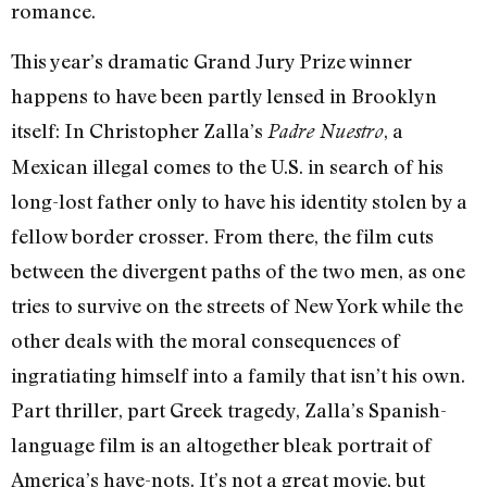
romance.
This year’s dramatic Grand Jury Prize winner
happens to have been partly lensed in Brooklyn
itself: In Christopher Zalla’s
, a
Padre Nuestro
Mexican illegal comes to the U.S. in search of his
long-lost father only to have his identity stolen by a
fellow border crosser. From there, the film cuts
between the divergent paths of the two men, as one
tries to survive on the streets of New York while the
other deals with the moral consequences of
ingratiating himself into a family that isn’t his own.
Part thriller, part Greek tragedy, Zalla’s Spanish-
language film is an altogether bleak portrait of
America’s have-nots. It’s not a great movie, but