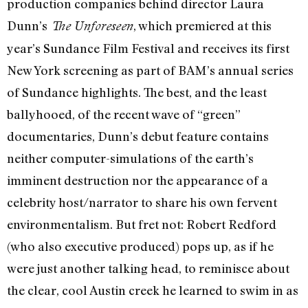
production companies behind director Laura
Dunn’s
, which premiered at this
The Unforeseen
year’s Sundance Film Festival and receives its first
New York screening as part of BAM’s annual series
of Sundance highlights. The best, and the least
ballyhooed, of the recent wave of “green”
documentaries, Dunn’s debut feature contains
neither computer-simulations of the earth’s
imminent destruction nor the appearance of a
celebrity host/narrator to share his own fervent
environmentalism. But fret not: Robert Redford
(who also executive produced) pops up, as if he
were just another talking head, to reminisce about
the clear, cool Austin creek he learned to swim in as