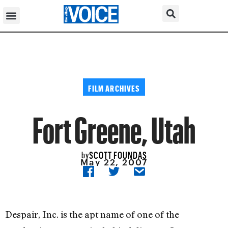
FILM ARCHIVES
Fort Greene, Utah
SCOTT FOUNDAS
by
May 22, 2007
Despair, Inc. is the apt name of one of the