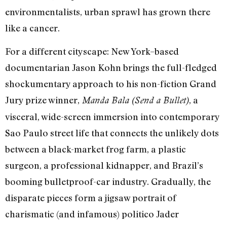
environmentalists, urban sprawl has grown there
like a cancer.
For a different cityscape: New York–based
documentarian Jason Kohn brings the full-fledged
shockumentary approach to his non-fiction Grand
Jury prize winner,
, a
Manda Bala (Send a Bullet)
visceral, wide-screen immersion into contemporary
Sao Paulo street life that connects the unlikely dots
between a black-market frog farm, a plastic
surgeon, a professional kidnapper, and Brazil’s
booming bulletproof-car industry. Gradually, the
disparate pieces form a jigsaw portrait of
charismatic (and infamous) politico Jader