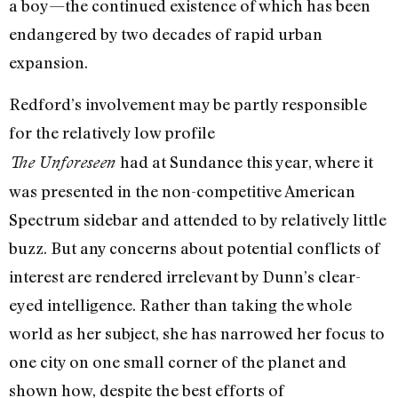
a boy—the continued existence of which has been
endangered by two decades of rapid urban
expansion.
Redford’s involvement may be partly responsible
for the relatively low profile
had at Sundance this year, where it
The Unforeseen
was presented in the non-competitive American
Spectrum sidebar and attended to by relatively little
buzz. But any concerns about potential conflicts of
interest are rendered irrelevant by Dunn’s clear-
eyed intelligence. Rather than taking the whole
world as her subject, she has narrowed her focus to
one city on one small corner of the planet and
shown how, despite the best efforts of