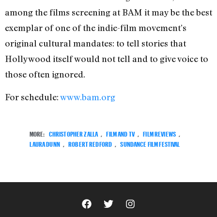
among the films screening at BAM it may be the best
exemplar of one of the indie-film movement’s
original cultural mandates: to tell stories that
Hollywood itself would not tell and to give voice to
those often ignored.
For schedule:
www.bam.org
MORE:
CHRISTOPHER ZALLA
,
FILM AND TV
,
FILM REVIEWS
,
LAURA DUNN
,
ROBERT REDFORD
,
SUNDANCE FILM FESTIVAL