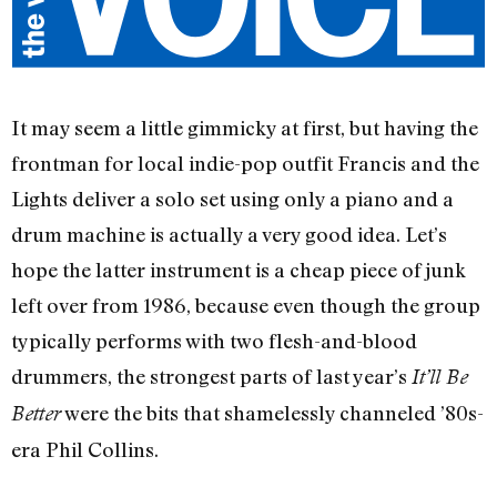
It may seem a little gimmicky at first, but having the
frontman for local indie-pop outfit Francis and the
Lights deliver a solo set using only a piano and a
drum machine is actually a very good idea. Let’s
hope the latter instrument is a cheap piece of junk
left over from 1986, because even though the group
typically performs with two flesh-and-blood
drummers, the strongest parts of last year’s
It’ll Be
were the bits that shamelessly channeled ’80s-
Better
era Phil Collins.