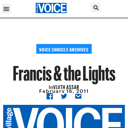
VOICE CHOICES ARCHIVES
Francis & the Lights
VIJITH ASSAR
by
February 16, 2011