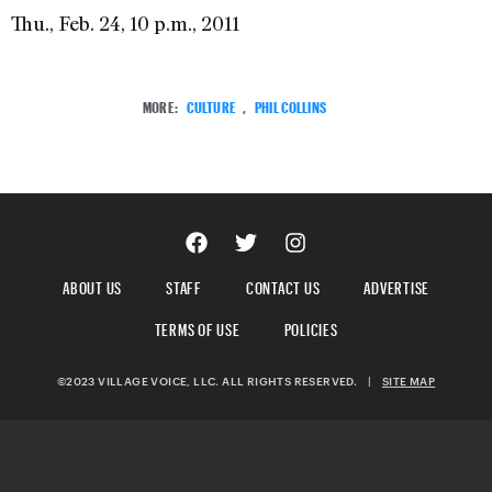
Thu., Feb. 24, 10 p.m., 2011
MORE:
CULTURE
,
PHIL COLLINS
ABOUT US
STAFF
CONTACT US
ADVERTISE
TERMS OF USE
POLICIES
©2023 VILLAGE VOICE, LLC. ALL RIGHTS RESERVED.
|
SITE MAP