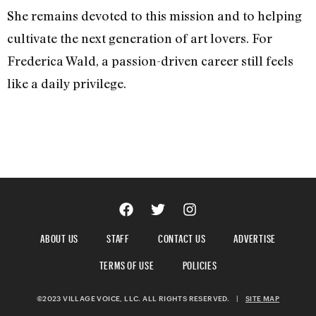
She remains devoted to this mission and to helping
cultivate the next generation of art lovers. For
Frederica Wald, a passion-driven career still feels
like a daily privilege.
ABOUT US
STAFF
CONTACT US
ADVERTISE
TERMS OF USE
POLICIES
©2023 VILLAGE VOICE, LLC. ALL RIGHTS RESERVED.
|
SITE MAP