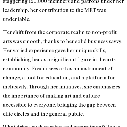
staggering 130,000 members and patrons under her
leadership, her contribution to the MET was
undeniable.
Her shift from the corporate realm to non-profit
arts was smooth, thanks to her solid business savvy.
Her varied experience gave her unique skills,
establishing her as a significant figure in the arts
community. Freddi sees art as an instrument of
change, a tool for education, and a platform for
inclusivity. Through her initiatives, she emphasizes
the importance of making art and culture
accessible to everyone, bridging the gap between
elite circles and the general public.
What drives such passion and commitment? Those