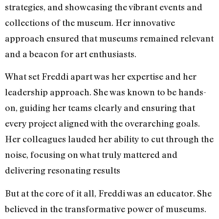
strategies, and showcasing the vibrant events and
collections of the museum. Her innovative
approach ensured that museums remained relevant
and a beacon for art enthusiasts.
What set Freddi apart was her expertise and her
leadership approach. She was known to be hands-
on, guiding her teams clearly and ensuring that
every project aligned with the overarching goals.
Her colleagues lauded her ability to cut through the
noise, focusing on what truly mattered and
delivering resonating results
But at the core of it all, Freddi was an educator. She
believed in the transformative power of museums.