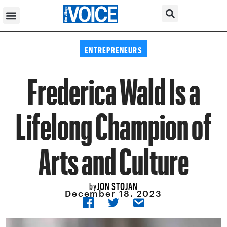
ENTREPRENEURS
Frederica Wald Is a
Lifelong Champion of
Arts and Culture
JON STOJAN
by
December 18, 2023