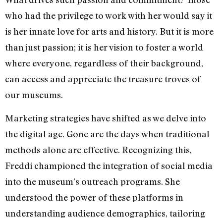
who had the privilege to work with her would say it
is her innate love for arts and history. But it is more
than just passion; it is her vision to foster a world
where everyone, regardless of their background,
can access and appreciate the treasure troves of
our museums.
Marketing strategies have shifted as we delve into
the digital age. Gone are the days when traditional
methods alone are effective. Recognizing this,
Freddi championed the integration of social media
into the museum’s outreach programs. She
understood the power of these platforms in
understanding audience demographics, tailoring