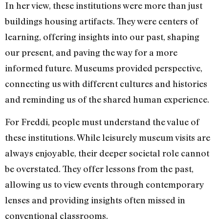
In her view, these institutions were more than just
buildings housing artifacts. They were centers of
learning, offering insights into our past, shaping
our present, and paving the way for a more
informed future. Museums provided perspective,
connecting us with different cultures and histories
and reminding us of the shared human experience.
For Freddi, people must understand the value of
these institutions. While leisurely museum visits are
always enjoyable, their deeper societal role cannot
be overstated. They offer lessons from the past,
allowing us to view events through contemporary
lenses and providing insights often missed in
conventional classrooms.