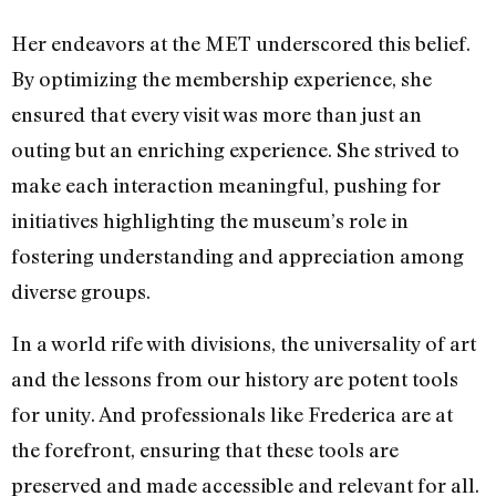
Her endeavors at the MET underscored this belief.
By optimizing the membership experience, she
ensured that every visit was more than just an
outing but an enriching experience. She strived to
make each interaction meaningful, pushing for
initiatives highlighting the museum’s role in
fostering understanding and appreciation among
diverse groups.
In a world rife with divisions, the universality of art
and the lessons from our history are potent tools
for unity. And professionals like Frederica are at
the forefront, ensuring that these tools are
preserved and made accessible and relevant for all.