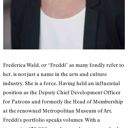
Frederica Wald, or “Freddi” as many fondly refer to
her, is not just a name in the arts and culture
industry. She is a force. Having held an influential
position as the Deputy Chief Development Officer
for Patrons and formerly the Head of Membership
at the renowned Metropolitan Museum of Art,
Freddi’s portfolio speaks volumes. With a