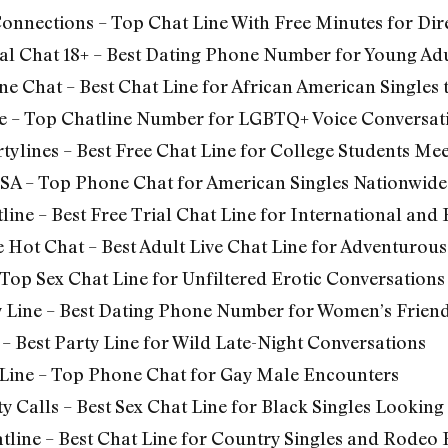
Connections –
Top Chat Line With Free Minutes for Dire
al Chat 18+ – Best Dating Phone Number for Young Adu
ne Chat – Best Chat Line for African American Singles
e – Top Chatline Number for LGBTQ+ Voice Conversat
tylines – Best Free Chat Line for College Students Me
SA – Top Phone Chat for American Singles Nationwide
line –
Best Free Trial Chat Line for International and
 Hot Chat – Best Adult Live Chat Line for Adventurous
 Top Sex Chat Line for Unfiltered Erotic Conversations
y Line – Best Dating Phone Number for Women’s Frien
– Best Party Line for Wild Late-Night Conversations
Line – Top Phone Chat for Gay Male Encounters
y Calls – Best Sex Chat Line for Black Singles Looking
line – Best Chat Line for Country Singles and Rodeo 