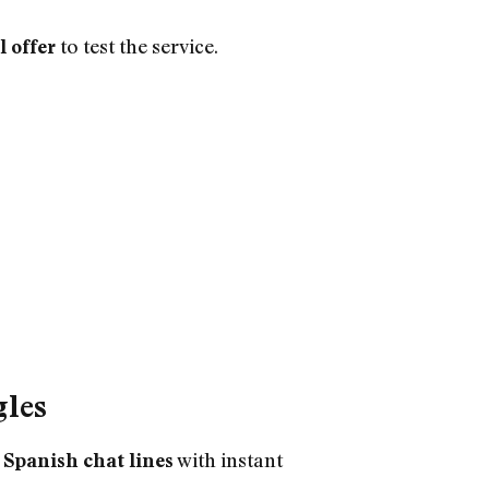
to test the service.
l offer
gles
r
with instant
Spanish chat lines