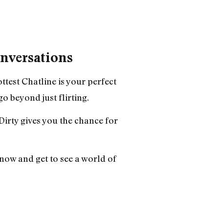
onversations
ttest Chatline
is your perfect
o beyond just flirting.
Dirty gives you the chance for
now and get to see a world of