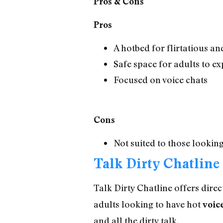
Pros & Cons
Pros
A hotbed for flirtatious a
Safe space for adults to ex
Focused on voice chats
Cons
Not suited to those looki
Talk Dirty Chatline
Talk Dirty Chatline offers direc
adults looking to have hot
voic
and all the dirty talk.