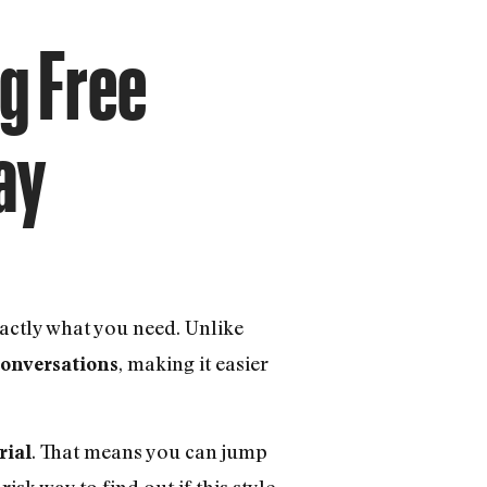
ng Free
ay
actly what you need. Unlike
, making it easier
 conversations
. That means you can jump
rial
isk way to find out if this style