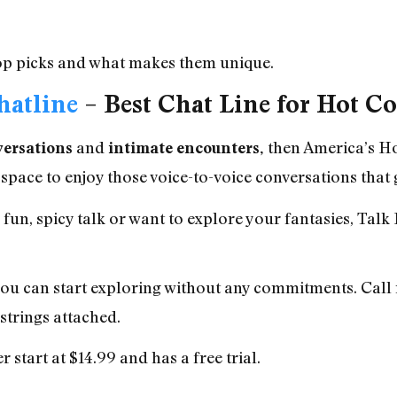
 top picks and what makes them unique.
hatline
– Best Chat Line for Hot C
and
then
America’s Ho
versations
intimate encounters,
 space to enjoy those voice-to-voice conversations that g
un, spicy talk or want to explore your fantasies, Talk 
you can start exploring without any commitments. Call 
strings attached.
 start at $14.99 and has a free trial.