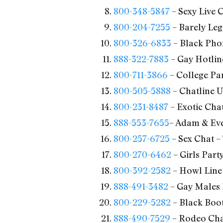
800-348-5847
– Sexy Live 
800-204-7255
– Barely Leg
800-326-6833
– Black Pho
888-322-7883
– Gay Hotlin
800-711-3866
– College Par
800-505-5888
– Chatline U
800-231-8487
– Exotic Chat
888-553-7655
– Adam & Eve
800-257-6725
– Sex Chat –
800-270-6462
– Girls Part
800-392-2582
– Howl Line 
888-491-3482
– Gay Males 
800-229-5282
– Black Boot
888-490-7529
– Rodeo Chat