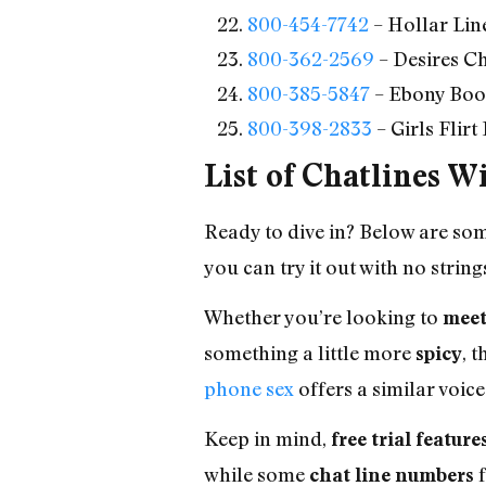
800-454-7742
– Hollar Lin
800-362-2569
– Desires C
800-385-5847
– Ebony Boot
800-398-2833
– Girls Flir
List of Chatlines W
Ready to dive in? Below are so
you can try it out with no string
Whether you’re looking to
meet
something a little more
, 
spicy
phone sex
offers a similar voice
Keep in mind,
free trial feature
while some
f
chat line numbers