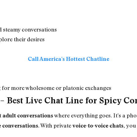
nd steamy conversations
plore their desires
Call America’s Hottest Chatline
ng for more wholesome or platonic exchanges
–
Best Live Chat Line for Spicy Co
t
where everything goes. It’s a ph
adult conversations
. With private
you 
e conversations
voice-to-voice chats,