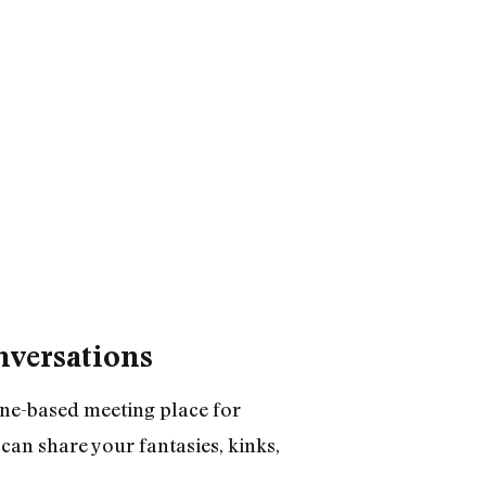
nversations
one-based meeting place for
can share your fantasies, kinks,