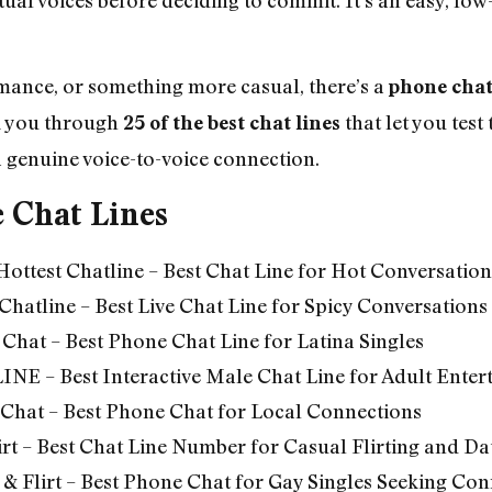
omance, or something more casual, there’s a
phone chat
lk you through
that let you tes
25 of the best chat lines
a genuine voice-to-voice connection.
e Chat Lines
Hottest Chatline – Best Chat Line for Hot Conversation
 Chatline – Best Live Chat Line for Spicy Conversations
 Chat – Best Phone Chat Line for Latina Singles
INE –
Best Interactive Male Chat Line for Adult Ente
 Chat – Best Phone Chat for Local Connections
rt –
Best Chat Line Number for Casual Flirting and Da
& Flirt – Best Phone Chat for Gay Singles Seeking Con