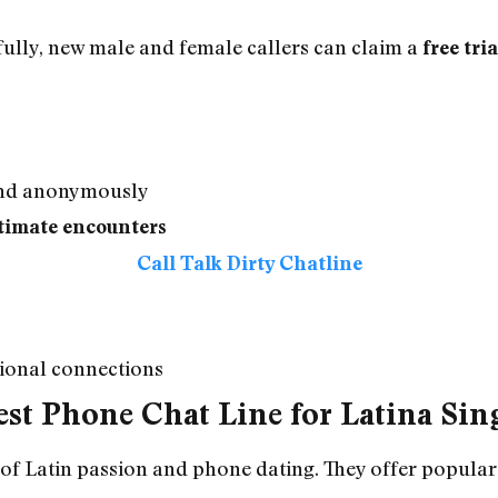
fully, new male and female callers can claim a
free tria
 and anonymously
timate encounters
Call Talk Dirty Chatline
tional connections
st Phone Chat Line for Latina Sin
 of Latin passion and phone dating. They offer popula