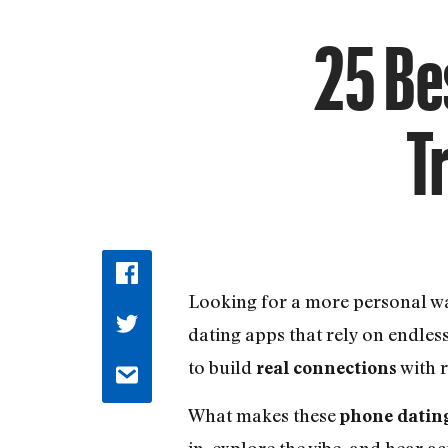
25 Bes
T
Looking for a more personal 
dating apps that rely on endles
to build
with r
real connections
What makes these
phone datin
in, explore the vibe, and hear ac