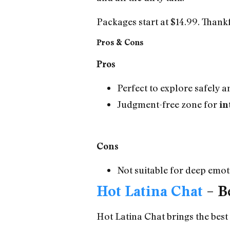
Packages start at $14.99. Thank
Pros & Cons
Pros
Perfect to explore safely
Judgment-free zone for
in
Cons
Not suitable for deep emo
Hot Latina Chat
– Be
Hot Latina Chat brings the best