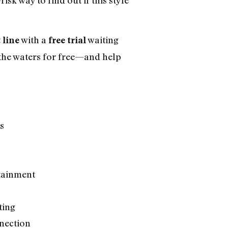
with a
waiting
 line
free trial
t the waters for free—and help
s
rtainment
ting
nection