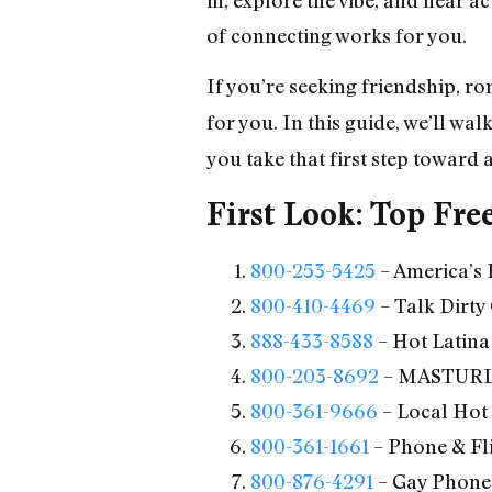
of connecting works for you.
If you’re seeking friendship, r
for you. In this guide, we’ll wa
you take that first step toward 
First Look: Top Fre
800-253-5425
– America’s 
800-410-4469
– Talk Dirty
888-433-8588
– Hot Latina
800-203-8692
– MASTURL
800-361-9666
– Local Hot
800-361-1661
– Phone & Fli
800-876-4291
– Gay Phone 