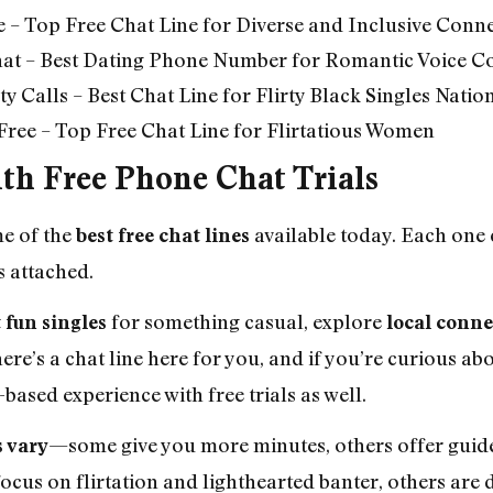
e – Top Free Chat Line for Diverse and Inclusive Conn
hat – Best Dating Phone Number for Romantic Voice C
y Calls – Best Chat Line for Flirty Black Singles Natio
t Free – Top Free Chat Line for Flirtatious Women
ith Free Phone Chat Trials
me of the
available today. Each one
best free chat lines
s attached.
for something casual, explore
 fun singles
local conne
there’s a chat line here for you, and if you’re curious a
-based experience with free trials as well.
—some give you more minutes, others offer guide
s vary
ocus on flirtation and lighthearted banter, others are