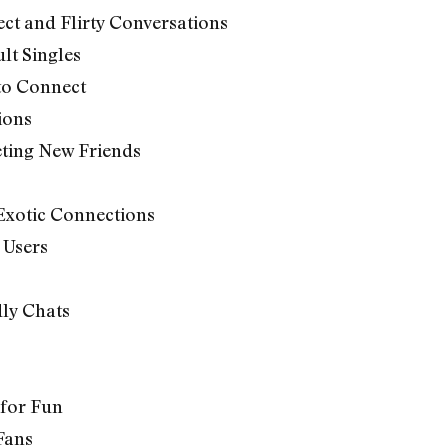
ct and Flirty Conversations
lt Singles
 to Connect
ions
eting New Friends
 Exotic Connections
 Users
dly Chats
 for Fun
Fans