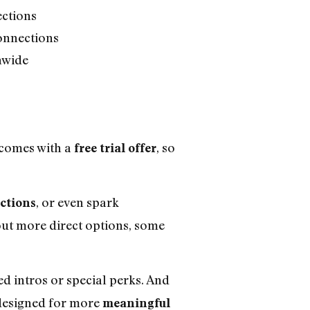
ections
onnections
nwide
 comes with a
, so
free trial offer
, or even spark
ctions
bout more direct options, some
d intros or special perks. And
 designed for more
meaningful