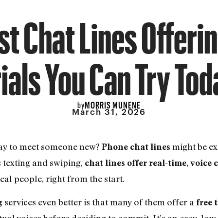
t Chat Lines Offeri
rials You Can Try Tod
MORRIS MUNENE
by
March 31, 2026
way to meet someone new?
might be ex
Phone chat lines
s texting and swiping,
chat lines offer real-time, voice
eal people, right from the start.
services even better is that many of them offer a
g
free t
tual voices before deciding to commit. It’s an easy, low-r