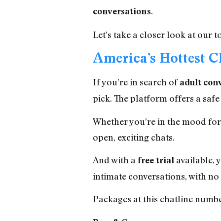
.
conversations
Let’s take a closer look at our
America’s Hottest C
If you’re in search of
adult con
pick. The platform offers a safe
Whether you’re in the mood for f
open, exciting chats.
And with a
available, 
free trial
intimate conversations, with no 
Packages at this chatline number