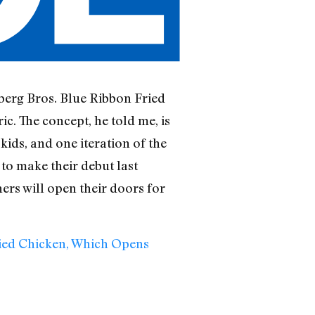
berg Bros. Blue Ribbon Fried
c. The concept, he told me, is
kids, and one iteration of the
to make their debut last
ers will open their doors for
ied Chicken, Which Opens