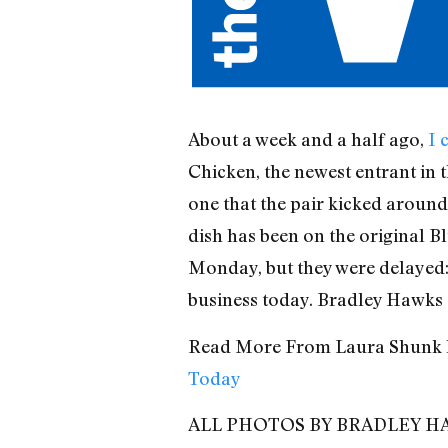
About a week and a half ago,
I 
Chicken, the newest entrant in t
one that the pair kicked around 
dish has been on the original B
Monday, but they were delayed: 
business today. Bradley Hawks s
Read More From Laura Shunk 
Today
ALL PHOTOS BY BRADLEY H