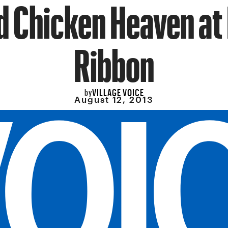
d Chicken Heaven at
Ribbon
VILLAGE VOICE
by
August 12, 2013