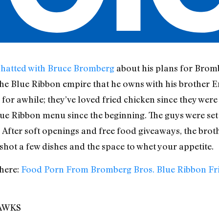
chatted with Bruce Bromberg
about his plans for Brom
he Blue Ribbon empire that he owns with his brother Eri
for awhile; they’ve loved fried chicken since they were 
lue Ribbon menu since the beginning. The guys were set 
After soft openings and free food giveaways, the broth
hot a few dishes and the space to whet your appetite.
here:
Food Porn From Bromberg Bros. Blue Ribbon Fr
AWKS