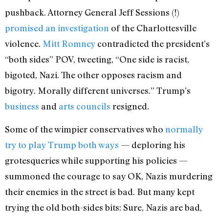
pushback. Attorney General Jeff Sessions (!)
promised an investigation
of the Charlottesville
violence.
Mitt Romney
contradicted the president’s
“both sides” POV, tweeting, “One side is racist,
bigoted, Nazi. The other opposes racism and
bigotry. Morally different universes.” Trump’s
business
and
arts councils
resigned.
Some of the wimpier conservatives who
normally
try to play Trump both ways
— deploring his
grotesqueries while supporting his policies —
summoned the courage to say OK, Nazis murdering
their enemies in the street is bad. But many kept
trying the old both-sides bits: Sure, Nazis are bad,