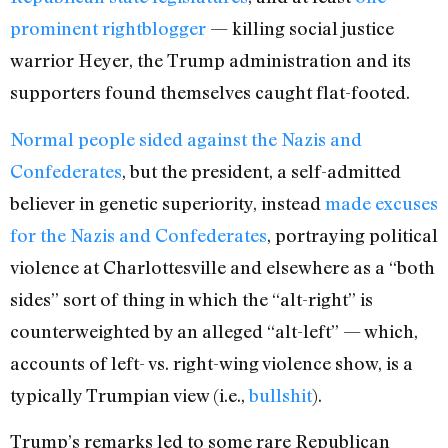
prominent rightblogger
— killing social justice
warrior Heyer, the Trump administration and its
supporters found themselves caught flat-footed.
Normal people
sided against the Nazis and
Confederates
, but the president, a self-admitted
believer in genetic superiority, instead
made excuses
for the Nazis and Confederates
, portraying political
violence at Charlottesville and elsewhere as a “both
sides” sort of thing in which the “alt-right” is
counterweighted by an alleged “alt-left” — which,
accounts of left- vs. right-wing violence show, is a
typically Trumpian view (i.e.,
bullshit
).
Trump’s remarks led to some rare Republican