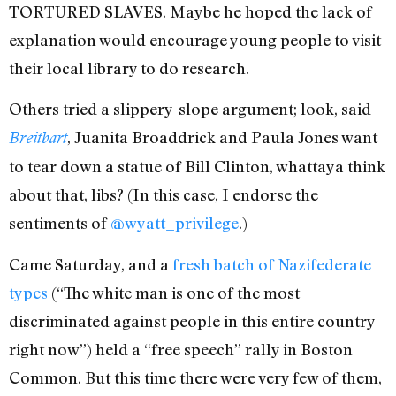
TORTURED SLAVES. Maybe he hoped the lack of
explanation would encourage young people to visit
their local library to do research.
Others tried a slippery-slope argument; look, said
, Juanita Broaddrick and Paula Jones want
Breitbart
to tear down a statue of Bill Clinton, whattaya think
about that, libs? (In this case, I endorse the
sentiments of
@wyatt_privilege
.)
Came Saturday, and a
fresh batch of Nazifederate
types
(“The white man is one of the most
discriminated against people in this entire country
right now”) held a “free speech” rally in Boston
Common. But this time there were very few of them,