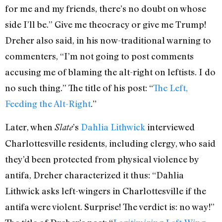
for me and my friends, there’s no doubt on whose
side I’ll be.” Give me theocracy or give me Trump!
Dreher also said, in his now-traditional warning to
commenters, “I’m not going to post comments
accusing me of blaming the alt-right on leftists. I do
no such thing.” The title of his post: “
The Left,
Feeding the Alt-Right
.”
Later, when
’s
Dahlia Lithwick
interviewed
Slate
Charlottesville residents, including clergy, who said
they’d been protected from physical violence by
antifa, Dreher characterized it thus: “Dahlia
Lithwick asks left-wingers in Charlottesville if the
antifa were violent. Surprise! The verdict is: no way!”