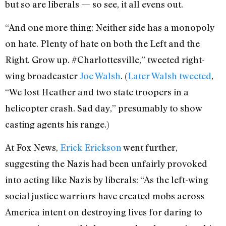
but so are liberals — so see, it all evens out.
“And one more thing: Neither side has a monopoly
on hate. Plenty of hate on both the Left and the
Right. Grow up. #Charlottesville,” tweeted right-
wing broadcaster
Joe Walsh
. (
Later Walsh tweeted
,
“We lost Heather and two state troopers in a
helicopter crash. Sad day,” presumably to show
casting agents his range.)
At Fox News,
Erick Erickson
went further,
suggesting the Nazis had been unfairly provoked
into acting like Nazis by liberals: “As the left-wing
social justice warriors have created mobs across
America intent on destroying lives for daring to