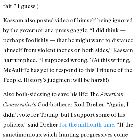
fair,” I guess.)
Kassam also posted video of himself being ignored
by the governor at a press gaggle. “I did think —
perhaps foolishly — that he might want to distance
himself from violent tactics on both sides,” Kassam
harrumphed. “I supposed wrong.” (At this writing,
McAuliffe has yet to respond to this Tribune of the
People. History’s judgment will be harsh!)
Also both-sidesing to save his life: The
American
s God-botherer Rod Dreher. “Again, I
Conservative’
didn’t vote for Trump, but I support some of his
policies,” said Dreher
for the millionth time
. “If the
sanctimonious, witch-hunting progressives come