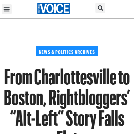
NEWS & POLITICS ARCHIVES
From Charlottesville to
Boston, Rightbloggers’
“Alt-Left” Story Falls