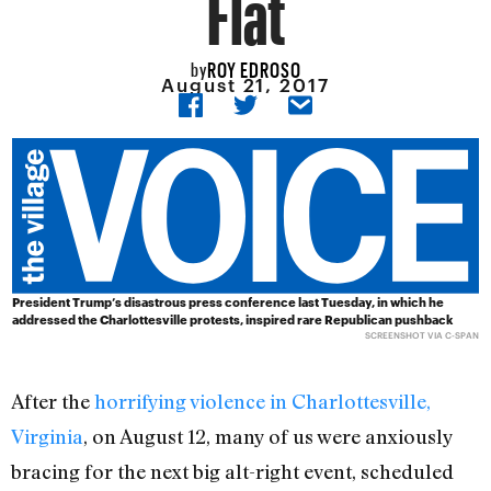
Flat
ROY EDROSO
by
August 21, 2017
President Trump’s disastrous press conference last Tuesday, in which he
addressed the Charlottesville protests, inspired rare Republican pushback
SCREENSHOT VIA C-SPAN
After the
horrifying violence in Charlottesville,
Virginia
, on August 12, many of us were anxiously
bracing for the next big alt-right event, scheduled