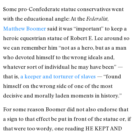
Some pro-Confederate statue conservatives went
with the educational angle: At the
,
Federalist
Matthew Boomer
said it was “important” to keep a
heroic equestrian statue of Robert E. Lee around so
we can remember him “not as a hero, but as a man
who devoted himself to the wrong ideals and,
whatever sort of individual he may have been” —
that is,
a keeper and torturer of slaves
— “found
himself on the wrong side of one of the most
decisive and morally laden moments in history.”
For some reason Boomer did not also endorse that
a sign to that effect be put in front of the statue or, if
that were too wordy, one reading HE KEPT AND