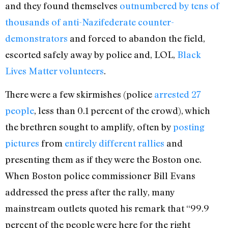
and they found themselves
outnumbered by tens of
thousands of anti-Nazifederate counter-
demonstrators
and forced to abandon the field,
escorted safely away by police and, LOL,
Black
Lives Matter volunteers
.
There were a few skirmishes (police
arrested 27
people
, less than 0.1 percent of the crowd), which
the brethren sought to amplify, often by
posting
pictures
from
entirely different rallies
and
presenting them as if they were the Boston one.
When Boston police commissioner Bill Evans
addressed the press after the rally, many
mainstream outlets quoted his remark that “99.9
percent of the people were here for the right