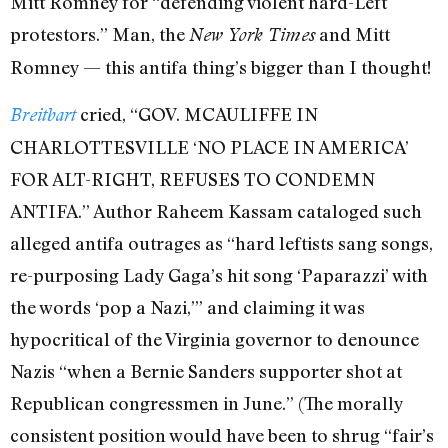
Mitt Romney for “defending violent hard-Left
protestors.” Man, the
and Mitt
New York Times
Romney — this antifa thing’s bigger than I thought!
cried, “GOV. MCAULIFFE IN
Breitbart
CHARLOTTESVILLE ‘NO PLACE IN AMERICA’
FOR ALT-RIGHT, REFUSES TO CONDEMN
ANTIFA.” Author Raheem Kassam cataloged such
alleged antifa outrages as “hard leftists sang songs,
re-purposing Lady Gaga’s hit song ‘Paparazzi’ with
the words ‘pop a Nazi,’” and claiming it was
hypocritical of the Virginia governor to denounce
Nazis “when a Bernie Sanders supporter shot at
Republican congressmen in June.” (The morally
consistent position would have been to shrug “fair’s