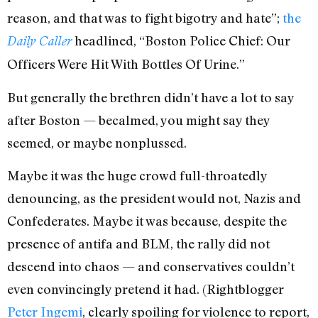
reason, and that was to fight bigotry and hate”;
the
headlined, “Boston Police Chief: Our
Daily Caller
Officers Were Hit With Bottles Of Urine.”
But generally the brethren didn’t have a lot to say
after Boston — becalmed, you might say they
seemed, or maybe nonplussed.
Maybe it was the huge crowd full-throatedly
denouncing, as the president would not, Nazis and
Confederates. Maybe it was because, despite the
presence of antifa and BLM, the rally did not
descend into chaos — and conservatives couldn’t
even convincingly pretend it had. (Rightblogger
Peter Ingemi
, clearly spoiling for violence to report,