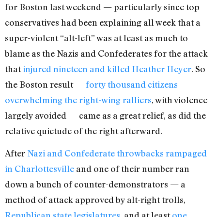
for Boston last weekend — particularly since top
conservatives had been explaining all week that a
super-violent “alt-left” was at least as much to
blame as the Nazis and Confederates for the attack
that
injured nineteen and killed Heather Heyer
. So
the Boston result —
forty thousand citizens
overwhelming the right-wing ralliers
, with violence
largely avoided — came as a great relief, as did the
relative quietude of the right afterward.
After
Nazi and Confederate throwbacks
rampaged
in Charlottesville
and one of their number ran
down a bunch of counter-demonstrators — a
method of attack approved by alt-right trolls,
Republican state legislatures
, and at least
one