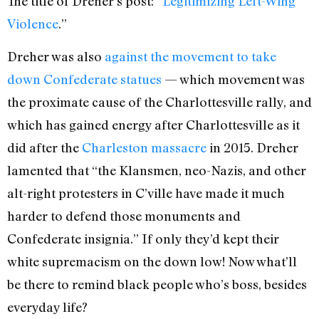
The title of Dreher’s post: “
Legitimizing Left-Wing
Violence
.”
Dreher was also
against the movement to take
down Confederate statues
— which movement was
the proximate cause of the Charlottesville rally, and
which has gained energy after Charlottesville as it
did after the
Charleston massacre
in 2015. Dreher
lamented that “the Klansmen, neo-Nazis, and other
alt-right protesters in C’ville have made it much
harder to defend those monuments and
Confederate insignia.” If only they’d kept their
white supremacism on the down low! Now what’ll
be there to remind black people who’s boss, besides
everyday life?