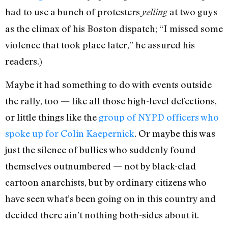
had to use a bunch of protesters
at two guys
yelling
as the climax of his Boston dispatch; “I missed some
violence that took place later,” he assured his
readers.)
Maybe it had something to do with events outside
the rally, too — like all those high-level defections,
or little things like the
group of NYPD officers who
spoke up for Colin Kaepernick
. Or maybe this was
just the silence of bullies who suddenly found
themselves outnumbered — not by black-clad
cartoon anarchists, but by ordinary citizens who
have seen what’s been going on in this country and
decided there ain’t nothing both-sides about it.