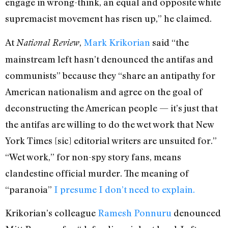
engage in wrong-think, an equal and opposite white
supremacist movement has risen up,” he claimed.
At
,
Mark Krikorian
said “the
National Review
mainstream left hasn’t denounced the antifas and
communists” because they “share an antipathy for
American nationalism and agree on the goal of
deconstructing the American people — it’s just that
the antifas are willing to do the wet work that New
York Times [sic] editorial writers are unsuited for.”
“Wet work,” for non-spy story fans, means
clandestine official murder. The meaning of
“paranoia”
I presume I don’t need to explain.
Krikorian’s colleague
Ramesh Ponnuru
denounced