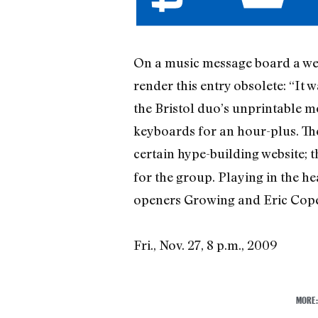
On a music message board a wee
render this entry obsolete: “It w
the Bristol duo’s unprintable 
keyboards for an hour-plus. The
certain hype-building website; 
for the group. Playing in the he
openers Growing and Eric Copel
Fri., Nov. 27, 8 p.m., 2009
MORE