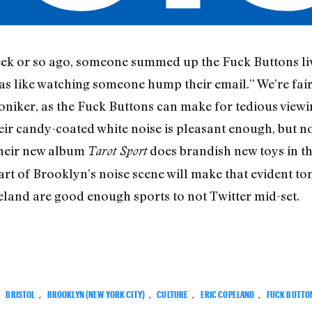
k or so ago, someone summed up the Fuck Buttons live
as like watching someone hump their email.” We’re fairly
moniker, as the Fuck Buttons can make for tedious view
ir candy-coated white noise is pleasant enough, but no
their new album
does brandish new toys in the
Tarot Sport
art of Brooklyn’s noise scene will make that evident to
and are good enough sports to not Twitter mid-set.
:
BRISTOL
,
BROOKLYN (NEW YORK CITY)
,
CULTURE
,
ERIC COPELAND
,
FUCK BUTTO