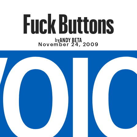
Fuck Buttons
ANDY BETA
by
November 24, 2009