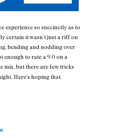
 experience so succinctly as to
 certain it wasn’t just a riff on
ing, bending and nodding over
t enough to rate a 9.0 on a
 mix, but there are few tricks
night. Here’s hoping that
NS