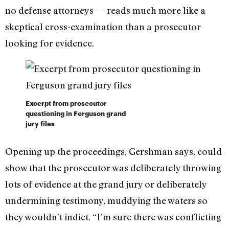
no defense attorneys — reads much more like a
skeptical cross-examination than a prosecutor
looking for evidence.
Excerpt from prosecutor
questioning in Ferguson grand
jury files
Opening up the proceedings, Gershman says, could
show that the prosecutor was deliberately throwing
lots of evidence at the grand jury or deliberately
undermining testimony, muddying the waters so
they wouldn’t indict. “I’m sure there was conflicting