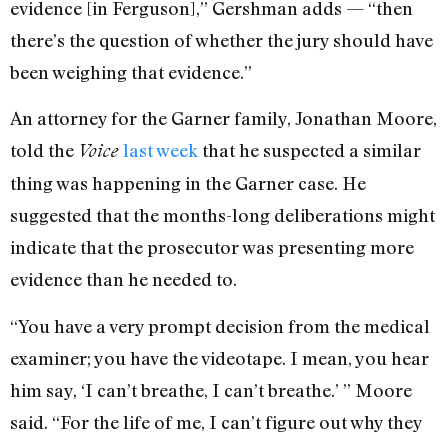
evidence [in Ferguson],” Gershman adds — “then
there’s the question of whether the jury should have
been weighing that evidence.”
An attorney for the Garner family, Jonathan Moore,
told the
last week
that he suspected a similar
Voice
thing was happening in the Garner case. He
suggested that the months-long deliberations might
indicate that the prosecutor was presenting more
evidence than he needed to.
“You have a very prompt decision from the medical
examiner; you have the videotape. I mean, you hear
him say, ‘I can’t breathe, I can’t breathe.’ ” Moore
said. “For the life of me, I can’t figure out why they