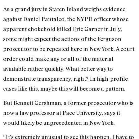
As a grand jury in Staten Island weighs evidence
against Daniel Pantaleo, the NYPD officer whose
apparent chokehold killed Eric Garner in July,
some might expect the actions of the Ferguson
prosecutor to be repeated here in New York. A court
order could make any or all of the material
available rather quickly. What better way to
demonstrate transparency, right? In high-profile
cases like this, maybe this will become a pattern.
But Bennett Gershman, a former prosecutor who is
now a law professor at Pace University, says it
would likely be unprecedented in New York.
“It’s extremely unusual to see this happen. I have to