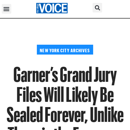
NEW YORK CITY ARCHIVES
Garner’s Grand Jury
Files Will Likely Be
Sealed Forever, Unlike