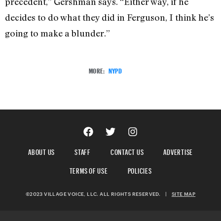
precedent,” Gershman says. “Either way, if he
decides to do what they did in Ferguson, I think he’s
going to make a blunder.”
MORE:
NYPD
ABOUT US
STAFF
CONTACT US
ADVERTISE
TERMS OF USE
POLICIES
©2023 VILLAGE VOICE, LLC. ALL RIGHTS RESERVED.
|
SITE MAP