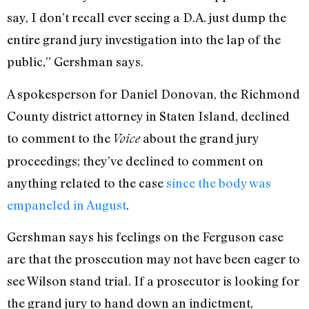
say, I don’t recall ever seeing a D.A. just dump the
entire grand jury investigation into the lap of the
public,” Gershman says.
A spokesperson for Daniel Donovan, the Richmond
County district attorney in Staten Island, declined
to comment to the
about the grand jury
Voice
proceedings; they’ve declined to comment on
anything related to the case
since the body was
empaneled in August
.
Gershman says his feelings on the Ferguson case
are that the prosecution may not have been eager to
see Wilson stand trial. If a prosecutor is looking for
the grand jury to hand down an indictment,