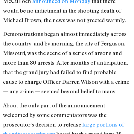
McCulloch
announced on Monday
that there
would be no indictment in the shooting death of
Michael Brown, the news was not greeted warmly.
Demonstrations began almost immediately across
the country, and by morning, the city of Ferguson,
Missouri, was the scene of a series of arsons and
more than 80 arrests. After months of anticipation,
that the grand jury had failed to find probable
cause to charge Officer Darren Wilson with a crime
— any crime — seemed beyond belief to many.
About the only part of the announcement
welcomed by some commentators was the
prosecutor’s decision to release
large portions of
the witness testimony
heard by the grand jury. If