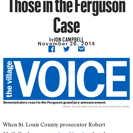
Those in the Ferguson
Case
JON CAMPBELL
by
November 26, 2014
Demonstrators react to the Ferguson grand jury announcement.
CREDIT: SKYLAR REID FOR THE VILLAGE VOICE
SEE MORE
.
When St. Louis County prosecutor Robert