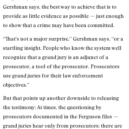
Gershman says, the best way to achieve that is to
provide as little evidence as possible — just enough
to show that a crime may have been committed.
“That’s not a major surprise,” Gershman says, “or a
startling insight. People who know the system well
recognize that a grand jury is an adjunct of a
prosecutor, a tool of the prosecutor. Prosecutors
use grand juries for their law enforcement
objectives.”
But that points up another downside to releasing
the testimony: At times, the questioning by
prosecutors documented in the Ferguson files —
grand juries hear only from prosecutors; there are