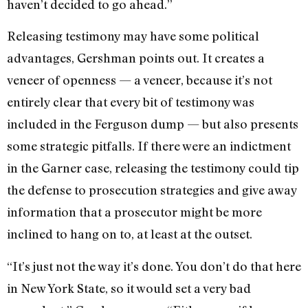
haven’t decided to go ahead.”
Releasing testimony may have some political
advantages, Gershman points out. It creates a
veneer of openness — a veneer, because it’s not
entirely clear that every bit of testimony was
included in the Ferguson dump — but also presents
some strategic pitfalls. If there were an indictment
in the Garner case, releasing the testimony could tip
the defense to prosecution strategies and give away
information that a prosecutor might be more
inclined to hang on to, at least at the outset.
“It’s just not the way it’s done. You don’t do that here
in New York State, so it would set a very bad