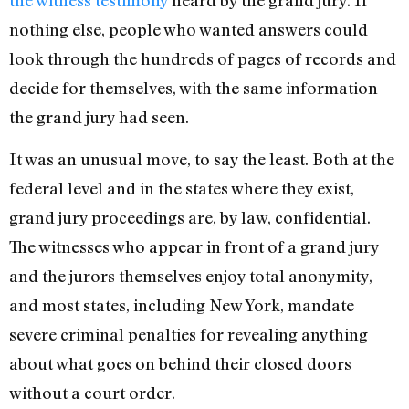
nothing else, people who wanted answers could
look through the hundreds of pages of records and
decide for themselves, with the same information
the grand jury had seen.
It was an unusual move, to say the least. Both at the
federal level and in the states where they exist,
grand jury proceedings are, by law, confidential.
The witnesses who appear in front of a grand jury
and the jurors themselves enjoy total anonymity,
and most states, including New York, mandate
severe criminal penalties for revealing anything
about what goes on behind their closed doors
without a court order.